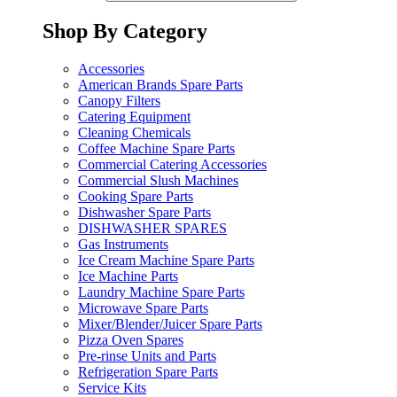
Shop By Category
Accessories
American Brands Spare Parts
Canopy Filters
Catering Equipment
Cleaning Chemicals
Coffee Machine Spare Parts
Commercial Catering Accessories
Commercial Slush Machines
Cooking Spare Parts
Dishwasher Spare Parts
DISHWASHER SPARES
Gas Instruments
Ice Cream Machine Spare Parts
Ice Machine Parts
Laundry Machine Spare Parts
Microwave Spare Parts
Mixer/Blender/Juicer Spare Parts
Pizza Oven Spares
Pre-rinse Units and Parts
Refrigeration Spare Parts
Service Kits