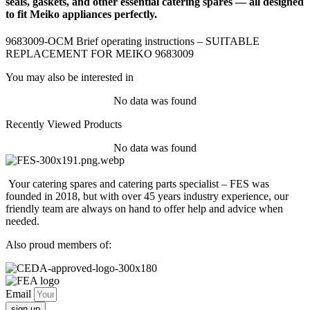
seals, gaskets, and other essential catering spares — all designed
to fit Meiko appliances perfectly.
9683009-OCM Brief operating instructions – SUITABLE
REPLACEMENT FOR MEIKO 9683009
You may also be interested in
No data was found
Recently Viewed Products
No data was found
Your catering spares and catering parts specialist – FES was
founded in 2018, but with over 45 years industry experience, our
friendly team are always on hand to offer help and advice when
needed.
Also proud members of:
Email
sign up