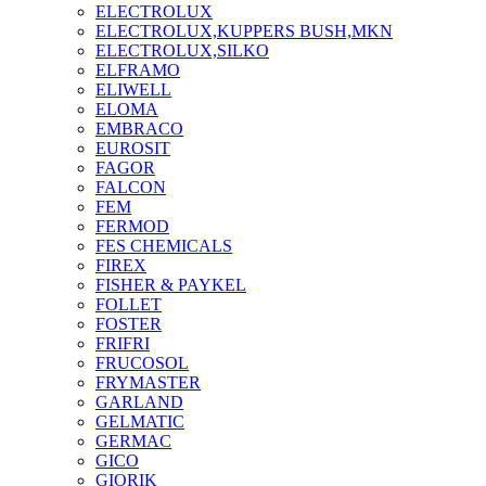
ELECTROLUX
ELECTROLUX,KUPPERS BUSH,MKN
ELECTROLUX,SILKO
ELFRAMO
ELIWELL
ELOMA
EMBRACO
EUROSIT
FAGOR
FALCON
FEM
FERMOD
FES CHEMICALS
FIREX
FISHER & PAYKEL
FOLLET
FOSTER
FRIFRI
FRUCOSOL
FRYMASTER
GARLAND
GELMATIC
GERMAC
GICO
GIORIK