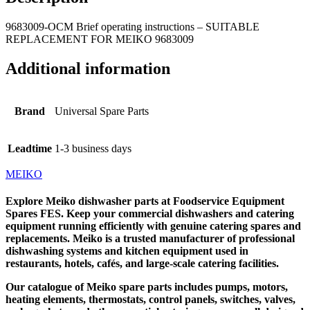
9683009-OCM Brief operating instructions – SUITABLE
REPLACEMENT FOR MEIKO 9683009
Additional information
Brand
Universal Spare Parts
Leadtime
1-3 business days
MEIKO
Explore
Meiko dishwasher parts
at
Foodservice Equipment
Spares
FES
. Keep your commercial dishwashers and catering
equipment running efficiently with genuine
catering spares
and
replacements.
Meiko
is a trusted manufacturer of professional
dishwashing systems and kitchen equipment used in
restaurants, hotels, cafés, and large-scale catering facilities.
Our catalogue of Meiko spare parts includes pumps, motors,
heating elements, thermostats, control panels, switches, valves,