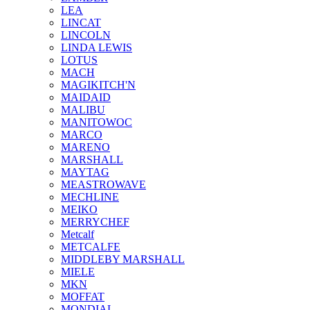
LEA
LINCAT
LINCOLN
LINDA LEWIS
LOTUS
MACH
MAGIKITCH'N
MAIDAID
MALIBU
MANITOWOC
MARCO
MARENO
MARSHALL
MAYTAG
MEASTROWAVE
MECHLINE
MEIKO
MERRYCHEF
Metcalf
METCALFE
MIDDLEBY MARSHALL
MIELE
MKN
MOFFAT
MONDIAL