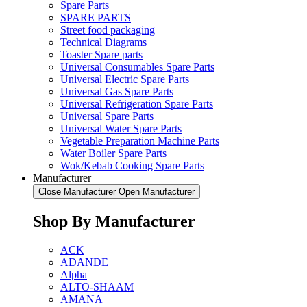
Spare Parts
SPARE PARTS
Street food packaging
Technical Diagrams
Toaster Spare parts
Universal Consumables Spare Parts
Universal Electric Spare Parts
Universal Gas Spare Parts
Universal Refrigeration Spare Parts
Universal Spare Parts
Universal Water Spare Parts
Vegetable Preparation Machine Parts
Water Boiler Spare Parts
Wok/Kebab Cooking Spare Parts
Manufacturer
Close Manufacturer
Open Manufacturer
Shop By Manufacturer
ACK
ADANDE
Alpha
ALTO-SHAAM
AMANA