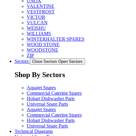
UNOX
VALENTINE
VESTFROST
VICTOR
VULCAN
WEISHU
WILLIAMS
WINTERHALTER SPARES
WOOD STONE
WOODSTONE
ZIP
Sectors
Close Sectors
Open Sectors
Shop By Sectors
Aquajet Spares
Commercial Catering Spares
Hobart Dishwasher Parts
Universal Spare Parts
Aquajet Spares
Commercial Catering Spares
Hobart Dishwasher Parts
Universal Spare Parts
Technical Diagrams