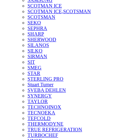
SAMSUNG
SCOTMAN ICE
SCOTMAN ICE,SCOTSMAN
SCOTSMAN
SEKO
SEPHRA
SHARP
SHERWOOD
SILANOS
SILKO
SIRMAN
SIT
SMEG
STAR
STERLING PRO
Stuart Turner
SVEBA DEHLEN
SYNERGY
TAYLOR
TECHNOINOX
TECNOEKA
TEFCOLD
THERMODYNE
TRUE REFRIGERATION
TURBOCHEF