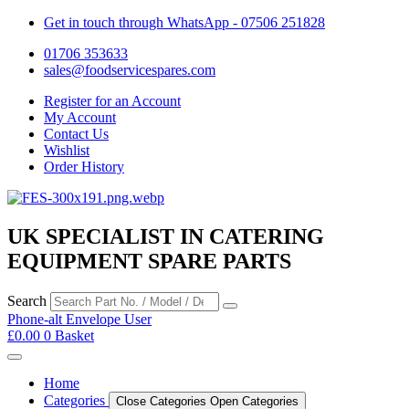
Get in touch through WhatsApp
- 07506 251828
01706 353633
sales@foodservicespares.com
Register for an Account
My Account
Contact Us
Wishlist
Order History
UK SPECIALIST IN CATERING
EQUIPMENT SPARE PARTS
Search
Phone-alt
Envelope
User
£
0.00
0
Basket
Home
Categories
Close Categories
Open Categories