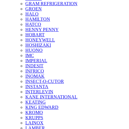
GRAM REFRIGERATION
GROEN
HALO
HAMILTON
HATCO
HENNY PENNY
HOBART
HONEYWELL
HOSHIZAKI
HUONO
IMC
IMPERIAL
INDESIT
INFRICO
INOMAK
INSECT-O-CUTOR
INSTANTA
INTERLEVIN
KANE INTERNATIONAL
KEATING
KING EDWARD
KROMO
KRUPPS
LAINOX
LAMBER