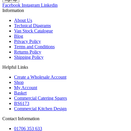
Facebook
Instagram
Linkedin
Information
About Us
Technical Diagrams
Van Stock Catalogue
Blog
Privacy Policy
Terms and Conditions
Returns Policy
Shipping Policy
Helpful Links
Create a Wholesale Account
Shop
My Account
Basket
Commercial Catering Spares
BS6173
Commercial Kitchen Design
Contact Information
01706 353 633