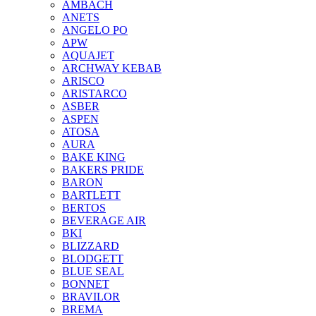
AMBACH
ANETS
ANGELO PO
APW
AQUAJET
ARCHWAY KEBAB
ARISCO
ARISTARCO
ASBER
ASPEN
ATOSA
AURA
BAKE KING
BAKERS PRIDE
BARON
BARTLETT
BERTOS
BEVERAGE AIR
BKI
BLIZZARD
BLODGETT
BLUE SEAL
BONNET
BRAVILOR
BREMA