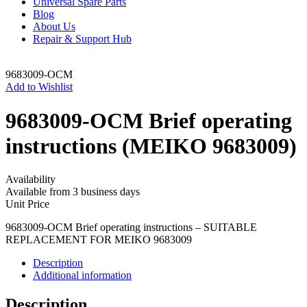
Universal Spare Parts
Blog
About Us
Repair & Support Hub
9683009-OCM
Add to Wishlist
9683009-OCM Brief operating
instructions (MEIKO 9683009)
Availability
Available from 3 business days
Unit Price
9683009-OCM Brief operating instructions – SUITABLE
REPLACEMENT FOR MEIKO 9683009
Description
Additional information
Description