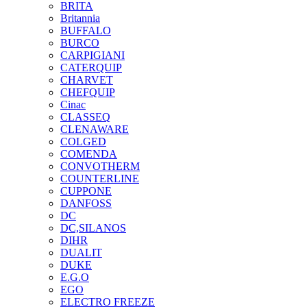
BRITA
Britannia
BUFFALO
BURCO
CARPIGIANI
CATERQUIP
CHARVET
CHEFQUIP
Cinac
CLASSEQ
CLENAWARE
COLGED
COMENDA
CONVOTHERM
COUNTERLINE
CUPPONE
DANFOSS
DC
DC,SILANOS
DIHR
DUALIT
DUKE
E.G.O
EGO
ELECTRO FREEZE