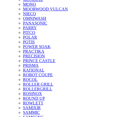
MONO
MOORWOOD VULCAN
NIECO
OMNIWASH
PANASONIC
PARRY
PITCO
POLAR
POTIS
POWER SOAK
PRACTIKA
PRECISION
PRINCE CASTLE
PRISMA
RATIONAL
ROBOT COUPE
ROCOL
ROLLER GRILL
ROLLERGRILL
ROSINOX
ROUND UP
ROWLETT
SAMIXIR
SAMMIC