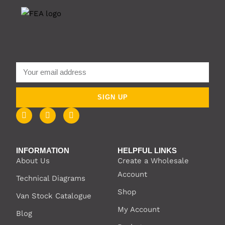
SIGN UP
INFORMATION
HELPFUL LINKS
About Us
Create a Wholesale
Account
Technical Diagrams
Shop
Van Stock Catalogue
My Account
Blog