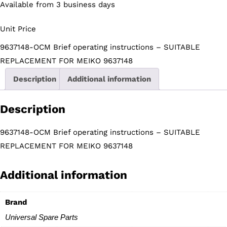
Available from 3 business days
Unit Price
9637148-OCM Brief operating instructions – SUITABLE
REPLACEMENT FOR MEIKO 9637148
Description
Additional information
Description
9637148-OCM Brief operating instructions – SUITABLE
REPLACEMENT FOR MEIKO 9637148
Additional information
Brand
Universal Spare Parts