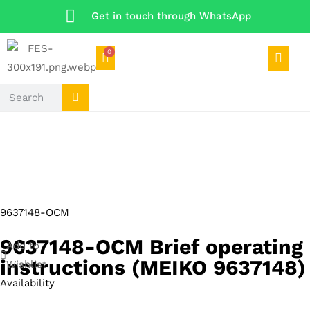
Get in touch through WhatsApp
0
9637148-OCM
9637148-OCM Brief operating
Add to
instructions (MEIKO 9637148)
Wishlist
Availability