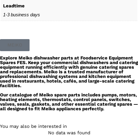
Leadtime
1-3 business days
MEIKO
Explore
Meiko dishwasher parts
at
Foodservice Equipment
Spares
FES
. Keep your commercial dishwashers and catering
equipment running efficiently with genuine
catering spares
and replacements.
Meiko
is a trusted manufacturer of
professional dishwashing systems and kitchen equipment
used in restaurants, hotels, cafés, and large-scale catering
facilities.
Our catalogue of Meiko spare parts includes pumps, motors,
heating elements, thermostats, control panels, switches,
valves, seals, gaskets, and other essential catering spares —
all designed to fit Meiko appliances perfectly.
You may also be interested in
No data was found