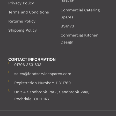
Basket
Privacy Policy
Commercial Catering
Terms and Conditions
Spares
Returns Policy
BS6173
Shipping Policy
Commercial Kitchen
Design
CONTACT INFORMATION
01706 353 633
sales@foodservicespares.com
Registration Number: 11311769
Unit 4 Sandbrook Park, Sandbrook Way,
Rochdale, OL11 1RY