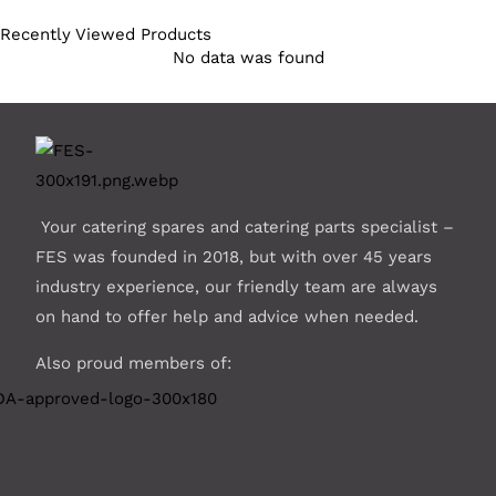
Recently Viewed Products
No data was found
Your catering spares and catering parts specialist –
FES was founded in 2018, but with over 45 years
industry experience, our friendly team are always
on hand to offer help and advice when needed.
Also proud members of: