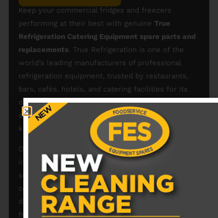
Keep your commercial fridges and freezers
performing at their best with genuine
True
Refrigeration Catering Equipment spare parts and
replacements
. True Refrigeration is one of the
world’s leading manufacturers of professional
refrigeration equipment, trusted by restaurants,
bars, cafés, hotels, and catering facilities for its
durability, reliability, and energy efficiency. We
stock a wide range of
True Refrigeration spares
to
keep your units running smoothly and safely.
Our catalogue of
True Refrigeration spare parts
includes compressors, thermostats, fans, door
seals, shelves, condensers, temperature probes,
control boards, switches, and gaskets — all
designed to fit True commercial fridges and
freezers perfectly. By choosing authentic
True