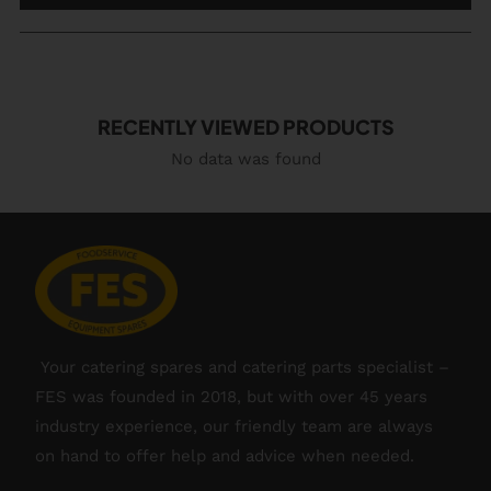
RECENTLY VIEWED PRODUCTS
No data was found
Your catering spares and catering parts specialist –
FES was founded in 2018, but with over 45 years
industry experience, our friendly team are always
on hand to offer help and advice when needed.