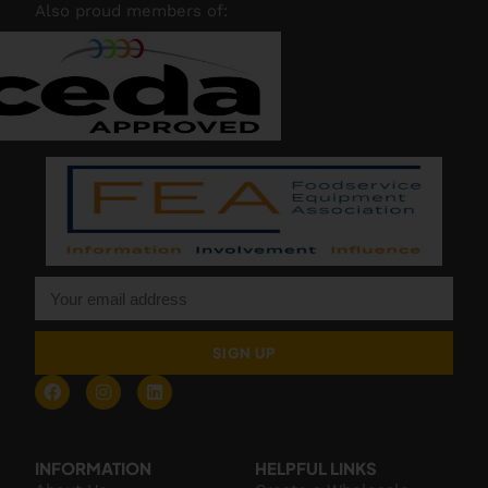
Also proud members of:
SIGN UP
INFORMATION
HELPFUL LINKS