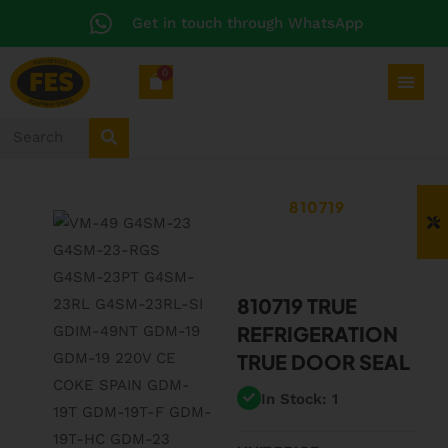
Get in touch through WhatsApp
0
810719
810719 TRUE
REFRIGERATION
TRUE DOOR SEAL
In Stock: 1