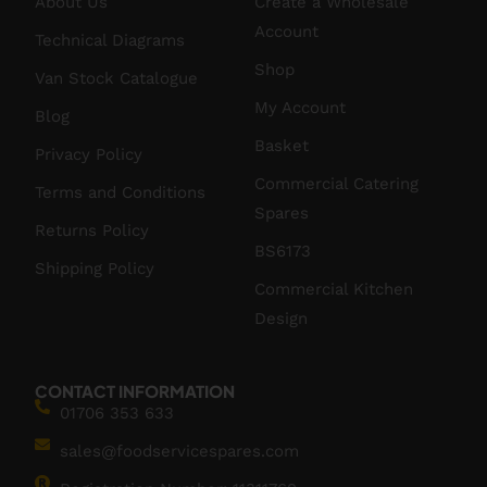
About Us
Create a Wholesale
Account
Technical Diagrams
Shop
Van Stock Catalogue
My Account
Blog
Basket
Privacy Policy
Commercial Catering
Terms and Conditions
Spares
Returns Policy
BS6173
Shipping Policy
Commercial Kitchen
Design
CONTACT INFORMATION
01706 353 633
sales@foodservicespares.com