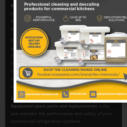
Refrigeration spare parts for catering equipment
,
you extend the lifespan of your machines, reduce
downtime, and maintain safe food storage
standards in demanding commercial environments.
We provide fast UK delivery, competitive pricing,
and expert advice to make sourcing the correct
True components simple. Whether you run a
restaurant, bar, café, takeaway, hotel, or retail
business, our
True Refrigeration catering spares
help keep your cooling equipment efficient and
reliable.
Shop our full range of
True Refrigeration Catering
Equipment spare parts and replacements
today
and maintain the performance and safety of your
commercial refrigeration systems.