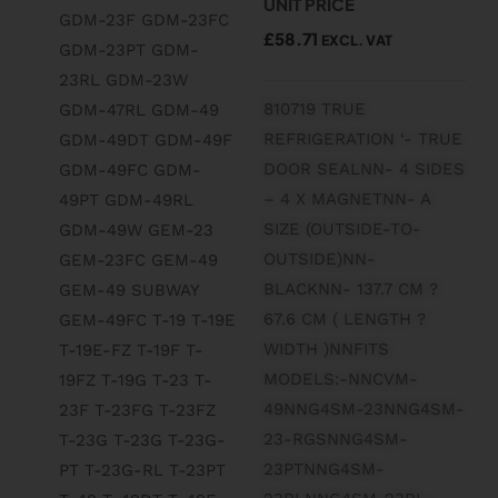
UNIT PRICE
£
58.71
EXCL. VAT
810719 TRUE
REFRIGERATION ‘- TRUE
DOOR SEALNN- 4 SIDES
– 4 X MAGNETNN- A
SIZE (OUTSIDE-TO-
OUTSIDE)NN-
BLACKNN- 137.7 CM ?
67.6 CM ( LENGTH ?
WIDTH )NNFITS
MODELS:-NNCVM-
49NNG4SM-23NNG4SM-
23-RGSNNG4SM-
23PTNNG4SM-