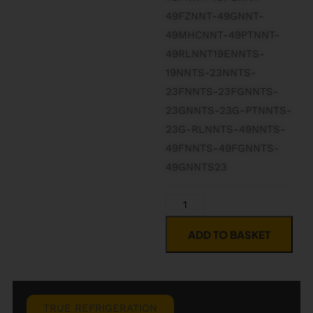
49FZNNT-49GNNT-
49MHCNNT-49PTNNT-
49RLNNT19ENNTS-
19NNTS-23NNTS-
23FNNTS-23FGNNTS-
23GNNTS-23G-PTNNTS-
23G-RLNNTS-49NNTS-
49FNNTS-49FGNNTS-
49GNNTS23
ADD TO BASKET
TRUE REFRIGERATION