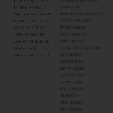
23RLNNG4SM-23RL-
SINNGDIM-
49NTNNGDM-19NNGDM-
19 220V CE COKE
SPAINNNGDM-
19TNNGDM-19T-
FNNGDM-19T-
HCNNGDM-23NNGDM-
23FNNGDM-
23FCNNGDM-
23PTNNGDM-
23RLNNGDM-
23WNNGDM-
47RLNNGDM-
49NNGDM-
49DTNNGDM-
49FNNGDM-