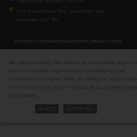
Registration Number: 11311769
Unit 4 Sandbrook Park, Sandbrook Way,
Rochdale, OL11 1RY
COPYRIGHT FOODSERVICE EQUIPMENT SPARES LTD 2026
We use technology like cookies on our website to give y
the most relevant experience by remembering your
preferences and repeat visits. By hitting the accept butto
you consent to the use of methods by us and the chosen
third parties.
Read More
More Info
REJECT
ACCEPT ALL