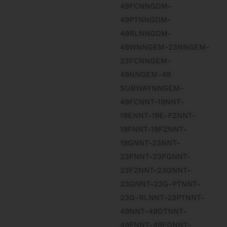
49FCNNGDM-
49PTNNGDM-
49RLNNGDM-
49WNNGEM-23NNGEM-
23FCNNGEM-
49NNGEM-49
SUBWAYNNGEM-
49FCNNT-19NNT-
19ENNT-19E-FZNNT-
19FNNT-19FZNNT-
19GNNT-23NNT-
23FNNT-23FGNNT-
23FZNNT-23GNNT-
23GNNT-23G-PTNNT-
23G-RLNNT-23PTNNT-
49NNT-49DTNNT-
49FNNT-49FGNNT-