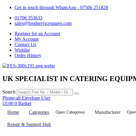
Get in touch through WhatsApp
- 07506 251828
01706 353633
sales@foodservicespares.com
Register for an Account
My Account
Contact Us
Wishlist
Order History
UK SPECIALIST IN CATERING EQUIP
Search
Phone-alt
Envelope
User
£
0.00
0
Basket
Home
Categories
Manufacturer
Open Categories
Open
Repair & Support Hub