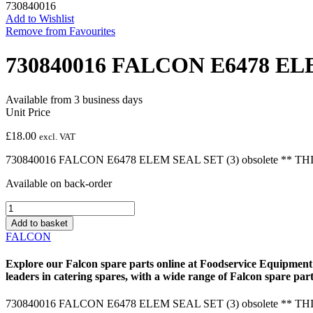
730840016
Add to Wishlist
Remove from Favourites
730840016 FALCON E6478 ELE
Available from 3 business days
Unit Price
£
18.00
excl. VAT
730840016 FALCON E6478 ELEM SEAL SET (3) obsolete ** T
Available on back-order
730840016
FALCON
Add to basket
E6478
FALCON
ELEM
SEAL
Explore our
Falcon spare parts
online at Foodservice Equipment 
SET
leaders in catering spares, with a wide range of
Falcon spare part
(3)
obsolete
730840016 FALCON E6478 ELEM SEAL SET (3) obsolete ** T
quantity