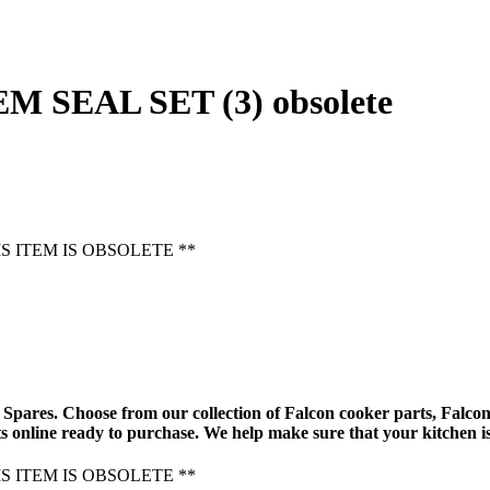
M SEAL SET (3) obsolete
HIS ITEM IS OBSOLETE **
Spares. Choose from our collection of
Falcon cooker parts
,
Falcon
s online
ready to purchase. We help make sure that your kitchen is
HIS ITEM IS OBSOLETE **