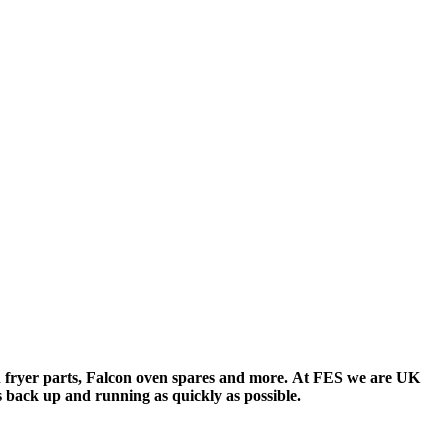
 fryer parts
,
Falcon oven spares
and more. At FES we are UK
 back up and running as quickly as possible.