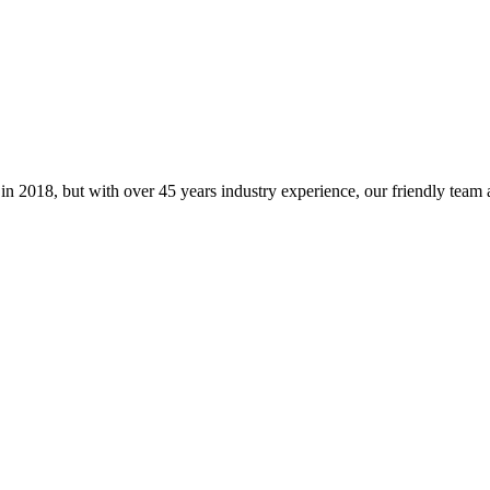
 in 2018, but with over 45 years industry experience, our friendly tea