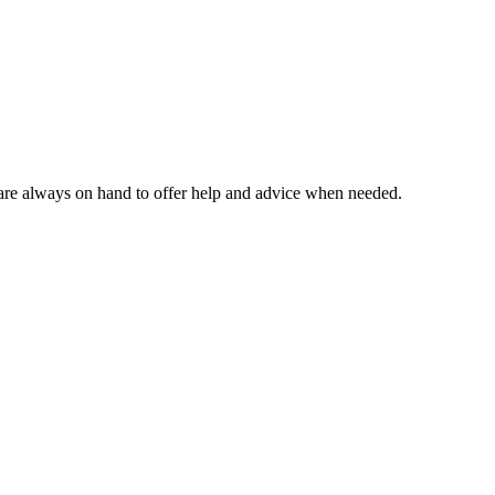
m are always on hand to offer help and advice when needed.