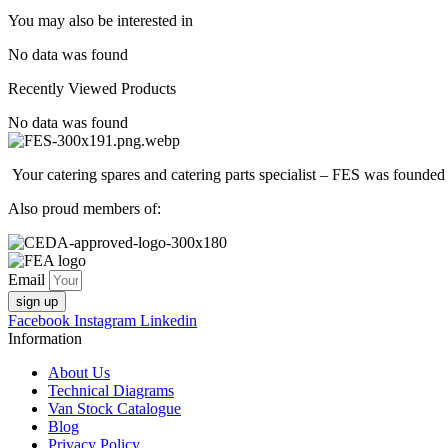
You may also be interested in
No data was found
Recently Viewed Products
No data was found
Your catering spares and catering parts specialist – FES was founded
Also proud members of:
Email
sign up
Facebook
Instagram
Linkedin
Information
About Us
Technical Diagrams
Van Stock Catalogue
Blog
Privacy Policy