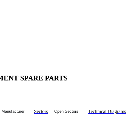
MENT SPARE PARTS
Sectors
Technical Diagrams
 Manufacturer
Open Sectors