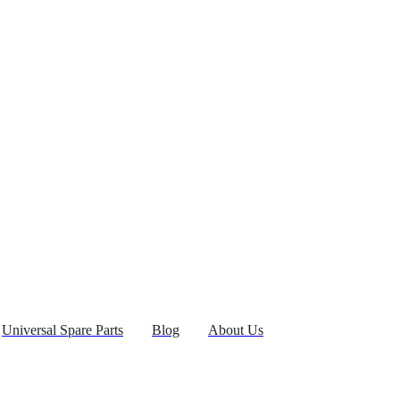
Universal Spare Parts
Blog
About Us