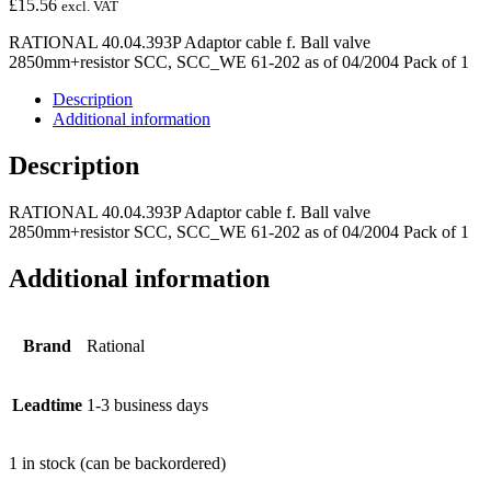
£
15.56
excl. VAT
RATIONAL 40.04.393P Adaptor cable f. Ball valve
2850mm+resistor SCC, SCC_WE 61-202 as of 04/2004 Pack of 1
Description
Additional information
Description
RATIONAL 40.04.393P Adaptor cable f. Ball valve
2850mm+resistor SCC, SCC_WE 61-202 as of 04/2004 Pack of 1
Additional information
Brand
Rational
Leadtime
1-3 business days
1 in stock (can be backordered)