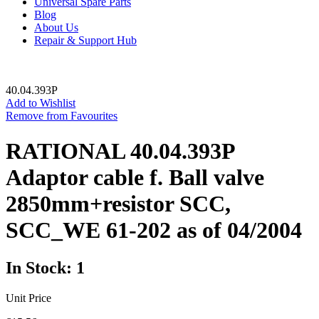
Universal Spare Parts
Blog
About Us
Repair & Support Hub
40.04.393P
Add to Wishlist
Remove from Favourites
RATIONAL 40.04.393P
Adaptor cable f. Ball valve
2850mm+resistor SCC,
SCC_WE 61-202 as of 04/2004
In Stock: 1
Unit Price