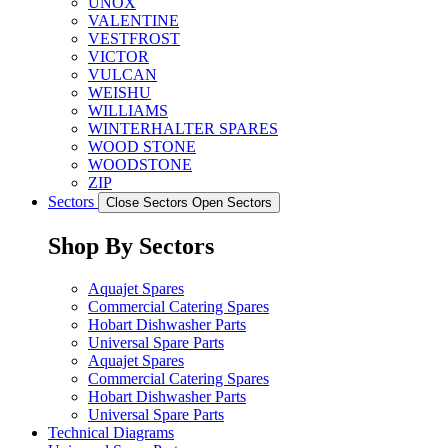
UNOX
VALENTINE
VESTFROST
VICTOR
VULCAN
WEISHU
WILLIAMS
WINTERHALTER SPARES
WOOD STONE
WOODSTONE
ZIP
Sectors
Close Sectors
Open Sectors
Shop By Sectors
Aquajet Spares
Commercial Catering Spares
Hobart Dishwasher Parts
Universal Spare Parts
Aquajet Spares
Commercial Catering Spares
Hobart Dishwasher Parts
Universal Spare Parts
Technical Diagrams