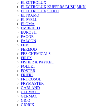
ELECTROLUX
ELECTROLUX,KUPPERS BUSH,MKN
ELECTROLUX,SILKO
ELFRAMO
ELIWELL
ELOMA
EMBRACO
EUROSIT
FAGOR
FALCON
FEM
FERMOD
FES CHEMICALS
FIREX
FISHER & PAYKEL
FOLLET
FOSTER
FRIFRI
FRUCOSOL
FRYMASTER
GARLAND
GELMATIC
GERMAC
GICO
GIORIK