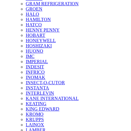
GRAM REFRIGERATION
GROEN
HALO
HAMILTON
HATCO
HENNY PENNY
HOBART
HONEYWELL
HOSHIZAKI
HUONO
IMC
IMPERIAL
INDESIT
INFRICO
INOMAK
INSECT-O-CUTOR
INSTANTA
INTERLEVIN
KANE INTERNATIONAL
KEATING
KING EDWARD
KROMO
KRUPPS
LAINOX
LAMBER