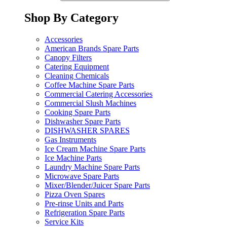
Shop By Category
Accessories
American Brands Spare Parts
Canopy Filters
Catering Equipment
Cleaning Chemicals
Coffee Machine Spare Parts
Commercial Catering Accessories
Commercial Slush Machines
Cooking Spare Parts
Dishwasher Spare Parts
DISHWASHER SPARES
Gas Instruments
Ice Cream Machine Spare Parts
Ice Machine Parts
Laundry Machine Spare Parts
Microwave Spare Parts
Mixer/Blender/Juicer Spare Parts
Pizza Oven Spares
Pre-rinse Units and Parts
Refrigeration Spare Parts
Service Kits