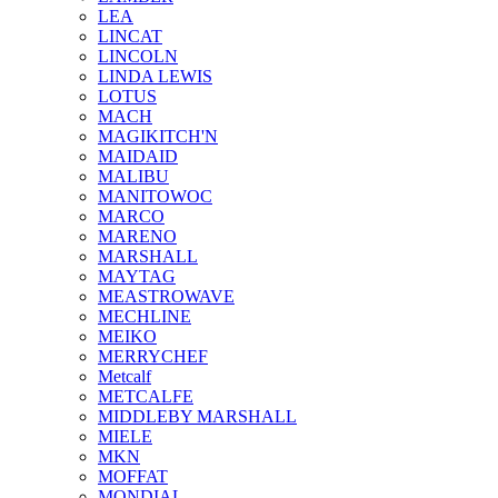
LEA
LINCAT
LINCOLN
LINDA LEWIS
LOTUS
MACH
MAGIKITCH'N
MAIDAID
MALIBU
MANITOWOC
MARCO
MARENO
MARSHALL
MAYTAG
MEASTROWAVE
MECHLINE
MEIKO
MERRYCHEF
Metcalf
METCALFE
MIDDLEBY MARSHALL
MIELE
MKN
MOFFAT
MONDIAL