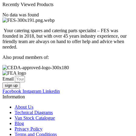
Recently Viewed Products
No data was found
Your catering spares and catering parts specialist – FES was
founded in 2018, but with over 45 years industry experience, our
friendly team are always on hand to offer help and advice when
needed.
Also proud members of:
Email
sign up
Facebook
Instagram
Linkedin
Information
About Us
Technical Diagrams
Van Stock Catalogue
Blog
Privacy Policy
Terms and Conditions