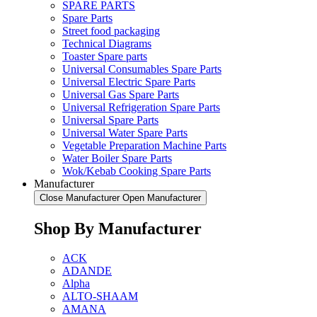
SPARE PARTS
Spare Parts
Street food packaging
Technical Diagrams
Toaster Spare parts
Universal Consumables Spare Parts
Universal Electric Spare Parts
Universal Gas Spare Parts
Universal Refrigeration Spare Parts
Universal Spare Parts
Universal Water Spare Parts
Vegetable Preparation Machine Parts
Water Boiler Spare Parts
Wok/Kebab Cooking Spare Parts
Manufacturer
Close Manufacturer
Open Manufacturer
Shop By Manufacturer
ACK
ADANDE
Alpha
ALTO-SHAAM
AMANA