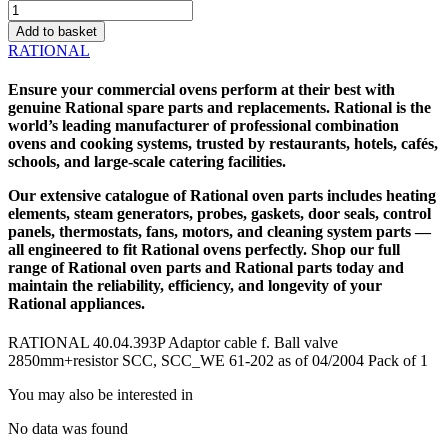
RATIONAL
40.04.393P
Add to basket
Adaptor
RATIONAL
cable
f.
Ensure your commercial ovens perform at their best with
Ball
genuine
Rational spare parts
and replacements. Rational is the
valve
world’s leading manufacturer of professional combination
2850mm+resistor
ovens and cooking systems, trusted by restaurants, hotels, cafés,
SCC,
schools, and large-scale catering facilities.
SCC_WE
61-
Our extensive catalogue of
Rational oven parts
includes heating
202
elements, steam generators, probes, gaskets, door seals, control
as
panels, thermostats, fans, motors, and cleaning system parts —
of
all engineered to fit Rational ovens perfectly. Shop our full
04/2004
range of Rational oven parts and
Rational parts
today and
quantity
maintain the reliability, efficiency, and longevity of your
Rational appliances.
RATIONAL 40.04.393P Adaptor cable f. Ball valve
2850mm+resistor SCC, SCC_WE 61-202 as of 04/2004 Pack of 1
You may also be interested in
No data was found