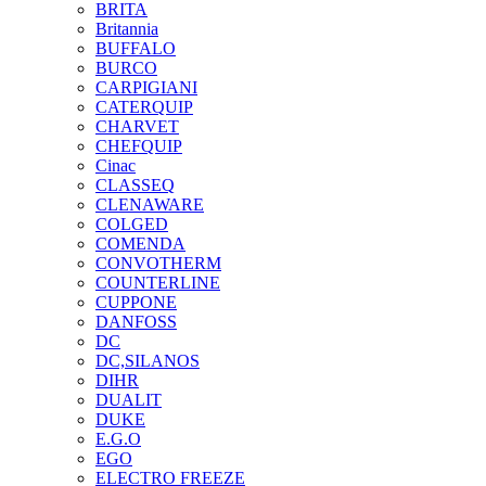
BRITA
Britannia
BUFFALO
BURCO
CARPIGIANI
CATERQUIP
CHARVET
CHEFQUIP
Cinac
CLASSEQ
CLENAWARE
COLGED
COMENDA
CONVOTHERM
COUNTERLINE
CUPPONE
DANFOSS
DC
DC,SILANOS
DIHR
DUALIT
DUKE
E.G.O
EGO
ELECTRO FREEZE