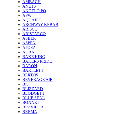
AMBACH
ANETS
ANGELO PO
APW
AQUAJET
ARCHWAY KEBAB
ARISCO
ARISTARCO
ASBER
ASPEN
ATOSA
AURA
BAKE KING
BAKERS PRIDE
BARON
BARTLETT
BERTOS
BEVERAGE AIR
BKI
BLIZZARD
BLODGETT
BLUE SEAL
BONNET
BRAVILOR
BREMA