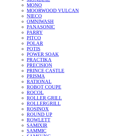
MONO
MOORWOOD VULCAN
NIECO
OMNIWASH
PANASONIC
PARRY
PITCO
POLAR
POTIS
POWER SOAK
PRACTIKA
PRECISION
PRINCE CASTLE
PRISMA
RATIONAL
ROBOT COUPE
ROCOL
ROLLER GRILL
ROLLERGRILL
ROSINOX
ROUND UP
ROWLETT
SAMIXIR
SAMMIC