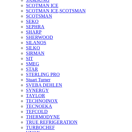
SAMSUNG
SCOTMAN ICE
SCOTMAN ICE,SCOTSMAN
SCOTSMAN
SEKO
SEPHRA
SHARP
SHERWOOD
SILANOS
SILKO
SIRMAN
SIT
SMEG
STAR
STERLING PRO
Stuart Turner
SVEBA DEHLEN
SYNERGY
TAYLOR
TECHNOINOX
TECNOEKA
TEFCOLD
THERMODYNE
TRUE REFRIGERATION
TURBOCHEF