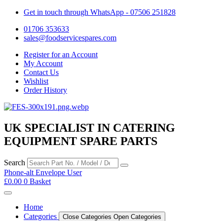
Get in touch through WhatsApp
- 07506 251828
01706 353633
sales@foodservicespares.com
Register for an Account
My Account
Contact Us
Wishlist
Order History
UK SPECIALIST IN CATERING
EQUIPMENT SPARE PARTS
Search
Phone-alt
Envelope
User
£
0.00
0
Basket
Home
Categories
Close Categories
Open Categories