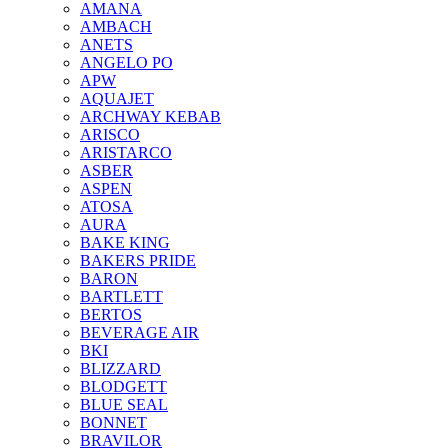
AMANA
AMBACH
ANETS
ANGELO PO
APW
AQUAJET
ARCHWAY KEBAB
ARISCO
ARISTARCO
ASBER
ASPEN
ATOSA
AURA
BAKE KING
BAKERS PRIDE
BARON
BARTLETT
BERTOS
BEVERAGE AIR
BKI
BLIZZARD
BLODGETT
BLUE SEAL
BONNET
BRAVILOR