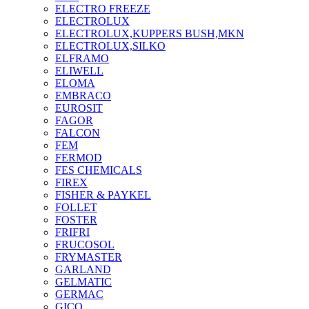
ELECTRO FREEZE
ELECTROLUX
ELECTROLUX,KUPPERS BUSH,MKN
ELECTROLUX,SILKO
ELFRAMO
ELIWELL
ELOMA
EMBRACO
EUROSIT
FAGOR
FALCON
FEM
FERMOD
FES CHEMICALS
FIREX
FISHER & PAYKEL
FOLLET
FOSTER
FRIFRI
FRUCOSOL
FRYMASTER
GARLAND
GELMATIC
GERMAC
GICO