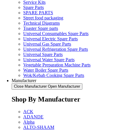
Service Kits
Spare Parts
SPARE PARTS
Street food packaging
Technical Diagrams
Toaster Spare parts
Universal Consumables Spare Parts
Universal Electric Spare Parts
Universal Gas Spare Parts
Universal Refrigeration Spare Parts
Universal Spare Parts
Universal Water Spare Parts
Vegetable Preparation Machine Parts
Water Boiler Spare Parts
Wok/Kebab Cooking Spare Parts
Manufacturer
Close Manufacturer
Open Manufacturer
Shop By Manufacturer
ACK
ADANDE
Alpha
ALTO-SHAAM