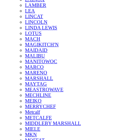
LAMBER
LEA
LINCAT
LINCOLN
LINDA LEWIS
LOTUS
MACH
MAGIKITCH'N
MAIDAID
MALIBU
MANITOWOC
MARCO
MARENO
MARSHALL
MAYTAG
MEASTROWAVE
MECHLINE
MEIKO
MERRYCHEF
Metcalf
METCALFE
MIDDLEBY MARSHALL
MIELE
MKN