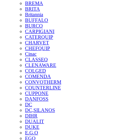
BREMA
BRITA
Britannia
BUFFALO
BURCO
CARPIGIANI
CATERQUIP
CHARVET
CHEFQUIP
Cinac
CLASSEQ
CLENAWARE
COLGED
COMENDA
CONVOTHERM
COUNTERLINE
CUPPONE
DANFOSS
DC
DC,SILANOS
DIHR
DUALIT
DUKE
E.G.O
EGO