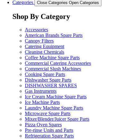
Categories
Close Categories
Open Categories
Shop By Category
Accessories
American Brands Spare Parts
Canopy Filters
Catering Equipment
Cleaning Chemicals
Coffee Machine Spare Parts
Commercial Catering Accessories
Commercial Slush Machines
Cooking Spare Parts
Dishwasher Spare Parts
DISHWASHER SPARES
Gas Instruments
Ice Cream Machine Spare Parts
Ice Machine Parts
Laundry Machine Spare Parts
Microwave Spare Parts
Mixer/Blender/Juicer Spare Parts
Pizza Oven Spares
Pre-rinse Units and Parts
Refrigeration Spare Parts