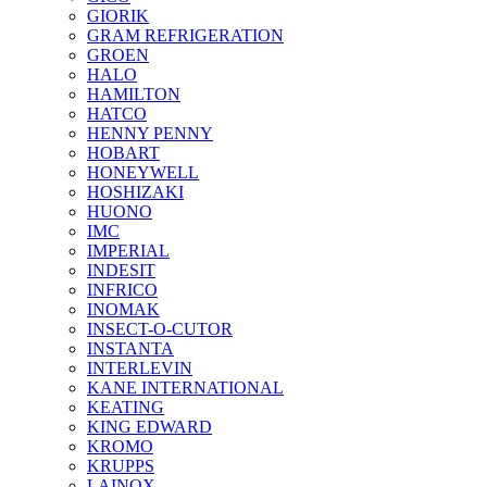
GIORIK
GRAM REFRIGERATION
GROEN
HALO
HAMILTON
HATCO
HENNY PENNY
HOBART
HONEYWELL
HOSHIZAKI
HUONO
IMC
IMPERIAL
INDESIT
INFRICO
INOMAK
INSECT-O-CUTOR
INSTANTA
INTERLEVIN
KANE INTERNATIONAL
KEATING
KING EDWARD
KROMO
KRUPPS
LAINOX