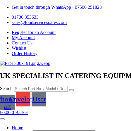
Get in touch through WhatsApp
- 07506 251828
01706 353633
sales@foodservicespares.com
Register for an Account
My Account
Contact Us
Wishlist
Order History
UK SPECIALIST IN CATERING EQUIP
Search
Phone-
Envelope
User
alt
£
0.00
0
Basket
Home