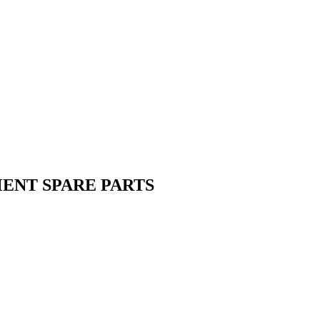
MENT SPARE PARTS