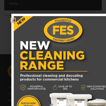
Parts.
RECENTLY VIEWED PRODUCTS
No data was found
Your catering spares and catering parts specialist –
FES was founded in 2018, but with over 45 years
industry experience, our friendly team are always