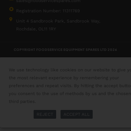
sales@foodservicespares.com
Registration Number: 11311769
Unit 4 Sandbrook Park, Sandbrook Way,
Rochdale, OL11 1RY
COPYRIGHT FOODSERVICE EQUIPMENT SPARES LTD 2026
We use technology like cookies on our website to give y
the most relevant experience by remembering your
preferences and repeat visits. By hitting the accept butto
you consent to the use of methods by us and the chosen
third parties.
Read More
More Info
REJECT
ACCEPT ALL