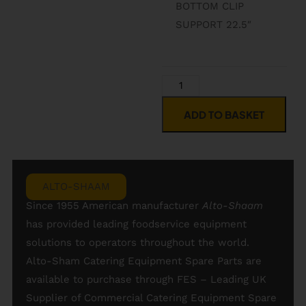
BOTTOM CLIP
SUPPORT 22.5″
ADD TO BASKET
ALTO-SHAAM
Since 1955 American manufacturer
Alto-
Shaam
has provided leading foodservice equipment
solutions to operators throughout the world.
Alto-Sham Catering Equipment Spare Parts are
available to purchase through FES – Leading UK
Supplier of Commercial Catering Equipment Spare