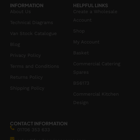
INFORMATION
HELPFUL LINKS
About Us
Create a Wholesale
Account
Technical Diagrams
Shop
Van Stock Catalogue
My Account
Blog
Basket
Privacy Policy
Commercial Catering
Terms and Conditions
Spares
Returns Policy
BS6173
Shipping Policy
Commercial Kitchen
Design
CONTACT INFORMATION
01706 353 633