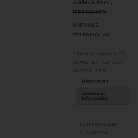
Available from 3
business days
UNIT PRICE
£
27.50
EXCL. VAT
11541 Alto-Shaam ALTO
SHAAM BOTTOM CLIP
SUPPORT 22.5″
Description
Additional
information
11541 Alto-Shaam
ALTO SHAAM