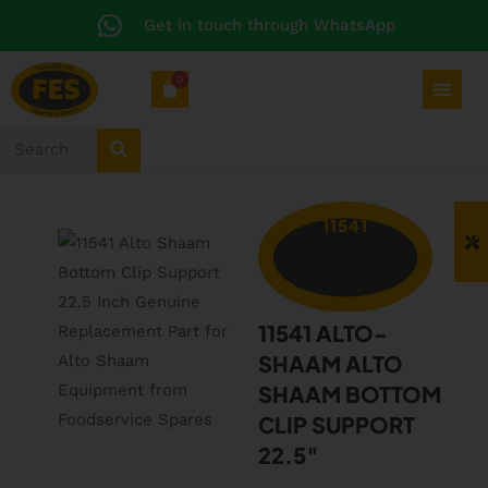
Get in touch through WhatsApp
0
11541
11541 ALTO-
SHAAM ALTO
SHAAM BOTTOM
CLIP SUPPORT
22.5″