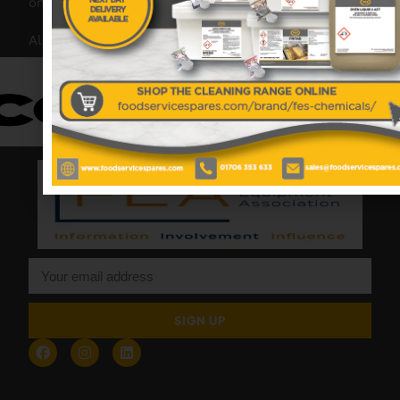
on hand to offer help and advice when needed.
Also proud members of:
SIGN UP