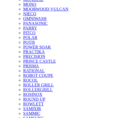
MONO
MOORWOOD VULCAN
NIECO
OMNIWASH
PANASONIC
PARRY
PITCO
POLAR
POTIS
POWER SOAK
PRACTIKA
PRECISION
PRINCE CASTLE
PRISMA
RATIONAL
ROBOT COUPE
ROCOL
ROLLER GRILL
ROLLERGRILL
ROSINOX
ROUND UP
ROWLETT
SAMIXIR
SAMMIC