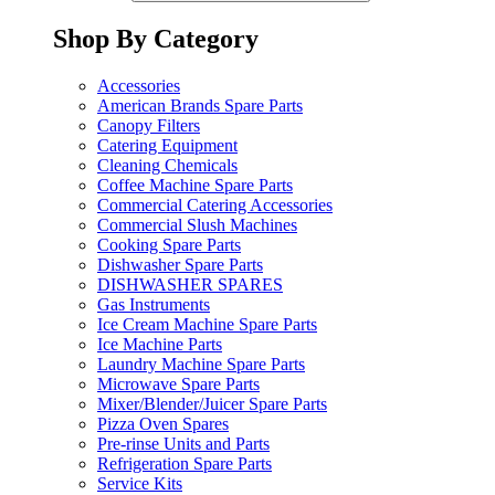
Shop By Category
Accessories
American Brands Spare Parts
Canopy Filters
Catering Equipment
Cleaning Chemicals
Coffee Machine Spare Parts
Commercial Catering Accessories
Commercial Slush Machines
Cooking Spare Parts
Dishwasher Spare Parts
DISHWASHER SPARES
Gas Instruments
Ice Cream Machine Spare Parts
Ice Machine Parts
Laundry Machine Spare Parts
Microwave Spare Parts
Mixer/Blender/Juicer Spare Parts
Pizza Oven Spares
Pre-rinse Units and Parts
Refrigeration Spare Parts
Service Kits