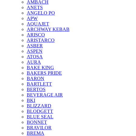
AMBACH
ANETS
ANGELO PO
APW
AQUAJET
ARCHWAY KEBAB
ARISCO
ARISTARCO
ASBER
ASPEN
ATOSA
AURA
BAKE KING
BAKERS PRIDE
BARON
BARTLETT
BERTOS
BEVERAGE AIR
BKI
BLIZZARD
BLODGETT
BLUE SEAL
BONNET
BRAVILOR
BREMA