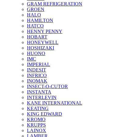
GRAM REFRIGERATION
GROEN
HALO
HAMILTON
HATCO
HENNY PENNY
HOBART
HONEYWELL
HOSHIZAKI
HUONO
IMC
IMPERIAL
INDESIT
INFRICO
INOMAK
INSECT-O-CUTOR
INSTANTA
INTERLEVIN
KANE INTERNATIONAL
KEATING
KING EDWARD
KROMO
KRUPPS
LAINOX
LAMBER