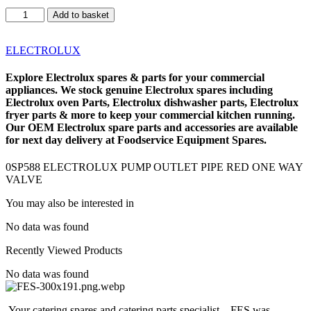
0SP588
Add to basket
ELECTROLUX
PUMP
OUTLET
ELECTROLUX
PIPE
RED
Explore
Electrolux spares
& parts for your commercial
ONE
appliances. We stock genuine Electrolux spares including
WAY
Electrolux oven Parts
,
Electrolux dishwasher parts
,
Electrolux
VALVE
fryer parts
& more to keep your commercial kitchen running.
quantity
Our OEM
Electrolux spare parts
and accessories are available
for next day delivery at Foodservice Equipment Spares.
0SP588 ELECTROLUX PUMP OUTLET PIPE RED ONE WAY
VALVE
You may also be interested in
No data was found
Recently Viewed Products
No data was found
Your catering spares and catering parts specialist – FES was