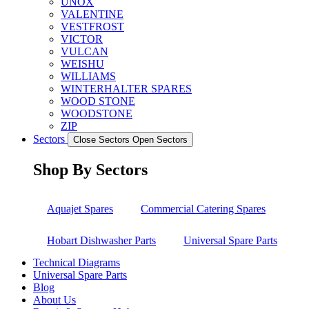
UNOX
VALENTINE
VESTFROST
VICTOR
VULCAN
WEISHU
WILLIAMS
WINTERHALTER SPARES
WOOD STONE
WOODSTONE
ZIP
Sectors
Close Sectors
Open Sectors
Shop By Sectors
Aquajet Spares
Commercial Catering Spares
Hobart Dishwasher Parts
Universal Spare Parts
Technical Diagrams
Universal Spare Parts
Blog
About Us