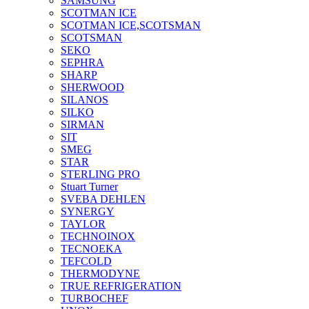
SAMSUNG
SCOTMAN ICE
SCOTMAN ICE,SCOTSMAN
SCOTSMAN
SEKO
SEPHRA
SHARP
SHERWOOD
SILANOS
SILKO
SIRMAN
SIT
SMEG
STAR
STERLING PRO
Stuart Turner
SVEBA DEHLEN
SYNERGY
TAYLOR
TECHNOINOX
TECNOEKA
TEFCOLD
THERMODYNE
TRUE REFRIGERATION
TURBOCHEF