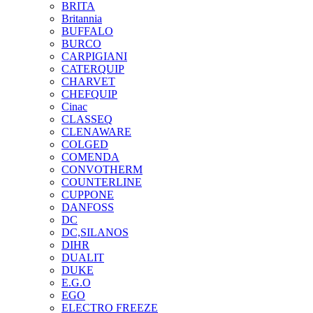
BRITA
Britannia
BUFFALO
BURCO
CARPIGIANI
CATERQUIP
CHARVET
CHEFQUIP
Cinac
CLASSEQ
CLENAWARE
COLGED
COMENDA
CONVOTHERM
COUNTERLINE
CUPPONE
DANFOSS
DC
DC,SILANOS
DIHR
DUALIT
DUKE
E.G.O
EGO
ELECTRO FREEZE