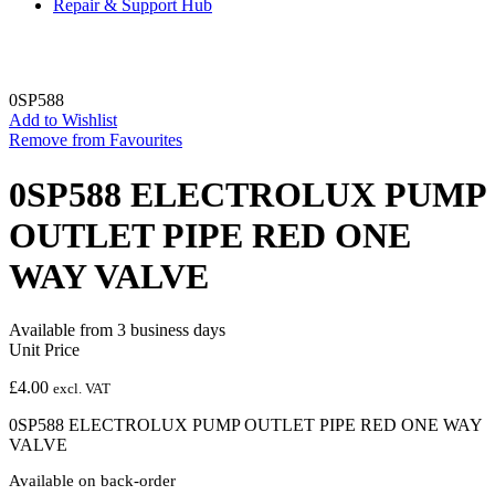
Repair & Support Hub
0SP588
Add to Wishlist
Remove from Favourites
0SP588 ELECTROLUX PUMP
OUTLET PIPE RED ONE
WAY VALVE
Available from 3 business days
Unit Price
£
4.00
excl. VAT
0SP588 ELECTROLUX PUMP OUTLET PIPE RED ONE WAY
VALVE
Available on back-order