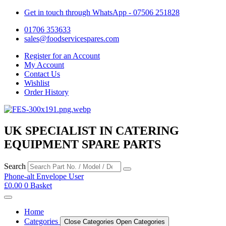
Get in touch through WhatsApp
- 07506 251828
01706 353633
sales@foodservicespares.com
Register for an Account
My Account
Contact Us
Wishlist
Order History
UK SPECIALIST IN CATERING
EQUIPMENT SPARE PARTS
Search
Phone-alt
Envelope
User
£
0.00
0
Basket
Home
Categories
Close Categories
Open Categories