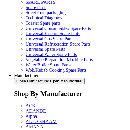
SPARE PARTS
Spare Parts
Street food packaging
Technical Diagrams
Toaster Spare parts
Universal Consumables Spare Parts
Universal Electric Spare Parts
Universal Gas Spare Parts
Universal Refrigeration Spare Parts
Universal Spare Parts
Universal Water Spare Parts
Vegetable Preparation Machine Parts
Water Boiler Spare Parts
Wok/Kebab Cooking Spare Parts
Manufacturer
Close Manufacturer
Open Manufacturer
Shop By Manufacturer
ACK
ADANDE
Alpha
ALTO-SHAAM
AMANA