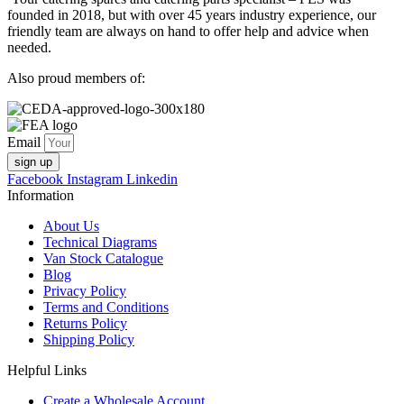
founded in 2018, but with over 45 years industry experience, our
friendly team are always on hand to offer help and advice when
needed.
Also proud members of:
Email
sign up
Facebook
Instagram
Linkedin
Information
About Us
Technical Diagrams
Van Stock Catalogue
Blog
Privacy Policy
Terms and Conditions
Returns Policy
Shipping Policy
Helpful Links
Create a Wholesale Account