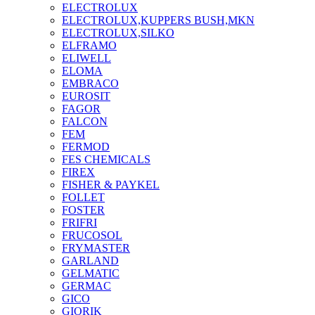
ELECTROLUX
ELECTROLUX,KUPPERS BUSH,MKN
ELECTROLUX,SILKO
ELFRAMO
ELIWELL
ELOMA
EMBRACO
EUROSIT
FAGOR
FALCON
FEM
FERMOD
FES CHEMICALS
FIREX
FISHER & PAYKEL
FOLLET
FOSTER
FRIFRI
FRUCOSOL
FRYMASTER
GARLAND
GELMATIC
GERMAC
GICO
GIORIK