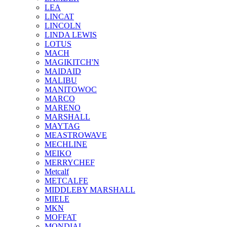
LEA
LINCAT
LINCOLN
LINDA LEWIS
LOTUS
MACH
MAGIKITCH'N
MAIDAID
MALIBU
MANITOWOC
MARCO
MARENO
MARSHALL
MAYTAG
MEASTROWAVE
MECHLINE
MEIKO
MERRYCHEF
Metcalf
METCALFE
MIDDLEBY MARSHALL
MIELE
MKN
MOFFAT
MONDIAL