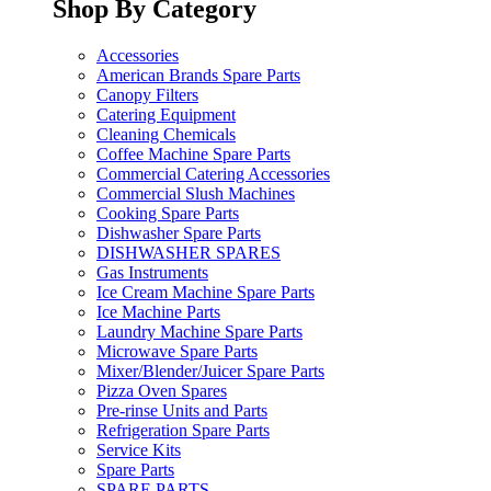
Shop By Category
Accessories
American Brands Spare Parts
Canopy Filters
Catering Equipment
Cleaning Chemicals
Coffee Machine Spare Parts
Commercial Catering Accessories
Commercial Slush Machines
Cooking Spare Parts
Dishwasher Spare Parts
DISHWASHER SPARES
Gas Instruments
Ice Cream Machine Spare Parts
Ice Machine Parts
Laundry Machine Spare Parts
Microwave Spare Parts
Mixer/Blender/Juicer Spare Parts
Pizza Oven Spares
Pre-rinse Units and Parts
Refrigeration Spare Parts
Service Kits
Spare Parts
SPARE PARTS