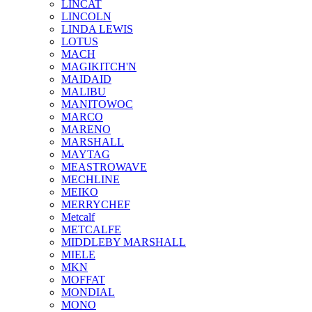
LINCAT
LINCOLN
LINDA LEWIS
LOTUS
MACH
MAGIKITCH'N
MAIDAID
MALIBU
MANITOWOC
MARCO
MARENO
MARSHALL
MAYTAG
MEASTROWAVE
MECHLINE
MEIKO
MERRYCHEF
Metcalf
METCALFE
MIDDLEBY MARSHALL
MIELE
MKN
MOFFAT
MONDIAL
MONO