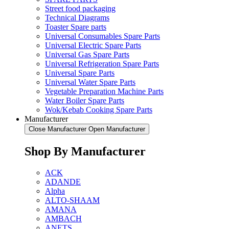
Street food packaging
Technical Diagrams
Toaster Spare parts
Universal Consumables Spare Parts
Universal Electric Spare Parts
Universal Gas Spare Parts
Universal Refrigeration Spare Parts
Universal Spare Parts
Universal Water Spare Parts
Vegetable Preparation Machine Parts
Water Boiler Spare Parts
Wok/Kebab Cooking Spare Parts
Manufacturer
Close Manufacturer
Open Manufacturer
Shop By Manufacturer
ACK
ADANDE
Alpha
ALTO-SHAAM
AMANA
AMBACH
ANETS