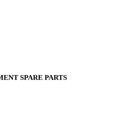
MENT SPARE PARTS