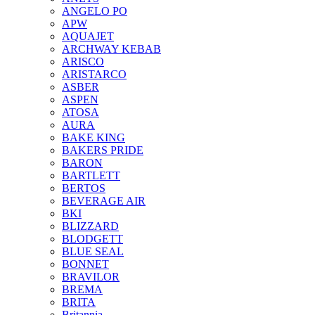
ANGELO PO
APW
AQUAJET
ARCHWAY KEBAB
ARISCO
ARISTARCO
ASBER
ASPEN
ATOSA
AURA
BAKE KING
BAKERS PRIDE
BARON
BARTLETT
BERTOS
BEVERAGE AIR
BKI
BLIZZARD
BLODGETT
BLUE SEAL
BONNET
BRAVILOR
BREMA
BRITA
Britannia