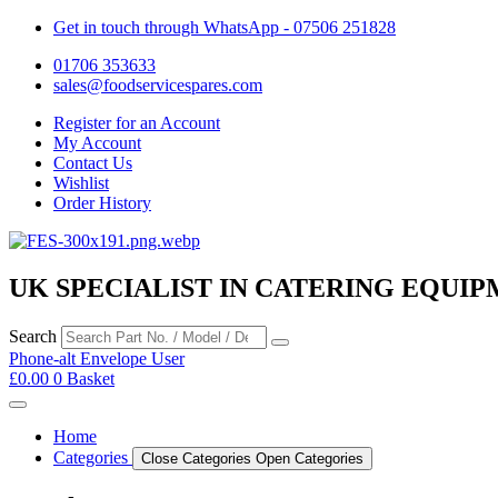
Get in touch through WhatsApp
- 07506 251828
01706 353633
sales@foodservicespares.com
Register for an Account
My Account
Contact Us
Wishlist
Order History
UK SPECIALIST IN CATERING EQUIP
Search
Phone-alt
Envelope
User
£
0.00
0
Basket
Home
Categories
Close Categories
Open Categories