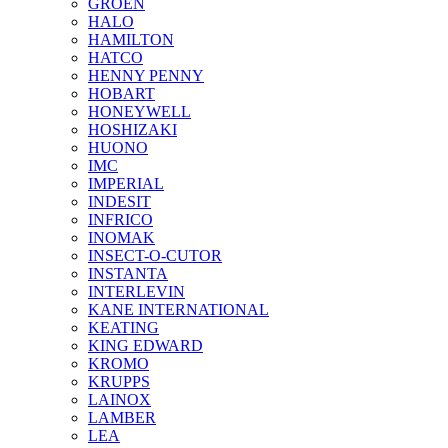
GROEN
HALO
HAMILTON
HATCO
HENNY PENNY
HOBART
HONEYWELL
HOSHIZAKI
HUONO
IMC
IMPERIAL
INDESIT
INFRICO
INOMAK
INSECT-O-CUTOR
INSTANTA
INTERLEVIN
KANE INTERNATIONAL
KEATING
KING EDWARD
KROMO
KRUPPS
LAINOX
LAMBER
LEA