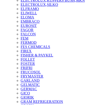
ELECTROLUX,KUPPERS BUSH,MKN
ELECTROLUX,SILKO
ELFRAMO
ELIWELL
ELOMA
EMBRACO
EUROSIT
FAGOR
FALCON
FEM
FERMOD
FES CHEMICALS
FIREX
FISHER & PAYKEL
FOLLET
FOSTER
FRIFRI
FRUCOSOL
FRYMASTER
GARLAND
GELMATIC
GERMAC
GICO
GIORIK
GRAM REFRIGERATION