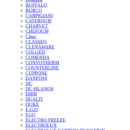
BUFFALO
BURCO
CARPIGIANI
CATERQUIP
CHARVET
CHEFQUIP
Cinac
CLASSEQ
CLENAWARE
COLGED
COMENDA
CONVOTHERM
COUNTERLINE
CUPPONE
DANFOSS
DC
DC,SILANOS
DIHR
DUALIT
DUKE
E.G.O
EGO
ELECTRO FREEZE
ELECTROLUX