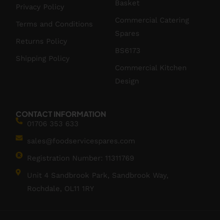
Basket
Privacy Policy
Commercial Catering
Terms and Conditions
Spares
Returns Policy
BS6173
Shipping Policy
Commercial Kitchen
Design
CONTACT INFORMATION
01706 353 633
sales@foodservicespares.com
Registration Number: 11311769
Unit 4 Sandbrook Park, Sandbrook Way,
Rochdale, OL11 1RY