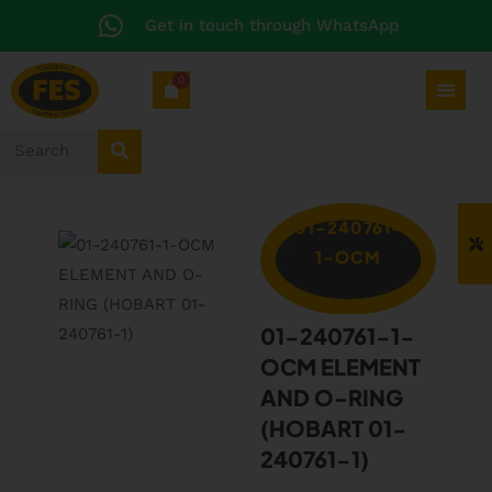
Get in touch through WhatsApp
0
01-240761-
1-OCM
01-240761-1-
OCM ELEMENT
AND O-RING
(HOBART 01-
240761-1)