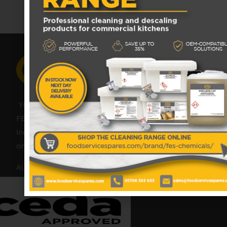
No data was found
Your catering spares and catering parts specialist –
FES was founded in 2018, but with over 45 years
industry experience, our friendly team are always
on hand to offer help and advice when needed.
Also proud members of: