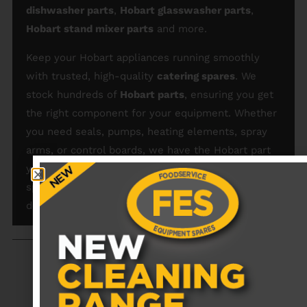
dishwasher parts
,
Hobart glasswasher parts
,
Hobart stand mixer parts
and more.
Keep your Hobart appliances running smoothly
with trusted, high-quality
catering spares
. We
stock hundreds of
Hobart parts
, ensuring you get
the right component for your equipment. Whether
you need seals, pumps, heating elements, spray
arms, or control boards, we have the Hobart part
you need for a perfect fit. Order our catering
spares today for reliable performance and minimal
downtime.
RECENTLY VIEWED PRODUCTS