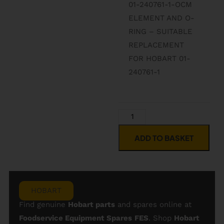
01-240761-1-OCM
ELEMENT AND O-
RING – SUITABLE
REPLACEMENT
FOR HOBART 01-
240761-1
ADD TO BASKET
HOBART
Find genuine
Hobart parts
and spares online at
Foodservice Equipment Spares
FES
. Shop
Hobart