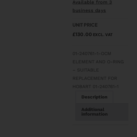
Available from 3
business days
UNIT PRICE
£
130.00
EXCL. VAT
01-240761-1-OCM
ELEMENT AND O-RING
– SUITABLE
REPLACEMENT FOR
HOBART 01-240761-1
Description
Additional
information