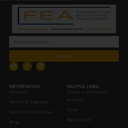
SIGN UP
INFORMATION
HELPFUL LINKS
About Us
Create a Wholesale
Account
Technical Diagrams
Shop
Van Stock Catalogue
My Account
Blog