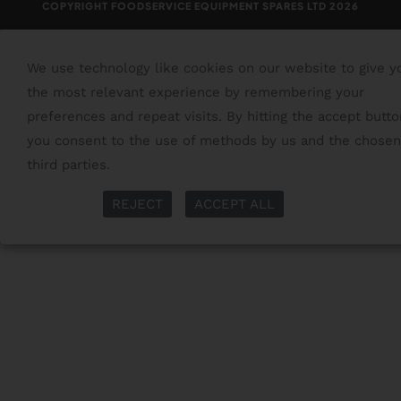
COPYRIGHT FOODSERVICE EQUIPMENT SPARES LTD 2026
We use technology like cookies on our website to give y
the most relevant experience by remembering your
preferences and repeat visits. By hitting the accept butto
you consent to the use of methods by us and the chosen
third parties.
Read More
More Info
REJECT
ACCEPT ALL