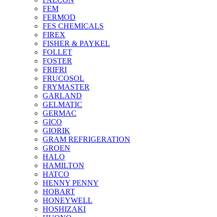
FEM
FERMOD
FES CHEMICALS
FIREX
FISHER & PAYKEL
FOLLET
FOSTER
FRIFRI
FRUCOSOL
FRYMASTER
GARLAND
GELMATIC
GERMAC
GICO
GIORIK
GRAM REFRIGERATION
GROEN
HALO
HAMILTON
HATCO
HENNY PENNY
HOBART
HONEYWELL
HOSHIZAKI