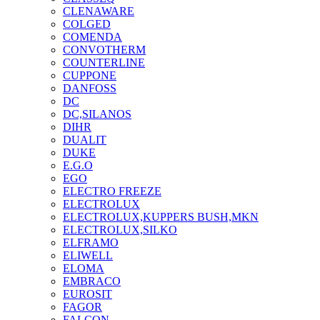
CLENAWARE
COLGED
COMENDA
CONVOTHERM
COUNTERLINE
CUPPONE
DANFOSS
DC
DC,SILANOS
DIHR
DUALIT
DUKE
E.G.O
EGO
ELECTRO FREEZE
ELECTROLUX
ELECTROLUX,KUPPERS BUSH,MKN
ELECTROLUX,SILKO
ELFRAMO
ELIWELL
ELOMA
EMBRACO
EUROSIT
FAGOR
FALCON