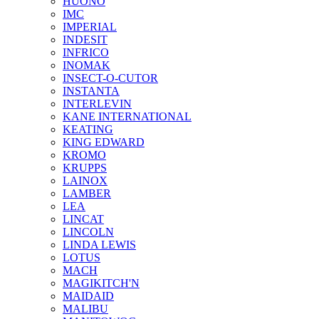
HUONO
IMC
IMPERIAL
INDESIT
INFRICO
INOMAK
INSECT-O-CUTOR
INSTANTA
INTERLEVIN
KANE INTERNATIONAL
KEATING
KING EDWARD
KROMO
KRUPPS
LAINOX
LAMBER
LEA
LINCAT
LINCOLN
LINDA LEWIS
LOTUS
MACH
MAGIKITCH'N
MAIDAID
MALIBU