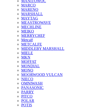
MANITOWOC
MARCO
MARENO
MARSHALL
MAYTAG
MEASTROWAVE
MECHLINE
MEIKO
MERRYCHEF
Metcalf
METCALFE
MIDDLEBY MARSHALL
MIELE
MKN
MOFFAT
MONDIAL
MONO
MOORWOOD VULCAN
NIECO
OMNIWASH
PANASONIC
PARRY
PITCO
POLAR
POTIS