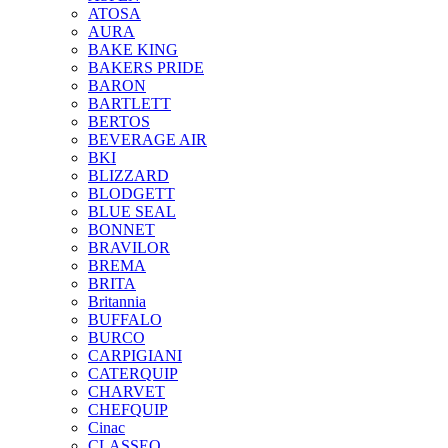
ATOSA
AURA
BAKE KING
BAKERS PRIDE
BARON
BARTLETT
BERTOS
BEVERAGE AIR
BKI
BLIZZARD
BLODGETT
BLUE SEAL
BONNET
BRAVILOR
BREMA
BRITA
Britannia
BUFFALO
BURCO
CARPIGIANI
CATERQUIP
CHARVET
CHEFQUIP
Cinac
CLASSEQ