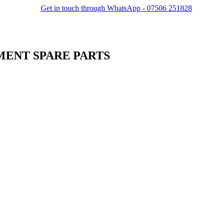
Get in touch through WhatsApp
- 07506 251828
MENT SPARE PARTS