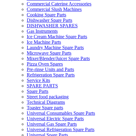
Commercial Catering Accessories
Commercial Slush Machines
Cooking Spare Parts
Dishwasher Spare Parts
DISHWASHER SPARES
Gas Instruments
Ice Cream Machine Spare Parts
Ice Machine Parts
Laundry Machine Spare Parts
Microwave Spare Parts
Mixer/Blender/Juicer Spare Parts
Pizza Oven Spares
Pre-rinse Units and Parts
Refrigeration Spare Parts
Service Kits
SPARE PARTS
Spare Parts
Street food packaging
Technical Diagrams
Toaster Spare parts
Universal Consumables Spare Parts
Universal Electric Spare Parts
Universal Gas Spare Parts
Universal Refrigeration Spare Parts
Universal Spare Parts