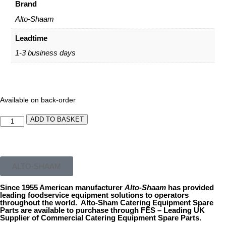
Brand
Alto-Shaam
Leadtime
1-3 business days
Available on back-order
ADD TO BASKET
ALTO-SHAAM
Since 1955 American manufacturer
Alto-
Shaam
has provided
leading foodservice equipment solutions to operators
throughout the world. Alto-Sham Catering Equipment Spare
Parts are available to purchase through FES – Leading UK
Supplier of Commercial Catering Equipment Spare Parts.