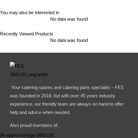
You may also be interested in
No data was found
Recently Viewed Products
No data was found
Your catering spares and catering parts specialist – FES
was founded in 2018, but with over 45 years industry
experience, our friendly team are always on hand to offer
help and advice when needed.
Also proud members of: