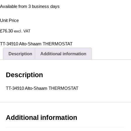
Available from 3 business days
Unit Price
£
76.30
excl. VAT
TT-34910 Alto-Shaam THERMOSTAT
Description
Additional information
Description
TT-34910 Alto-Shaam THERMOSTAT
Additional information