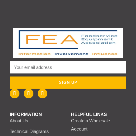
SIGN UP
INFORMATION
HELPFUL LINKS
About Us
Create a Wholesale
Account
Technical Diagrams