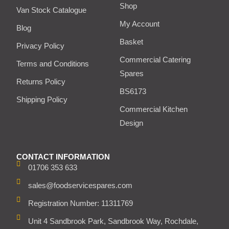
Shop
Van Stock Catalogue
My Account
Blog
Basket
Privacy Policy
Commercial Catering
Terms and Conditions
Spares
Returns Policy
BS6173
Shipping Policy
Commercial Kitchen
Design
CONTACT INFORMATION
01706 353 633
sales@foodservicespares.com
Registration Number: 11311769
Unit 4 Sandbrook Park, Sandbrook Way, Rochdale,