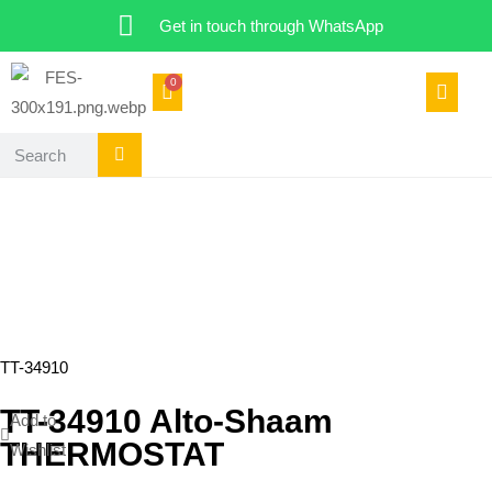
Get in touch through WhatsApp
0
TT-34910
TT-34910 Alto-Shaam
Add to
THERMOSTAT
Wishlist