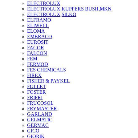
ELECTROLUX
ELECTROLUX,KUPPERS BUSH,MKN
ELECTROLUX,SILKO
ELFRAMO
ELIWELL
ELOMA
EMBRACO
EUROSIT
FAGOR
FALCON
FEM
FERMOD
FES CHEMICALS
FIREX
FISHER & PAYKEL
FOLLET
FOSTER
FRIFRI
FRUCOSOL
FRYMASTER
GARLAND
GELMATIC
GERMAC
GICO
GIORIK