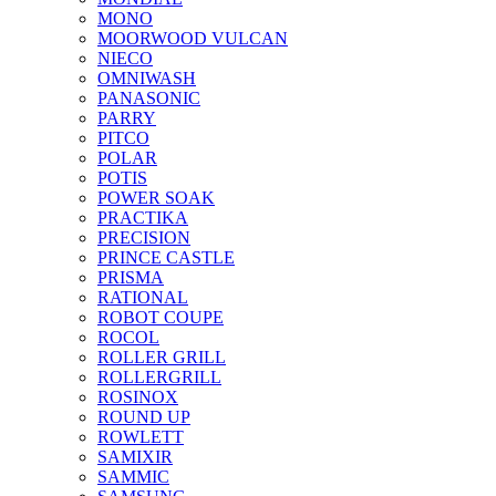
MONO
MOORWOOD VULCAN
NIECO
OMNIWASH
PANASONIC
PARRY
PITCO
POLAR
POTIS
POWER SOAK
PRACTIKA
PRECISION
PRINCE CASTLE
PRISMA
RATIONAL
ROBOT COUPE
ROCOL
ROLLER GRILL
ROLLERGRILL
ROSINOX
ROUND UP
ROWLETT
SAMIXIR
SAMMIC