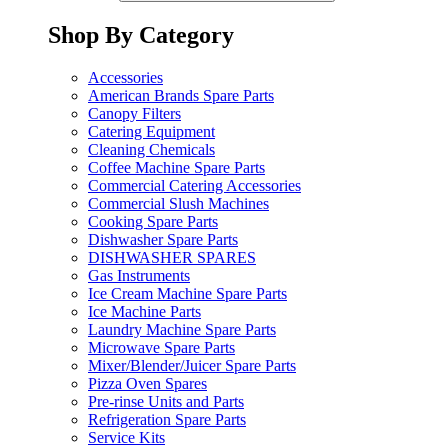
Shop By Category
Accessories
American Brands Spare Parts
Canopy Filters
Catering Equipment
Cleaning Chemicals
Coffee Machine Spare Parts
Commercial Catering Accessories
Commercial Slush Machines
Cooking Spare Parts
Dishwasher Spare Parts
DISHWASHER SPARES
Gas Instruments
Ice Cream Machine Spare Parts
Ice Machine Parts
Laundry Machine Spare Parts
Microwave Spare Parts
Mixer/Blender/Juicer Spare Parts
Pizza Oven Spares
Pre-rinse Units and Parts
Refrigeration Spare Parts
Service Kits