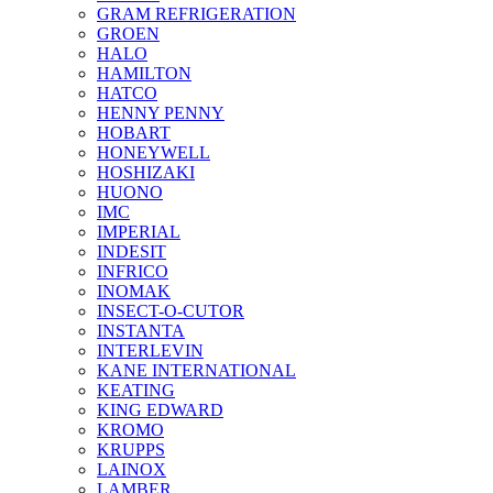
GRAM REFRIGERATION
GROEN
HALO
HAMILTON
HATCO
HENNY PENNY
HOBART
HONEYWELL
HOSHIZAKI
HUONO
IMC
IMPERIAL
INDESIT
INFRICO
INOMAK
INSECT-O-CUTOR
INSTANTA
INTERLEVIN
KANE INTERNATIONAL
KEATING
KING EDWARD
KROMO
KRUPPS
LAINOX
LAMBER