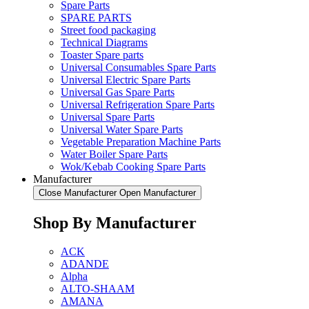
Spare Parts
SPARE PARTS
Street food packaging
Technical Diagrams
Toaster Spare parts
Universal Consumables Spare Parts
Universal Electric Spare Parts
Universal Gas Spare Parts
Universal Refrigeration Spare Parts
Universal Spare Parts
Universal Water Spare Parts
Vegetable Preparation Machine Parts
Water Boiler Spare Parts
Wok/Kebab Cooking Spare Parts
Manufacturer
Close Manufacturer
Open Manufacturer
Shop By Manufacturer
ACK
ADANDE
Alpha
ALTO-SHAAM
AMANA