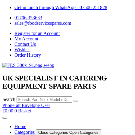
Get in touch through WhatsApp
- 07506 251828
01706 353633
sales@foodservicespares.com
Register for an Account
My Account
Contact Us
Wishlist
Order History
UK SPECIALIST IN CATERING
EQUIPMENT SPARE PARTS
Search
Phone-alt
Envelope
User
£
0.00
0
Basket
Home
Categories
Close Categories
Open Categories