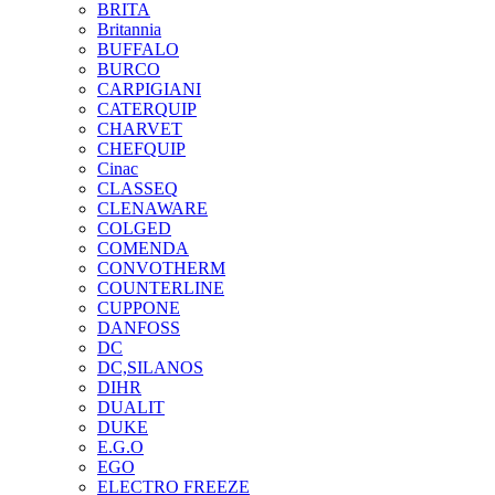
BRITA
Britannia
BUFFALO
BURCO
CARPIGIANI
CATERQUIP
CHARVET
CHEFQUIP
Cinac
CLASSEQ
CLENAWARE
COLGED
COMENDA
CONVOTHERM
COUNTERLINE
CUPPONE
DANFOSS
DC
DC,SILANOS
DIHR
DUALIT
DUKE
E.G.O
EGO
ELECTRO FREEZE