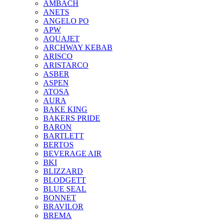
AMBACH
ANETS
ANGELO PO
APW
AQUAJET
ARCHWAY KEBAB
ARISCO
ARISTARCO
ASBER
ASPEN
ATOSA
AURA
BAKE KING
BAKERS PRIDE
BARON
BARTLETT
BERTOS
BEVERAGE AIR
BKI
BLIZZARD
BLODGETT
BLUE SEAL
BONNET
BRAVILOR
BREMA