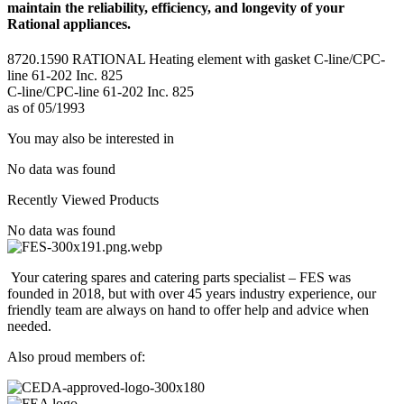
maintain the reliability, efficiency, and longevity of your
Rational appliances.
8720.1590 RATIONAL Heating element with gasket C-line/CPC-
line 61-202 Inc. 825
C-line/CPC-line 61-202 Inc. 825
as of 05/1993
You may also be interested in
No data was found
Recently Viewed Products
No data was found
Your catering spares and catering parts specialist – FES was
founded in 2018, but with over 45 years industry experience, our
friendly team are always on hand to offer help and advice when
needed.
Also proud members of: