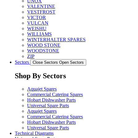
UNOX
VALENTINE
VESTFROST
VICTOR
VULCAN
WEISHU
WILLIAMS
WINTERHALTER SPARES
WOOD STONE
WOODSTONE
ZIP
Sectors
Close Sectors
Open Sectors
Shop By Sectors
Aquajet Spares
Commercial Catering Spares
Hobart Dishwasher Parts
Universal Spare Parts
Aquajet Spares
Commercial Catering Spares
Hobart Dishwasher Parts
Universal Spare Parts
Technical Diagrams