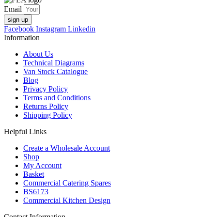
Email
sign up
Facebook
Instagram
Linkedin
Information
About Us
Technical Diagrams
Van Stock Catalogue
Blog
Privacy Policy
Terms and Conditions
Returns Policy
Shipping Policy
Helpful Links
Create a Wholesale Account
Shop
My Account
Basket
Commercial Catering Spares
BS6173
Commercial Kitchen Design
Contact Information