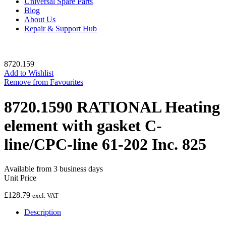
Universal Spare Parts
Blog
About Us
Repair & Support Hub
8720.159
Add to Wishlist
Remove from Favourites
8720.1590 RATIONAL Heating
element with gasket C-
line/CPC-line 61-202 Inc. 825
Available from 3 business days
Unit Price
£
128.79
excl. VAT
Description