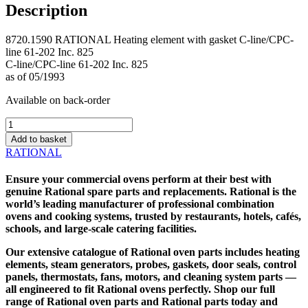
Description
8720.1590 RATIONAL Heating element with gasket C-line/CPC-
line 61-202 Inc. 825
C-line/CPC-line 61-202 Inc. 825
as of 05/1993
Available on back-order
8720.1590
RATIONAL
Add to basket
Heating
RATIONAL
element
with
Ensure your commercial ovens perform at their best with
gasket
genuine
Rational spare parts
and replacements. Rational is the
C-
world’s leading manufacturer of professional combination
line/CPC-
ovens and cooking systems, trusted by restaurants, hotels, cafés,
line
schools, and large-scale catering facilities.
61-
202
Our extensive catalogue of
Rational oven parts
includes heating
Inc.
elements, steam generators, probes, gaskets, door seals, control
825
panels, thermostats, fans, motors, and cleaning system parts —
quantity
all engineered to fit Rational ovens perfectly. Shop our full
range of Rational oven parts and
Rational parts
today and