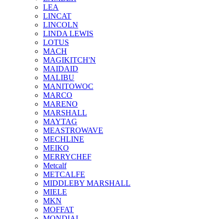
LEA
LINCAT
LINCOLN
LINDA LEWIS
LOTUS
MACH
MAGIKITCH'N
MAIDAID
MALIBU
MANITOWOC
MARCO
MARENO
MARSHALL
MAYTAG
MEASTROWAVE
MECHLINE
MEIKO
MERRYCHEF
Metcalf
METCALFE
MIDDLEBY MARSHALL
MIELE
MKN
MOFFAT
MONDIAL