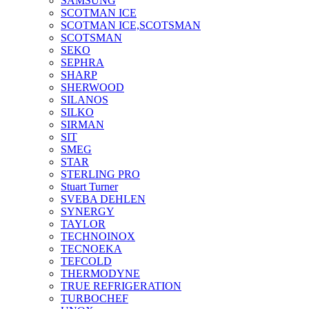
SAMSUNG
SCOTMAN ICE
SCOTMAN ICE,SCOTSMAN
SCOTSMAN
SEKO
SEPHRA
SHARP
SHERWOOD
SILANOS
SILKO
SIRMAN
SIT
SMEG
STAR
STERLING PRO
Stuart Turner
SVEBA DEHLEN
SYNERGY
TAYLOR
TECHNOINOX
TECNOEKA
TEFCOLD
THERMODYNE
TRUE REFRIGERATION
TURBOCHEF