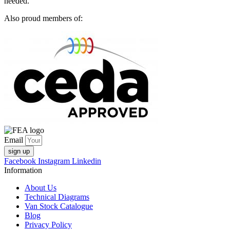
needed.
Also proud members of:
Email
sign up
Facebook
Instagram
Linkedin
Information
About Us
Technical Diagrams
Van Stock Catalogue
Blog
Privacy Policy