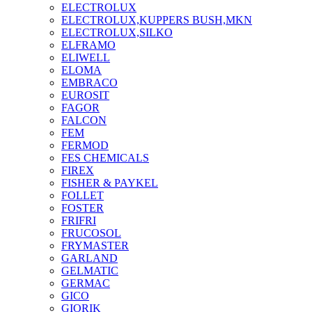
ELECTROLUX
ELECTROLUX,KUPPERS BUSH,MKN
ELECTROLUX,SILKO
ELFRAMO
ELIWELL
ELOMA
EMBRACO
EUROSIT
FAGOR
FALCON
FEM
FERMOD
FES CHEMICALS
FIREX
FISHER & PAYKEL
FOLLET
FOSTER
FRIFRI
FRUCOSOL
FRYMASTER
GARLAND
GELMATIC
GERMAC
GICO
GIORIK