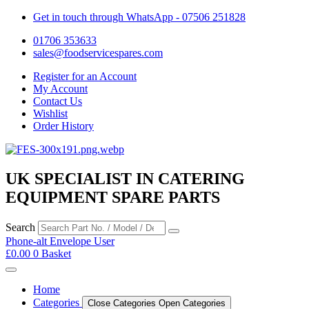
Get in touch through WhatsApp
- 07506 251828
01706 353633
sales@foodservicespares.com
Register for an Account
My Account
Contact Us
Wishlist
Order History
UK SPECIALIST IN CATERING
EQUIPMENT SPARE PARTS
Search
Phone-alt
Envelope
User
£
0.00
0
Basket
Home
Categories
Close Categories
Open Categories