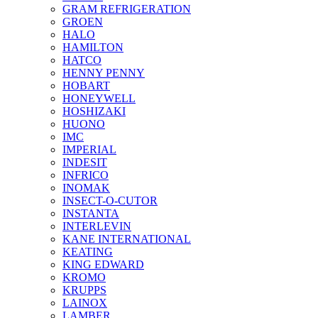
GRAM REFRIGERATION
GROEN
HALO
HAMILTON
HATCO
HENNY PENNY
HOBART
HONEYWELL
HOSHIZAKI
HUONO
IMC
IMPERIAL
INDESIT
INFRICO
INOMAK
INSECT-O-CUTOR
INSTANTA
INTERLEVIN
KANE INTERNATIONAL
KEATING
KING EDWARD
KROMO
KRUPPS
LAINOX
LAMBER