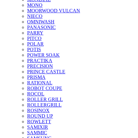
MONO
MOORWOOD VULCAN
NIECO
OMNIWASH
PANASONIC
PARRY
PITCO
POLAR
POTIS
POWER SOAK
PRACTIKA
PRECISION
PRINCE CASTLE
PRISMA
RATIONAL
ROBOT COUPE
ROCOL
ROLLER GRILL
ROLLERGRILL
ROSINOX
ROUND UP
ROWLETT
SAMIXIR
SAMMIC