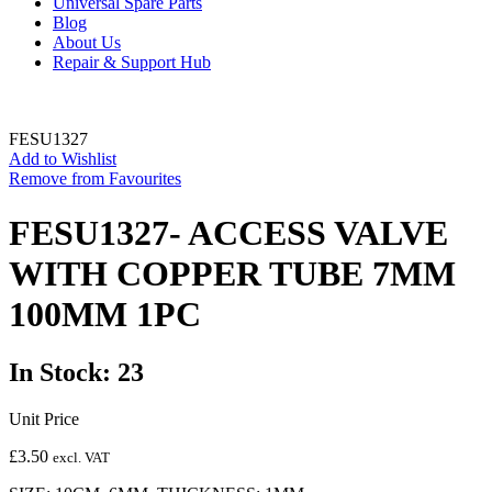
Universal Spare Parts
Blog
About Us
Repair & Support Hub
FESU1327
Add to Wishlist
Remove from Favourites
FESU1327- ACCESS VALVE
WITH COPPER TUBE 7MM
100MM 1PC
In Stock: 23
Unit Price
£
3.50
excl. VAT