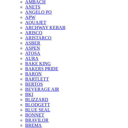
AMBACH
ANETS
ANGELO PO
APW
AQUAJET
ARCHWAY KEBAB
ARISCO
ARISTARCO
ASBER
ASPEN
ATOSA
AURA
BAKE KING
BAKERS PRIDE
BARON
BARTLETT
BERTOS
BEVERAGE AIR
BKI
BLIZZARD
BLODGETT
BLUE SEAL
BONNET
BRAVILOR
BREMA