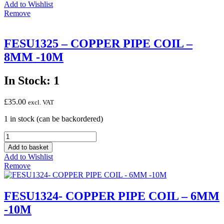
Copper
Add to Wishlist
Capillary
Remove
Tube
with
Pin
FESU1325 – COPPER PIPE COIL –
Ø
8MM -10M
1.5x2.80x1500mm
quantity
In Stock: 1
£
35.00
excl. VAT
1 in stock (can be backordered)
FESU1325
-
Add to basket
COPPER
Add to Wishlist
PIPE
Remove
COIL
-
8MM
FESU1324- COPPER PIPE COIL – 6MM
-10M
-10M
quantity