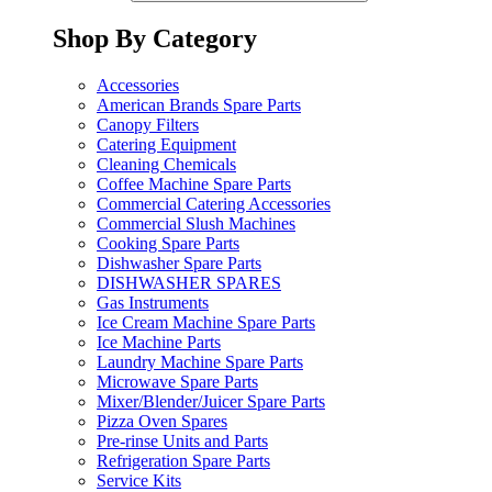
Shop By Category
Accessories
American Brands Spare Parts
Canopy Filters
Catering Equipment
Cleaning Chemicals
Coffee Machine Spare Parts
Commercial Catering Accessories
Commercial Slush Machines
Cooking Spare Parts
Dishwasher Spare Parts
DISHWASHER SPARES
Gas Instruments
Ice Cream Machine Spare Parts
Ice Machine Parts
Laundry Machine Spare Parts
Microwave Spare Parts
Mixer/Blender/Juicer Spare Parts
Pizza Oven Spares
Pre-rinse Units and Parts
Refrigeration Spare Parts
Service Kits