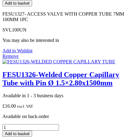
ACCESS
Add to basket
VALVE
WITH
FESU1327- ACCESS VALVE WITH COPPER TUBE 7MM
COPPER
100MM 1PC
TUBE
7MM
SVL100UN
100MM
1PC
You may also be interested in
quantity
Add to Wishlist
Remove
FESU1326-Welded Copper Capillary
Tube with Pin Ø 1.5×2.80x1500mm
Available in 1 - 3 business days
£
16.00
excl. VAT
Available on back-order
FESU1326-
Welded
Add to basket