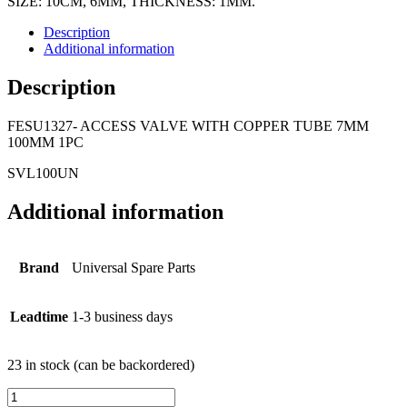
SIZE: 10CM, 6MM, THICKNESS: 1MM.
Description
Additional information
Description
FESU1327- ACCESS VALVE WITH COPPER TUBE 7MM
100MM 1PC
SVL100UN
Additional information
Brand
Universal Spare Parts
Leadtime
1-3 business days
23 in stock (can be backordered)
FESU1327-