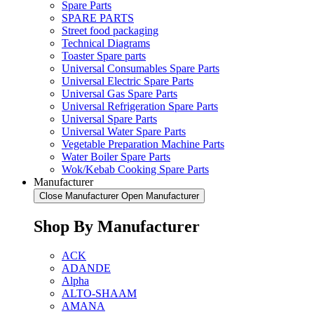
Spare Parts
SPARE PARTS
Street food packaging
Technical Diagrams
Toaster Spare parts
Universal Consumables Spare Parts
Universal Electric Spare Parts
Universal Gas Spare Parts
Universal Refrigeration Spare Parts
Universal Spare Parts
Universal Water Spare Parts
Vegetable Preparation Machine Parts
Water Boiler Spare Parts
Wok/Kebab Cooking Spare Parts
Manufacturer
Close Manufacturer
Open Manufacturer
Shop By Manufacturer
ACK
ADANDE
Alpha
ALTO-SHAAM
AMANA