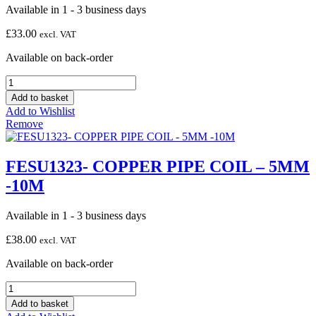
Available in 1 - 3 business days
£
33.00
excl. VAT
Available on back-order
FESU1324-
COPPER
Add to basket
PIPE
Add to Wishlist
COIL
Remove
-
6MM
-10M
FESU1323- COPPER PIPE COIL – 5MM
quantity
-10M
Available in 1 - 3 business days
£
38.00
excl. VAT
Available on back-order
FESU1323-
COPPER
Add to basket
PIPE