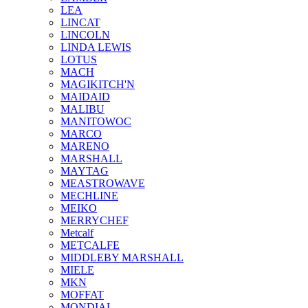
LEA
LINCAT
LINCOLN
LINDA LEWIS
LOTUS
MACH
MAGIKITCH'N
MAIDAID
MALIBU
MANITOWOC
MARCO
MARENO
MARSHALL
MAYTAG
MEASTROWAVE
MECHLINE
MEIKO
MERRYCHEF
Metcalf
METCALFE
MIDDLEBY MARSHALL
MIELE
MKN
MOFFAT
MONDIAL