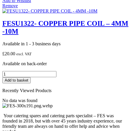
Add to Wishlist
COIL
Remove
-
5MM
-10M
FESU1322- COPPER PIPE COIL – 4MM
quantity
-10M
Available in 1 - 3 business days
£
20.00
excl. VAT
Available on back-order
FESU1322-
COPPER
Add to basket
PIPE
COIL
Recently Viewed Products
-
4MM
No data was found
-10M
quantity
Your catering spares and catering parts specialist – FES was
founded in 2018, but with over 45 years industry experience, our
friendly team are always on hand to offer help and advice when