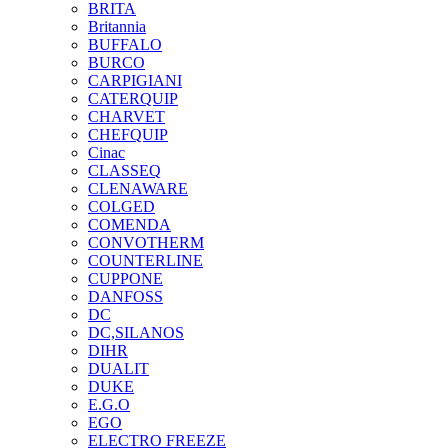
BRITA
Britannia
BUFFALO
BURCO
CARPIGIANI
CATERQUIP
CHARVET
CHEFQUIP
Cinac
CLASSEQ
CLENAWARE
COLGED
COMENDA
CONVOTHERM
COUNTERLINE
CUPPONE
DANFOSS
DC
DC,SILANOS
DIHR
DUALIT
DUKE
E.G.O
EGO
ELECTRO FREEZE