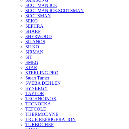
SAMSUNG
SCOTMAN ICE
SCOTMAN ICE,SCOTSMAN
SCOTSMAN
SEKO
SEPHRA
SHARP
SHERWOOD
SILANOS
SILKO
SIRMAN
SIT
SMEG
STAR
STERLING PRO
Stuart Turner
SVEBA DEHLEN
SYNERGY
TAYLOR
TECHNOINOX
TECNOEKA
TEFCOLD
THERMODYNE
TRUE REFRIGERATION
TURBOCHEF