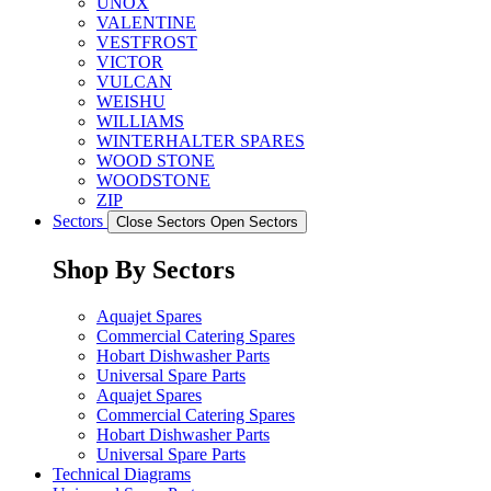
UNOX
VALENTINE
VESTFROST
VICTOR
VULCAN
WEISHU
WILLIAMS
WINTERHALTER SPARES
WOOD STONE
WOODSTONE
ZIP
Sectors
Close Sectors
Open Sectors
Shop By Sectors
Aquajet Spares
Commercial Catering Spares
Hobart Dishwasher Parts
Universal Spare Parts
Aquajet Spares
Commercial Catering Spares
Hobart Dishwasher Parts
Universal Spare Parts
Technical Diagrams