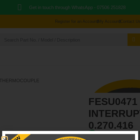
Get in touch through WhatsApp
- 07506 251828
Register for an Account
My Account
Contact U
 PARTS
BLOG
ABOUT US
REPAIR & SUPP
FESU04
FESU0471
INTERRU
0.270.416
In Stock: 6