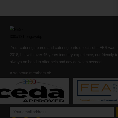
Your catering spares and catering parts specialist – FES was 
2018, but with over 45 years industry experience, our friendly 
always on hand to offer help and advice when needed.
Also proud members of: