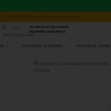
01706 353633
sales@foodservicespares.com
UK SPECIALIST IN CATERING
EQUIPMENT SPARE PARTS
RS
TECHNICAL DIAGRAMS
UNIVERSAL SPARE