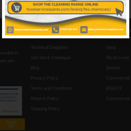
No data was found
INFORMATION
HELPFUL L
About Us
Create a Wh
Technical Diagrams
Shop
founded in
Van Stock Catalogue
My Account
team are
Blog
Basket
Privacy Policy
Commercial 
Terms and Conditions
BS6173
Returns Policy
Commercial 
Shipping Policy
SIGN
UP