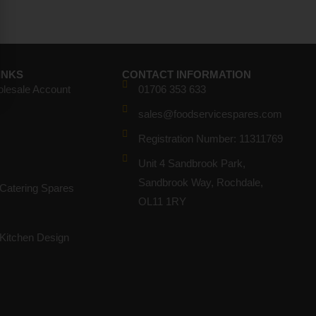
INKS
CONTACT INFORMATION
olesale Account
01706 353 633
sales@foodservicespares.com
Registration Number: 11311769
Unit 4 Sandbrook Park,
Sandbrook Way, Rochdale,
Catering Spares
OL11 1RY
Kitchen Design