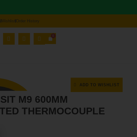
s
Wishlist
Order History
0
ORT HUB
71
ADD TO WISHLIST
 SIT M9 600MM
PTED THERMOCOUPLE