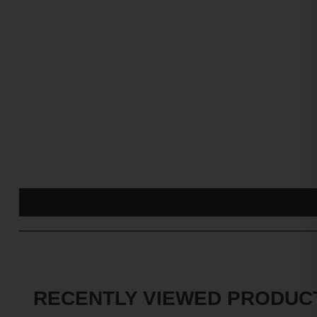
RECENTLY VIEWED PRODUC