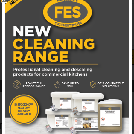
UNIT PRICE
£
21.00
EXCL. VAT
alluminized tip
ADD TO 
TS