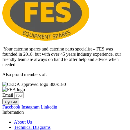
Your catering spares and catering parts specialist – FES was
founded in 2018, but with over 45 years industry experience, our
friendly team are always on hand to offer help and advice when
needed.
Also proud members of:
Email
sign up
Facebook
Instagram
Linkedin
Information
About Us
Technical Diagrams