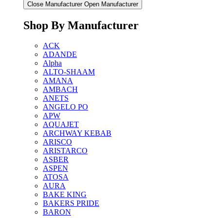
Close Manufacturer
Open Manufacturer
Shop By Manufacturer
ACK
ADANDE
Alpha
ALTO-SHAAM
AMANA
AMBACH
ANETS
ANGELO PO
APW
AQUAJET
ARCHWAY KEBAB
ARISCO
ARISTARCO
ASBER
ASPEN
ATOSA
AURA
BAKE KING
BAKERS PRIDE
BARON