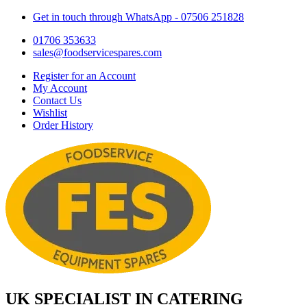
Get in touch through WhatsApp
- 07506 251828
01706 353633
sales@foodservicespares.com
Register for an Account
My Account
Contact Us
Wishlist
Order History
UK SPECIALIST IN CATERING