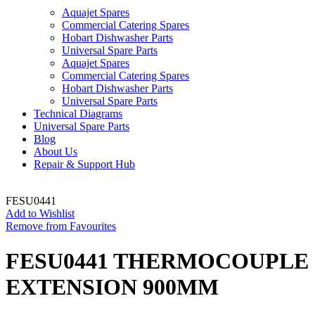
Aquajet Spares
Commercial Catering Spares
Hobart Dishwasher Parts
Universal Spare Parts
Aquajet Spares
Commercial Catering Spares
Hobart Dishwasher Parts
Universal Spare Parts
Technical Diagrams
Universal Spare Parts
Blog
About Us
Repair & Support Hub
FESU0441
Add to Wishlist
Remove from Favourites
FESU0441 THERMOCOUPLE
EXTENSION 900MM