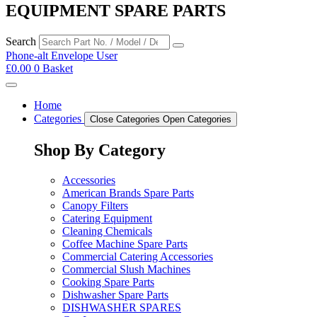
EQUIPMENT SPARE PARTS
Search
Phone-alt
Envelope
User
£
0.00
0
Basket
Home
Categories
Close Categories
Open Categories
Shop By Category
Accessories
American Brands Spare Parts
Canopy Filters
Catering Equipment
Cleaning Chemicals
Coffee Machine Spare Parts
Commercial Catering Accessories
Commercial Slush Machines
Cooking Spare Parts
Dishwasher Spare Parts
DISHWASHER SPARES