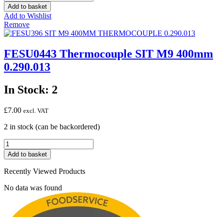
INTERRUPTED
Add to basket
THERMOCOUPLE
Add to Wishlist
900MM
Remove
quantity
FESU0443 Thermocouple SIT M9 400mm
0.290.013
In Stock: 2
£
7.00
excl. VAT
2 in stock (can be backordered)
FESU0443
Thermocouple
Add to basket
SIT
M9
Recently Viewed Products
400mm
0.290.013
No data was found
quantity