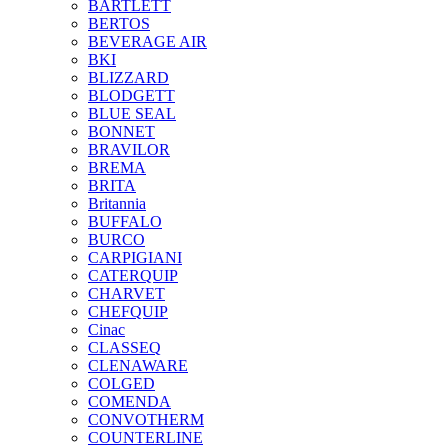
BARTLETT
BERTOS
BEVERAGE AIR
BKI
BLIZZARD
BLODGETT
BLUE SEAL
BONNET
BRAVILOR
BREMA
BRITA
Britannia
BUFFALO
BURCO
CARPIGIANI
CATERQUIP
CHARVET
CHEFQUIP
Cinac
CLASSEQ
CLENAWARE
COLGED
COMENDA
CONVOTHERM
COUNTERLINE