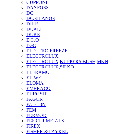
CUPPONE
DANFOSS
DC
DC,SILANOS
DIHR
DUALIT
DUKE
E.G.O
EGO
ELECTRO FREEZE
ELECTROLUX
ELECTROLUX,KUPPERS BUSH,MKN
ELECTROLUX,SILKO
ELFRAMO
ELIWELL
ELOMA
EMBRACO
EUROSIT
FAGOR
FALCON
FEM
FERMOD
FES CHEMICALS
FIREX
FISHER & PAYKEL