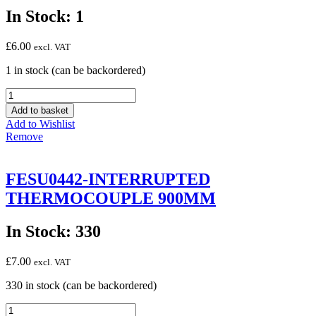
In Stock: 1
£
6.00
excl. VAT
1 in stock (can be backordered)
FESU0444
THERMOCOUPLE
Add to basket
SIT
Add to Wishlist
M9
Remove
450MM
0.290.084
quantity
FESU0442-INTERRUPTED
THERMOCOUPLE 900MM
In Stock: 330
£
7.00
excl. VAT
330 in stock (can be backordered)
FESU0442-