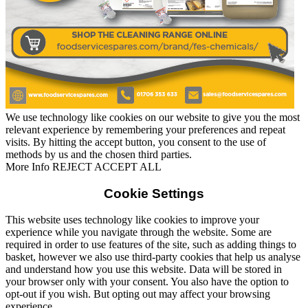
We use technology like cookies on our website to give you the most
relevant experience by remembering your preferences and repeat
visits. By hitting the accept button, you consent to the use of
methods by us and the chosen third parties.
Read More
More Info
REJECT
ACCEPT ALL
Cookie Settings
This website uses technology like cookies to improve your
experience while you navigate through the website. Some are
required in order to use features of the site, such as adding things to
basket, however we also use third-party cookies that help us analyse
and understand how you use this website. Data will be stored in
your browser only with your consent. You also have the option to
opt-out if you wish. But opting out may affect your browsing
experience.