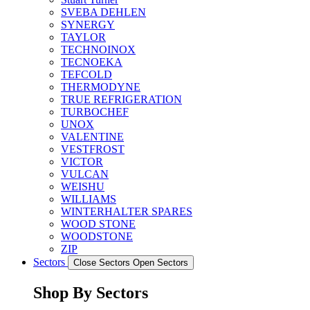
SVEBA DEHLEN
SYNERGY
TAYLOR
TECHNOINOX
TECNOEKA
TEFCOLD
THERMODYNE
TRUE REFRIGERATION
TURBOCHEF
UNOX
VALENTINE
VESTFROST
VICTOR
VULCAN
WEISHU
WILLIAMS
WINTERHALTER SPARES
WOOD STONE
WOODSTONE
ZIP
Sectors
Close Sectors
Open Sectors
Shop By Sectors