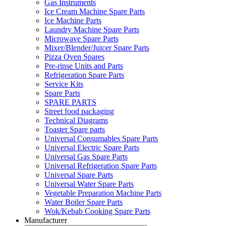
Gas Instruments
Ice Cream Machine Spare Parts
Ice Machine Parts
Laundry Machine Spare Parts
Microwave Spare Parts
Mixer/Blender/Juicer Spare Parts
Pizza Oven Spares
Pre-rinse Units and Parts
Refrigeration Spare Parts
Service Kits
Spare Parts
SPARE PARTS
Street food packaging
Technical Diagrams
Toaster Spare parts
Universal Consumables Spare Parts
Universal Electric Spare Parts
Universal Gas Spare Parts
Universal Refrigeration Spare Parts
Universal Spare Parts
Universal Water Spare Parts
Vegetable Preparation Machine Parts
Water Boiler Spare Parts
Wok/Kebab Cooking Spare Parts
Manufacturer