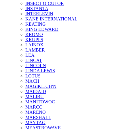
INSECT-O-CUTOR
INSTANTA
INTERLEVIN
KANE INTERNATIONAL
KEATING
KING EDWARD
KROMO
KRUPPS
LAINOX
LAMBER
LEA
LINCAT
LINCOLN
LINDA LEWIS
LOTUS
MACH
MAGIKITCH'N
MAIDAID
MALIBU
MANITOWOC
MARCO
MARENO
MARSHALL
MAYTAG
MEASTROWAVE