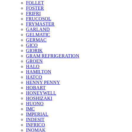
FOLLET
FOSTER
FRIFRI
FRUCOSOL
FRYMASTER
GARLAND
GELMATIC
GERMAC
GICO
GIORIK
GRAM REFRIGERATION
GROEN
HALO
HAMILTON
HATCO
HENNY PENNY
HOBART
HONEYWELL
HOSHIZAKI
HUONO
IMC
IMPERIAL
INDESIT
INFRICO
INOMAK