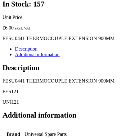
In Stock: 157
Unit Price
£
6.00
excl. VAT
FESU0441 THERMOCOUPLE EXTENSION 900MM
Description
Additional information
Description
FESU0441 THERMOCOUPLE EXTENSION 900MM
FES121
UNI121
Additional information
Brand
Universal Spare Parts