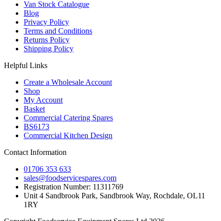
Van Stock Catalogue
Blog
Privacy Policy
Terms and Conditions
Returns Policy
Shipping Policy
Helpful Links
Create a Wholesale Account
Shop
My Account
Basket
Commercial Catering Spares
BS6173
Commercial Kitchen Design
Contact Information
01706 353 633
sales@foodservicespares.com
Registration Number: 11311769
Unit 4 Sandbrook Park, Sandbrook Way, Rochdale, OL11
1RY