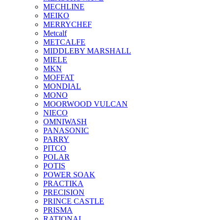
MECHLINE
MEIKO
MERRYCHEF
Metcalf
METCALFE
MIDDLEBY MARSHALL
MIELE
MKN
MOFFAT
MONDIAL
MONO
MOORWOOD VULCAN
NIECO
OMNIWASH
PANASONIC
PARRY
PITCO
POLAR
POTIS
POWER SOAK
PRACTIKA
PRECISION
PRINCE CASTLE
PRISMA
RATIONAL