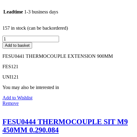
Leadtime
1-3 business days
157 in stock (can be backordered)
FESU0441
THERMOCOUPLE
Add to basket
EXTENSION
900MM
FESU0441 THERMOCOUPLE EXTENSION 900MM
quantity
FES121
UNI121
You may also be interested in
Add to Wishlist
Remove
FESU0444 THERMOCOUPLE SIT M9
450MM 0.290.084