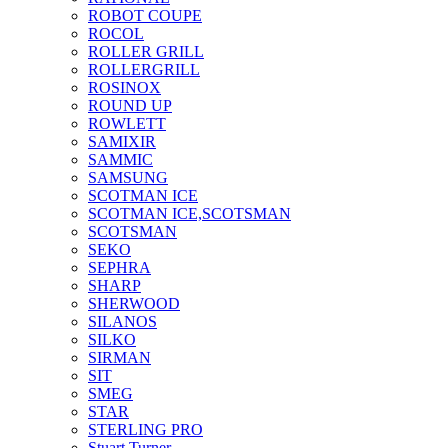
ROBOT COUPE
ROCOL
ROLLER GRILL
ROLLERGRILL
ROSINOX
ROUND UP
ROWLETT
SAMIXIR
SAMMIC
SAMSUNG
SCOTMAN ICE
SCOTMAN ICE,SCOTSMAN
SCOTSMAN
SEKO
SEPHRA
SHARP
SHERWOOD
SILANOS
SILKO
SIRMAN
SIT
SMEG
STAR
STERLING PRO
Stuart Turner