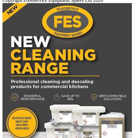
Copyright Foodservice Equipment Spares Ltd 2026