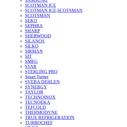
SAMSUNG
SCOTMAN ICE
SCOTMAN ICE,SCOTSMAN
SCOTSMAN
SEKO
SEPHRA
SHARP
SHERWOOD
SILANOS
SILKO
SIRMAN
SIT
SMEG
STAR
STERLING PRO
Stuart Turner
SVEBA DEHLEN
SYNERGY
TAYLOR
TECHNOINOX
TECNOEKA
TEFCOLD
THERMODYNE
TRUE REFRIGERATION
TURBOCHEF