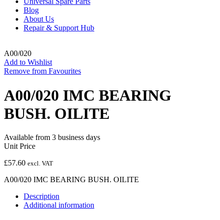
Universal Spare Parts
Blog
About Us
Repair & Support Hub
A00/020
Add to Wishlist
Remove from Favourites
A00/020 IMC BEARING
BUSH. OILITE
Available from 3 business days
Unit Price
£
57.60
excl. VAT
A00/020 IMC BEARING BUSH. OILITE
Description
Additional information