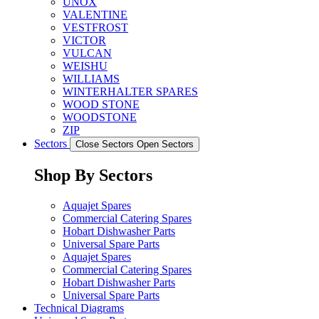
UNOX
VALENTINE
VESTFROST
VICTOR
VULCAN
WEISHU
WILLIAMS
WINTERHALTER SPARES
WOOD STONE
WOODSTONE
ZIP
Sectors
Close Sectors
Open Sectors
Shop By Sectors
Aquajet Spares
Commercial Catering Spares
Hobart Dishwasher Parts
Universal Spare Parts
Aquajet Spares
Commercial Catering Spares
Hobart Dishwasher Parts
Universal Spare Parts
Technical Diagrams