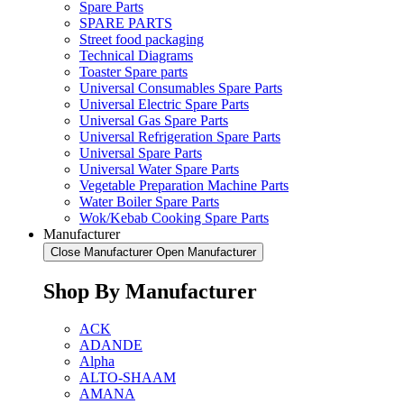
Spare Parts
SPARE PARTS
Street food packaging
Technical Diagrams
Toaster Spare parts
Universal Consumables Spare Parts
Universal Electric Spare Parts
Universal Gas Spare Parts
Universal Refrigeration Spare Parts
Universal Spare Parts
Universal Water Spare Parts
Vegetable Preparation Machine Parts
Water Boiler Spare Parts
Wok/Kebab Cooking Spare Parts
Manufacturer
Close Manufacturer
Open Manufacturer
Shop By Manufacturer
ACK
ADANDE
Alpha
ALTO-SHAAM
AMANA