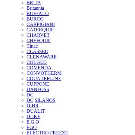
BRITA
Britannia
BUFFALO
BURCO
CARPIGIANI
CATERQUIP
CHARVET
CHEFQUIP
Cinac
CLASSEQ
CLENAWARE
COLGED
COMENDA
CONVOTHERM
COUNTERLINE
CUPPONE
DANFOSS
DC
DC,SILANOS
DIHR
DUALIT
DUKE
E.G.O
EGO
ELECTRO FREEZE