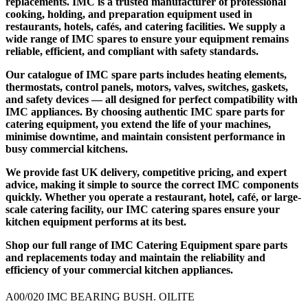
replacements
. IMC is a trusted manufacturer of professional
cooking, holding, and preparation equipment used in
restaurants, hotels, cafés, and catering facilities. We supply a
wide range of
IMC spares
to ensure your equipment remains
reliable, efficient, and compliant with safety standards.
Our catalogue of
IMC spare parts
includes heating elements,
thermostats, control panels, motors, valves, switches, gaskets,
and safety devices — all designed for perfect compatibility with
IMC appliances. By choosing authentic
IMC spare parts for
catering equipment
, you extend the life of your machines,
minimise downtime, and maintain consistent performance in
busy commercial kitchens.
We provide fast UK delivery, competitive pricing, and expert
advice, making it simple to source the correct IMC components
quickly. Whether you operate a restaurant, hotel, café, or large-
scale catering facility, our
IMC catering spares
ensure your
kitchen equipment performs at its best.
Shop our full range of
IMC Catering Equipment spare parts
and replacements
today and maintain the reliability and
efficiency of your commercial kitchen appliances.
A00/020 IMC BEARING BUSH. OILITE