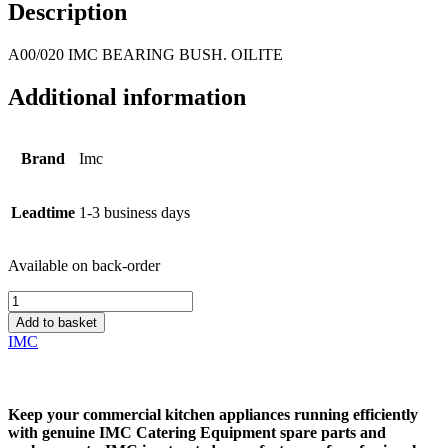
Description
A00/020 IMC BEARING BUSH. OILITE
Additional information
Brand
Imc
Leadtime
1-3 business days
Available on back-order
A00/020
IMC
Add to basket
BEARING
IMC
BUSH.
OILITE
quantity
Keep your commercial kitchen appliances running efficiently
with genuine
IMC Catering Equipment spare parts and