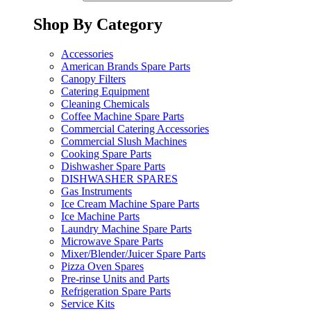
Shop By Category
Accessories
American Brands Spare Parts
Canopy Filters
Catering Equipment
Cleaning Chemicals
Coffee Machine Spare Parts
Commercial Catering Accessories
Commercial Slush Machines
Cooking Spare Parts
Dishwasher Spare Parts
DISHWASHER SPARES
Gas Instruments
Ice Cream Machine Spare Parts
Ice Machine Parts
Laundry Machine Spare Parts
Microwave Spare Parts
Mixer/Blender/Juicer Spare Parts
Pizza Oven Spares
Pre-rinse Units and Parts
Refrigeration Spare Parts
Service Kits