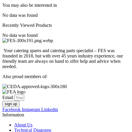
You may also be interested in
No data was found
Recently Viewed Products
No data was found
Your catering spares and catering parts specialist – FES was
founded in 2018, but with over 45 years industry experience, our
friendly team are always on hand to offer help and advice when
needed.
Also proud members of:
Email
sign up
Facebook
Instagram
Linkedin
Information
About Us
Technical Diagrams