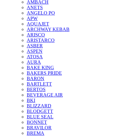
AMBACH
ANETS
ANGELO PO
APW
AQUAJET
ARCHWAY KEBAB
ARISCO
ARISTARCO
ASBER
ASPEN
ATOSA
AURA
BAKE KING
BAKERS PRIDE
BARON
BARTLETT
BERTOS
BEVERAGE AIR
BKI
BLIZZARD
BLODGETT
BLUE SEAL
BONNET
BRAVILOR
BREMA