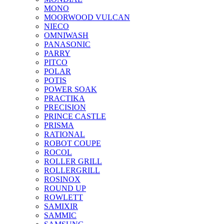
MONO
MOORWOOD VULCAN
NIECO
OMNIWASH
PANASONIC
PARRY
PITCO
POLAR
POTIS
POWER SOAK
PRACTIKA
PRECISION
PRINCE CASTLE
PRISMA
RATIONAL
ROBOT COUPE
ROCOL
ROLLER GRILL
ROLLERGRILL
ROSINOX
ROUND UP
ROWLETT
SAMIXIR
SAMMIC