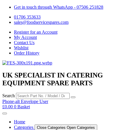
Get in touch through WhatsApp
- 07506 251828
01706 353633
sales@foodservicespares.com
Register for an Account
My Account
Contact Us
Wishlist
Order History
UK SPECIALIST IN CATERING
EQUIPMENT SPARE PARTS
Search
Phone-alt
Envelope
User
£
0.00
0
Basket
Home
Categories
Close Categories
Open Categories