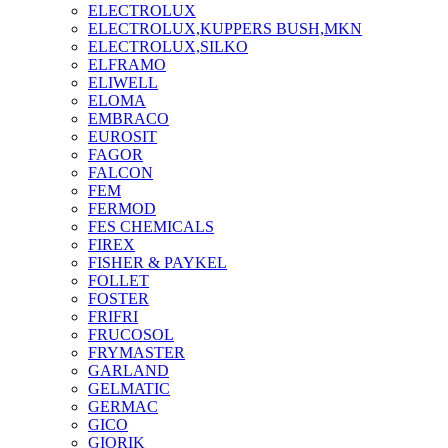
ELECTROLUX
ELECTROLUX,KUPPERS BUSH,MKN
ELECTROLUX,SILKO
ELFRAMO
ELIWELL
ELOMA
EMBRACO
EUROSIT
FAGOR
FALCON
FEM
FERMOD
FES CHEMICALS
FIREX
FISHER & PAYKEL
FOLLET
FOSTER
FRIFRI
FRUCOSOL
FRYMASTER
GARLAND
GELMATIC
GERMAC
GICO
GIORIK