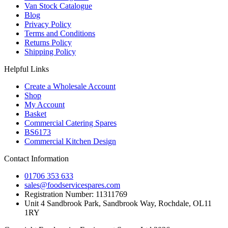
Van Stock Catalogue
Blog
Privacy Policy
Terms and Conditions
Returns Policy
Shipping Policy
Helpful Links
Create a Wholesale Account
Shop
My Account
Basket
Commercial Catering Spares
BS6173
Commercial Kitchen Design
Contact Information
01706 353 633
sales@foodservicespares.com
Registration Number: 11311769
Unit 4 Sandbrook Park, Sandbrook Way, Rochdale, OL11
1RY