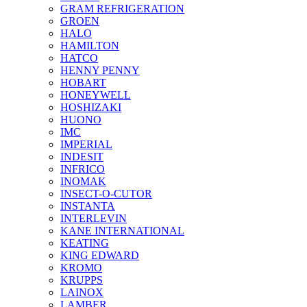
GRAM REFRIGERATION
GROEN
HALO
HAMILTON
HATCO
HENNY PENNY
HOBART
HONEYWELL
HOSHIZAKI
HUONO
IMC
IMPERIAL
INDESIT
INFRICO
INOMAK
INSECT-O-CUTOR
INSTANTA
INTERLEVIN
KANE INTERNATIONAL
KEATING
KING EDWARD
KROMO
KRUPPS
LAINOX
LAMBER