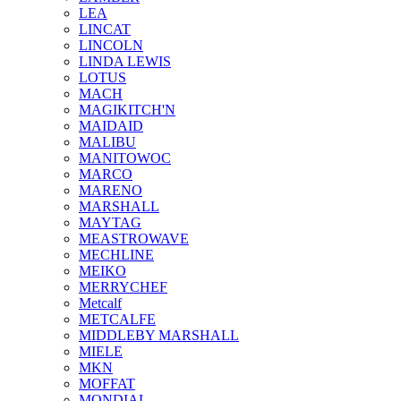
LEA
LINCAT
LINCOLN
LINDA LEWIS
LOTUS
MACH
MAGIKITCH'N
MAIDAID
MALIBU
MANITOWOC
MARCO
MARENO
MARSHALL
MAYTAG
MEASTROWAVE
MECHLINE
MEIKO
MERRYCHEF
Metcalf
METCALFE
MIDDLEBY MARSHALL
MIELE
MKN
MOFFAT
MONDIAL