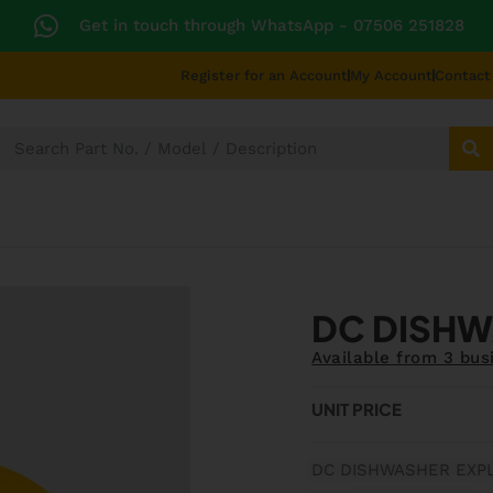
Get in touch through WhatsApp
- 07506 251828
Register for an Account
My Account
Contact
SECTORS
TECHNICAL DIAGRAMS
UNIVERS
DC DISHW
Available from 3 bus
UNIT PRICE
DC DISHWASHER EXP