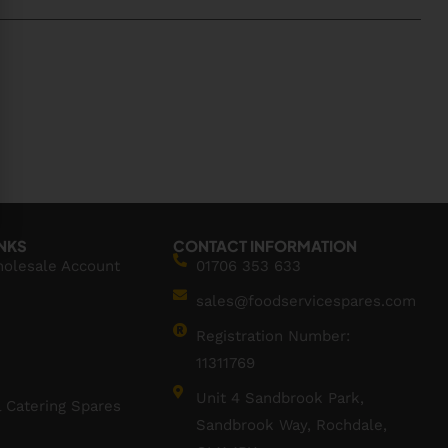
INKS
CONTACT INFORMATION
holesale Account
01706 353 633
sales@foodservicespares.com
Registration Number:
11311769
Unit 4 Sandbrook Park,
 Catering Spares
Sandbrook Way, Rochdale,