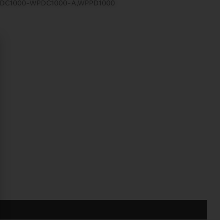
ADC1000-WPDC1000-A,WPPD1000