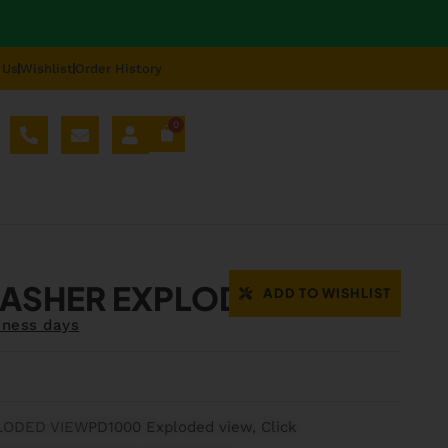
 Us
Wishlist
Order History
0
AL SPARE PARTS
BLOG
ABOUT US
REPAIR
ASHER EXPLODED VIEW
ADD TO WISHLIST
iness days
LODED VIEW
PD1000 Exploded view, Click