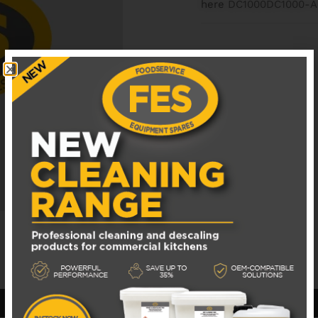
here
DC1000DC1000-