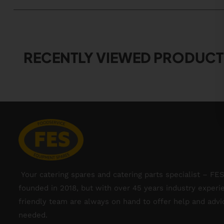
RECENTLY VIEWED PRODUCT
Your catering spares and catering parts specialist – FE
founded in 2018, but with over 45 years industry experi
friendly team are always on hand to offer help and adv
needed.