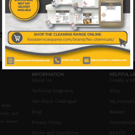
S
No data was found
INFORMATION
HELPFUL L
About Us
Create a W
Technical Diagrams
Shop
Van Stock Catalogue
My Account
S was
Blog
Basket
ence, our
ice when
Privacy Policy
Commercial
Terms and Conditions
BS6173