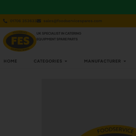
01706 353633
sales@foodservicespares.com
UK SPECIALIST IN CATERING
EQUIPMENT SPARE PARTS
HOME
CATEGORIES
MANUFACTURER