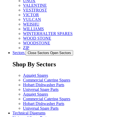
UNOX
VALENTINE
VESTFROST
VICTOR
VULCAN
WEISHU
WILLIAMS
WINTERHALTER SPARES
WOOD STONE
WOODSTONE
ZIP
Sectors
Close Sectors
Open Sectors
Shop By Sectors
Aquajet Spares
Commercial Catering Spares
Hobart Dishwasher Parts
Universal Spare Parts
Aquajet Spares
Commercial Catering Spares
Hobart Dishwasher Parts
Universal Spare Parts
Technical Diagrams