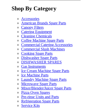
Shop By Category
Accessories
American Brands Spare Parts
Canopy Filters
Catering Equipment
Cleaning Chemicals
Coffee Machine Spare Parts
Commercial Catering Accessories
Commercial Slush Machines
Cooking Spare Parts
Dishwasher Spare Parts
DISHWASHER SPARES
Gas Instruments
Ice Cream Machine Spare Parts
Ice Machine Parts
Laundry Machine Spare Parts
Microwave Spare Parts
Mixer/Blender/Juicer Spare Parts
Pizza Oven Spares
Pre-rinse Units and Parts
Refrigeration Spare Parts
Service Kits