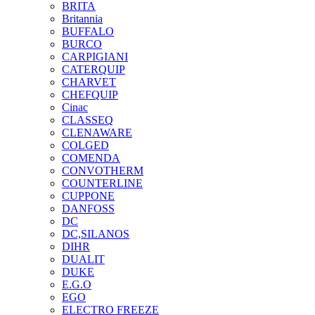
BRITA
Britannia
BUFFALO
BURCO
CARPIGIANI
CATERQUIP
CHARVET
CHEFQUIP
Cinac
CLASSEQ
CLENAWARE
COLGED
COMENDA
CONVOTHERM
COUNTERLINE
CUPPONE
DANFOSS
DC
DC,SILANOS
DIHR
DUALIT
DUKE
E.G.O
EGO
ELECTRO FREEZE