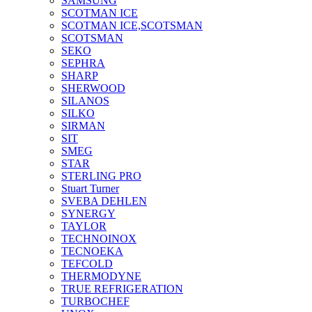
SAMSUNG
SCOTMAN ICE
SCOTMAN ICE,SCOTSMAN
SCOTSMAN
SEKO
SEPHRA
SHARP
SHERWOOD
SILANOS
SILKO
SIRMAN
SIT
SMEG
STAR
STERLING PRO
Stuart Turner
SVEBA DEHLEN
SYNERGY
TAYLOR
TECHNOINOX
TECNOEKA
TEFCOLD
THERMODYNE
TRUE REFRIGERATION
TURBOCHEF