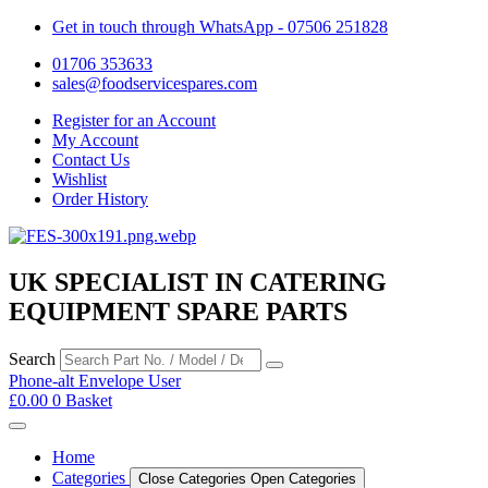
Get in touch through WhatsApp
- 07506 251828
01706 353633
sales@foodservicespares.com
Register for an Account
My Account
Contact Us
Wishlist
Order History
UK SPECIALIST IN CATERING
EQUIPMENT SPARE PARTS
Search
Phone-alt
Envelope
User
£
0.00
0
Basket
Home
Categories
Close Categories
Open Categories