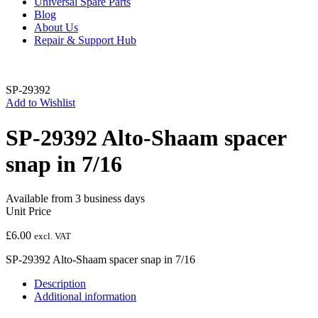
Universal Spare Parts
Blog
About Us
Repair & Support Hub
SP-29392
Add to Wishlist
SP-29392 Alto-Shaam spacer
snap in 7/16
Available from 3 business days
Unit Price
£
6.00
excl. VAT
SP-29392 Alto-Shaam spacer snap in 7/16
Description
Additional information