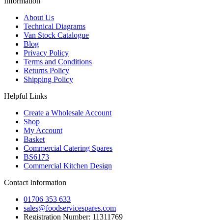
Information
About Us
Technical Diagrams
Van Stock Catalogue
Blog
Privacy Policy
Terms and Conditions
Returns Policy
Shipping Policy
Helpful Links
Create a Wholesale Account
Shop
My Account
Basket
Commercial Catering Spares
BS6173
Commercial Kitchen Design
Contact Information
01706 353 633
sales@foodservicespares.com
Registration Number: 11311769