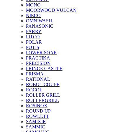
MONO
MOORWOOD VULCAN
NIECO
OMNIWASH
PANASONIC
PARRY
PITCO
POLAR
POTIS
POWER SOAK
PRACTIKA
PRECISION
PRINCE CASTLE
PRISMA
RATIONAL
ROBOT COUPE
ROCOL
ROLLER GRILL
ROLLERGRILL
ROSINOX
ROUND UP
ROWLETT
SAMIXIR
SAMMIC