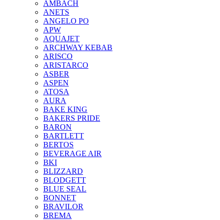
AMBACH
ANETS
ANGELO PO
APW
AQUAJET
ARCHWAY KEBAB
ARISCO
ARISTARCO
ASBER
ASPEN
ATOSA
AURA
BAKE KING
BAKERS PRIDE
BARON
BARTLETT
BERTOS
BEVERAGE AIR
BKI
BLIZZARD
BLODGETT
BLUE SEAL
BONNET
BRAVILOR
BREMA