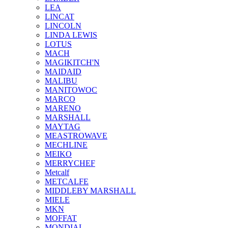
LEA
LINCAT
LINCOLN
LINDA LEWIS
LOTUS
MACH
MAGIKITCH'N
MAIDAID
MALIBU
MANITOWOC
MARCO
MARENO
MARSHALL
MAYTAG
MEASTROWAVE
MECHLINE
MEIKO
MERRYCHEF
Metcalf
METCALFE
MIDDLEBY MARSHALL
MIELE
MKN
MOFFAT
MONDIAL