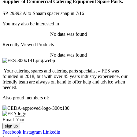
Supplier of Commercial Catering Equipment Spare Parts.
SP-29392 Alto-Shaam spacer snap in 7/16
You may also be interested in
No data was found
Recently Viewed Products
No data was found
Your catering spares and catering parts specialist – FES was
founded in 2018, but with over 45 years industry experience, our
friendly team are always on hand to offer help and advice when
needed.
Also proud members of:
Email
sign up
Facebook
Instagram
Linkedin