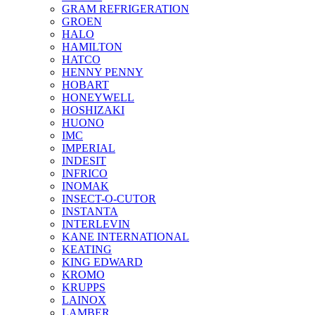
GRAM REFRIGERATION
GROEN
HALO
HAMILTON
HATCO
HENNY PENNY
HOBART
HONEYWELL
HOSHIZAKI
HUONO
IMC
IMPERIAL
INDESIT
INFRICO
INOMAK
INSECT-O-CUTOR
INSTANTA
INTERLEVIN
KANE INTERNATIONAL
KEATING
KING EDWARD
KROMO
KRUPPS
LAINOX
LAMBER