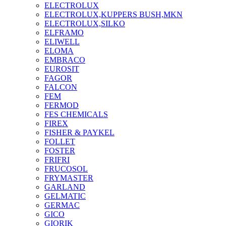
ELECTROLUX
ELECTROLUX,KUPPERS BUSH,MKN
ELECTROLUX,SILKO
ELFRAMO
ELIWELL
ELOMA
EMBRACO
EUROSIT
FAGOR
FALCON
FEM
FERMOD
FES CHEMICALS
FIREX
FISHER & PAYKEL
FOLLET
FOSTER
FRIFRI
FRUCOSOL
FRYMASTER
GARLAND
GELMATIC
GERMAC
GICO
GIORIK