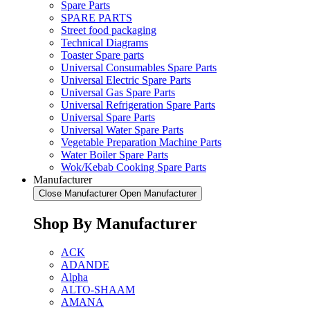
Spare Parts
SPARE PARTS
Street food packaging
Technical Diagrams
Toaster Spare parts
Universal Consumables Spare Parts
Universal Electric Spare Parts
Universal Gas Spare Parts
Universal Refrigeration Spare Parts
Universal Spare Parts
Universal Water Spare Parts
Vegetable Preparation Machine Parts
Water Boiler Spare Parts
Wok/Kebab Cooking Spare Parts
Manufacturer
Close Manufacturer
Open Manufacturer
Shop By Manufacturer
ACK
ADANDE
Alpha
ALTO-SHAAM
AMANA