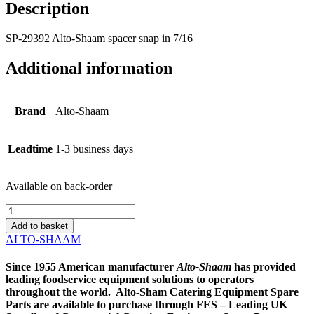
Description
SP-29392 Alto-Shaam spacer snap in 7/16
Additional information
Brand
Alto-Shaam
Leadtime
1-3 business days
Available on back-order
SP-
29392
Add to basket
Alto-
ALTO-SHAAM
Shaam
spacer
Since 1955 American manufacturer
Alto-
Shaam
has provided
snap
leading foodservice equipment solutions to operators
in
throughout the world. Alto-Sham Catering Equipment Spare
7/16
Parts are available to purchase through FES – Leading UK
quantity