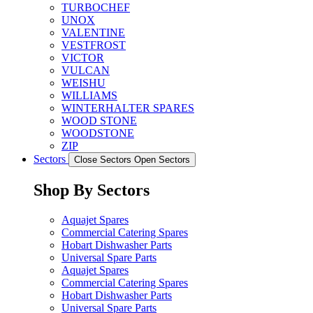
TURBOCHEF
UNOX
VALENTINE
VESTFROST
VICTOR
VULCAN
WEISHU
WILLIAMS
WINTERHALTER SPARES
WOOD STONE
WOODSTONE
ZIP
Sectors
Close Sectors
Open Sectors
Shop By Sectors
Aquajet Spares
Commercial Catering Spares
Hobart Dishwasher Parts
Universal Spare Parts
Aquajet Spares
Commercial Catering Spares
Hobart Dishwasher Parts
Universal Spare Parts