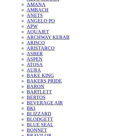
AMANA
AMBACH
ANETS
ANGELO PO
APW
AQUAJET
ARCHWAY KEBAB
ARISCO
ARISTARCO
ASBER
ASPEN
ATOSA
AURA
BAKE KING
BAKERS PRIDE
BARON
BARTLETT
BERTOS
BEVERAGE AIR
BKI
BLIZZARD
BLODGETT
BLUE SEAL
BONNET
BRAVILOR