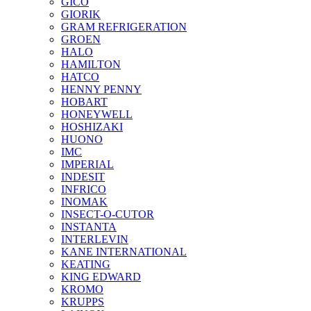
GICO
GIORIK
GRAM REFRIGERATION
GROEN
HALO
HAMILTON
HATCO
HENNY PENNY
HOBART
HONEYWELL
HOSHIZAKI
HUONO
IMC
IMPERIAL
INDESIT
INFRICO
INOMAK
INSECT-O-CUTOR
INSTANTA
INTERLEVIN
KANE INTERNATIONAL
KEATING
KING EDWARD
KROMO
KRUPPS