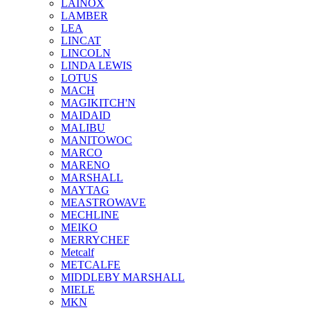
LAINOX
LAMBER
LEA
LINCAT
LINCOLN
LINDA LEWIS
LOTUS
MACH
MAGIKITCH'N
MAIDAID
MALIBU
MANITOWOC
MARCO
MARENO
MARSHALL
MAYTAG
MEASTROWAVE
MECHLINE
MEIKO
MERRYCHEF
Metcalf
METCALFE
MIDDLEBY MARSHALL
MIELE
MKN