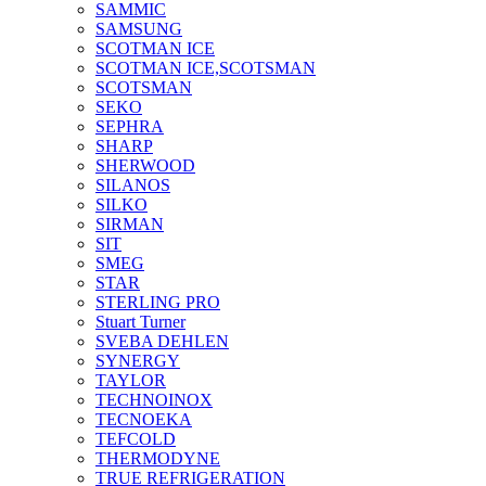
SAMMIC
SAMSUNG
SCOTMAN ICE
SCOTMAN ICE,SCOTSMAN
SCOTSMAN
SEKO
SEPHRA
SHARP
SHERWOOD
SILANOS
SILKO
SIRMAN
SIT
SMEG
STAR
STERLING PRO
Stuart Turner
SVEBA DEHLEN
SYNERGY
TAYLOR
TECHNOINOX
TECNOEKA
TEFCOLD
THERMODYNE
TRUE REFRIGERATION