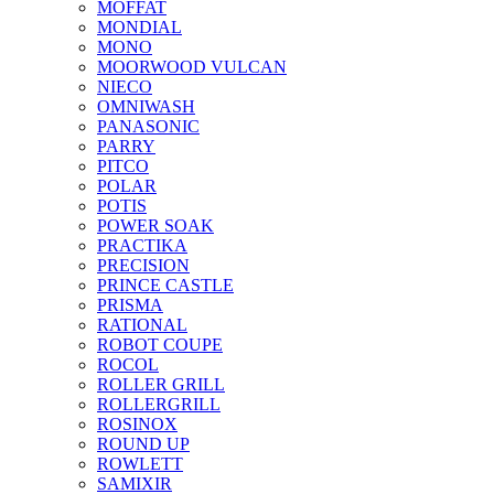
MOFFAT
MONDIAL
MONO
MOORWOOD VULCAN
NIECO
OMNIWASH
PANASONIC
PARRY
PITCO
POLAR
POTIS
POWER SOAK
PRACTIKA
PRECISION
PRINCE CASTLE
PRISMA
RATIONAL
ROBOT COUPE
ROCOL
ROLLER GRILL
ROLLERGRILL
ROSINOX
ROUND UP
ROWLETT
SAMIXIR