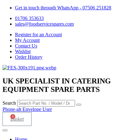
Get in touch through WhatsApp
- 07506 251828
01706 353633
sales@foodservicespares.com
Register for an Account
My Account
Contact Us
Wishlist
Order History
UK SPECIALIST IN CATERING
EQUIPMENT SPARE PARTS
Search
Phone-alt
Envelope
User
0
Basket
Home