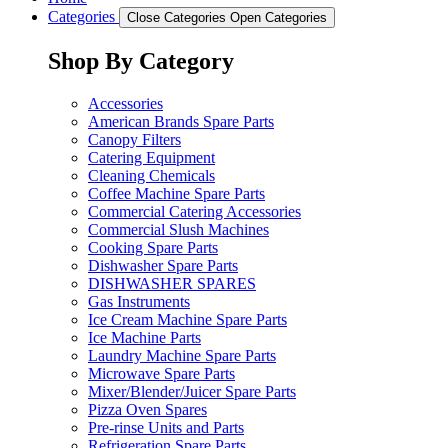
Categories
Close Categories
Open Categories
Shop By Category
Accessories
American Brands Spare Parts
Canopy Filters
Catering Equipment
Cleaning Chemicals
Coffee Machine Spare Parts
Commercial Catering Accessories
Commercial Slush Machines
Cooking Spare Parts
Dishwasher Spare Parts
DISHWASHER SPARES
Gas Instruments
Ice Cream Machine Spare Parts
Ice Machine Parts
Laundry Machine Spare Parts
Microwave Spare Parts
Mixer/Blender/Juicer Spare Parts
Pizza Oven Spares
Pre-rinse Units and Parts
Refrigeration Spare Parts