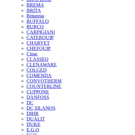
BREMA
BRITA
Britannia
BUFFALO
BURCO
CARPIGIANI
CATERQUIP
CHARVET
CHEFQUIP
Cinac
CLASSEQ
CLENAWARE
COLGED
COMENDA
CONVOTHERM
COUNTERLINE
CUPPONE
DANFOSS
DC
DC,SILANOS
DIHR
DUALIT
DUKE
E.G.O