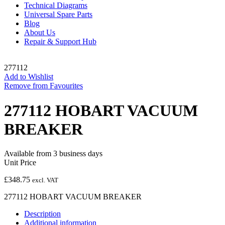
Technical Diagrams
Universal Spare Parts
Blog
About Us
Repair & Support Hub
277112
Add to Wishlist
Remove from Favourites
277112 HOBART VACUUM
BREAKER
Available from 3 business days
Unit Price
£
348.75
excl. VAT
277112 HOBART VACUUM BREAKER
Description
Additional information