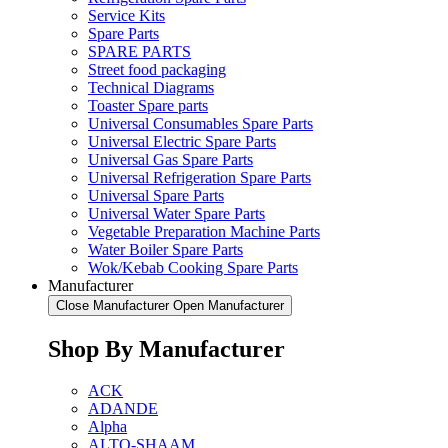
Service Kits
Spare Parts
SPARE PARTS
Street food packaging
Technical Diagrams
Toaster Spare parts
Universal Consumables Spare Parts
Universal Electric Spare Parts
Universal Gas Spare Parts
Universal Refrigeration Spare Parts
Universal Spare Parts
Universal Water Spare Parts
Vegetable Preparation Machine Parts
Water Boiler Spare Parts
Wok/Kebab Cooking Spare Parts
Manufacturer
Close Manufacturer
Open Manufacturer
Shop By Manufacturer
ACK
ADANDE
Alpha
ALTO-SHAAM