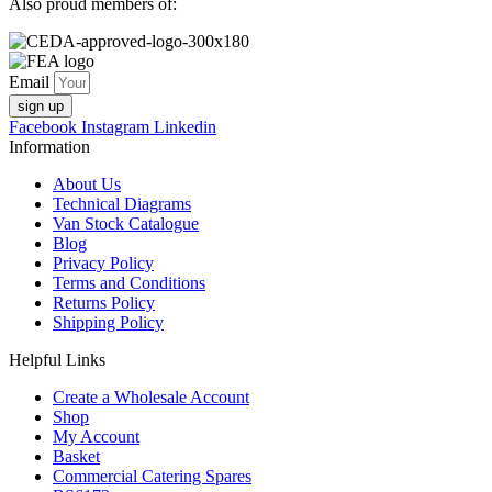
Also proud members of:
Email
sign up
Facebook
Instagram
Linkedin
Information
About Us
Technical Diagrams
Van Stock Catalogue
Blog
Privacy Policy
Terms and Conditions
Returns Policy
Shipping Policy
Helpful Links
Create a Wholesale Account
Shop
My Account
Basket
Commercial Catering Spares