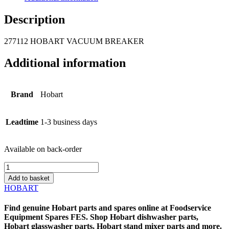
Description
277112 HOBART VACUUM BREAKER
Additional information
Brand
Hobart
Leadtime
1-3 business days
Available on back-order
277112
HOBART
Add to basket
VACUUM
HOBART
BREAKER
quantity
Find genuine
Hobart parts
and spares online at
Foodservice
Equipment Spares
FES
. Shop
Hobart dishwasher parts
,
Hobart glasswasher parts
,
Hobart stand mixer parts
and more.