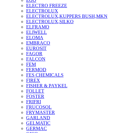
EGO
ELECTRO FREEZE
ELECTROLUX
ELECTROLUX,KUPPERS BUSH,MKN
ELECTROLUX,SILKO
ELFRAMO
ELIWELL
ELOMA
EMBRACO
EUROSIT
FAGOR
FALCON
FEM
FERMOD
FES CHEMICALS
FIREX
FISHER & PAYKEL
FOLLET
FOSTER
FRIFRI
FRUCOSOL
FRYMASTER
GARLAND
GELMATIC
GERMAC