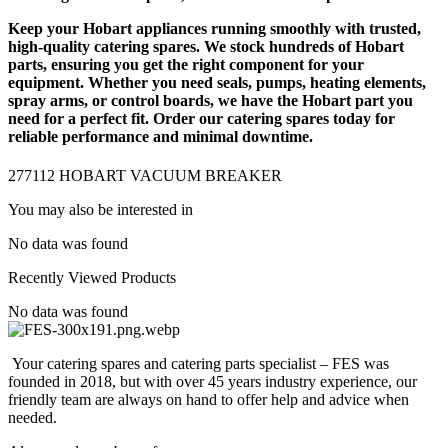
Keep your Hobart appliances running smoothly with trusted,
high-quality
catering spares
. We stock hundreds of
Hobart
parts
, ensuring you get the right component for your
equipment. Whether you need seals, pumps, heating elements,
spray arms, or control boards, we have the Hobart part you
need for a perfect fit. Order our catering spares today for
reliable performance and minimal downtime.
277112 HOBART VACUUM BREAKER
You may also be interested in
No data was found
Recently Viewed Products
No data was found
Your catering spares and catering parts specialist – FES was
founded in 2018, but with over 45 years industry experience, our
friendly team are always on hand to offer help and advice when
needed.