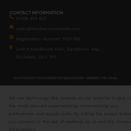
CONTACT INFORMATION
01706 353 633
sales@foodservicespares.com
Registration Number: 11311769
Unit 4 Sandbrook Park, Sandbrook Way,
Rochdale, OL11 1RY
COPYRIGHT FOODSERVICE EQUIPMENT SPARES LTD 2026
We use technology like cookies on our website to give y
the most relevant experience by remembering your
preferences and repeat visits. By hitting the accept butto
you consent to the use of methods by us and the chosen
third parties.
Read More