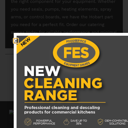
the right component for your equipment. Whether
you need seals, pumps, heating elements, spray
arms, or control boards, we have the Hobart part
you need for a perfect fit. Order our catering
spares today for reliable performance and minimal
downtime.
RECENTLY VIEWED PRODUCTS
No data was found