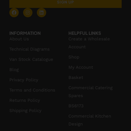
SIGN UP
INFORMATION
HELPFUL LINKS
About Us
Create a Wholesale
Account
Technical Diagrams
Shop
Van Stock Catalogue
My Account
Blog
Basket
Privacy Policy
Commercial Catering
Terms and Conditions
Spares
Returns Policy
BS6173
Shipping Policy
Commercial Kitchen
Design