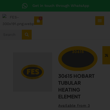
Get in touch through WhatsApp
0
30615
30615 HOBART
TUBULAR
HEATING
ELEMENT
Available from 3