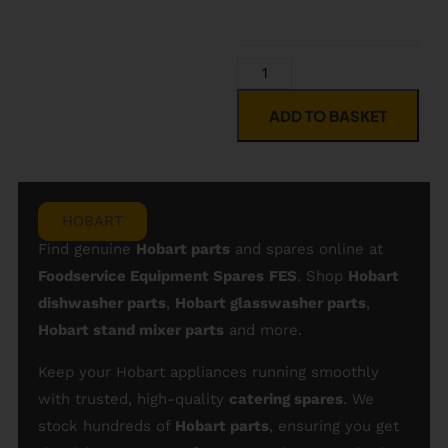
ADD TO BASKET
HOBART
Find genuine
Hobart parts
and spares online at
Foodservice Equipment Spares
FES
. Shop
Hobart
dishwasher parts
,
Hobart glasswasher parts
,
Hobart stand mixer parts
and more.
Keep your Hobart appliances running smoothly
with trusted, high-quality
catering spares
. We
stock hundreds of
Hobart parts
, ensuring you get