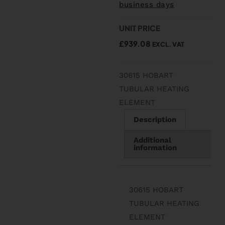
business days
UNIT PRICE
£
939.08
EXCL. VAT
30615 HOBART
TUBULAR HEATING
ELEMENT
Description
Additional
information
30615 HOBART
TUBULAR HEATING
ELEMENT