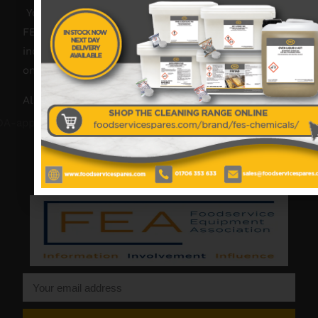
Your catering spares and catering parts specialist –
FES was founded in 2018, but with over 45 years
industry experience, our friendly team are always
on hand to offer help and advice when needed.
Also proud members of: