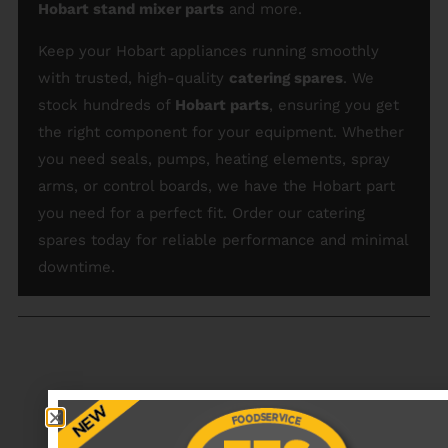
Hobart stand mixer parts
and more.
Keep your Hobart appliances running smoothly
with trusted, high-quality
catering spares
. We
stock hundreds of
Hobart parts
, ensuring you get
the right component for your equipment. Whether
you need seals, pumps, heating elements, spray
arms, or control boards, we have the Hobart part
you need for a perfect fit. Order our catering
spares today for reliable performance and minimal
downtime.
RECENTLY VIEWED PRODUCTS
No data was found