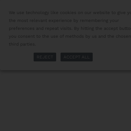
We use technology like cookies on our website to give y
the most relevant experience by remembering your
preferences and repeat visits. By hitting the accept butto
you consent to the use of methods by us and the chosen
third parties.
Read More
More Info
REJECT
ACCEPT ALL