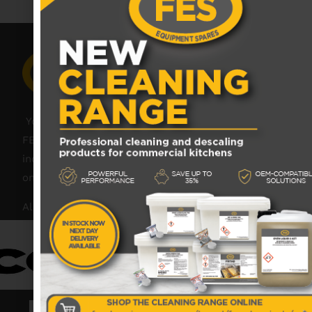
Your catering spares and catering parts specialist –
FES was founded in 2018, but with over 45 years
industry experience, our friendly team are always
on hand to offer help and advice when needed.
Also proud members of: