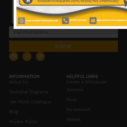
SIGN UP
INFORMATION
HELPFUL LINKS
About Us
Create a Wholesale
Account
Technical Diagrams
Shop
Van Stock Catalogue
My Account
Blog
Basket
Privacy Policy