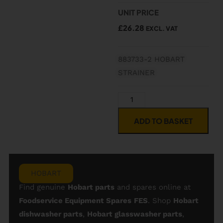
UNIT PRICE
£
26.28
EXCL. VAT
883733-2 HOBART
STRAINER
ADD TO BASKET
HOBART
Find genuine
Hobart parts
and spares online at
Foodservice Equipment Spares
FES
. Shop
Hobart
dishwasher parts
,
Hobart glasswasher parts
,