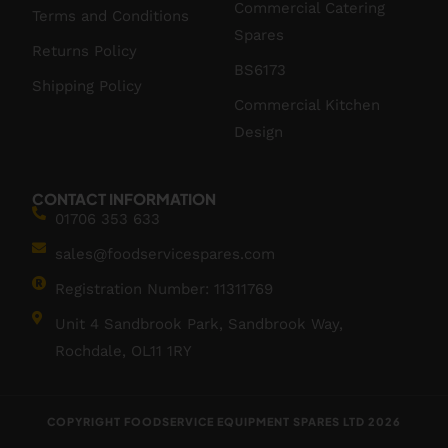
Commercial Catering
Terms and Conditions
Spares
Returns Policy
BS6173
Shipping Policy
Commercial Kitchen
Design
CONTACT INFORMATION
01706 353 633
sales@foodservicespares.com
Registration Number: 11311769
Unit 4 Sandbrook Park, Sandbrook Way,
Rochdale, OL11 1RY
COPYRIGHT FOODSERVICE EQUIPMENT SPARES LTD 2026