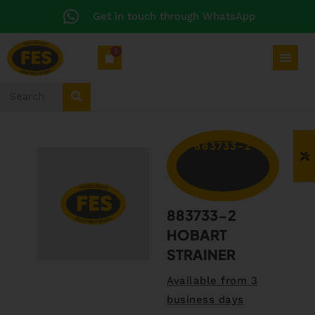
Get in touch through WhatsApp
0
883733-2
883733-2
HOBART
STRAINER
Available from 3
business days