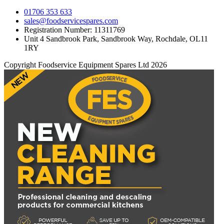
01706 353 633
sales@foodservicespares.com
Registration Number: 11311769
Unit 4 Sandbrook Park, Sandbrook Way, Rochdale, OL11
1RY
Copyright Foodservice Equipment Spares Ltd 2026