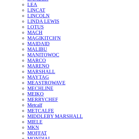
LEA
LINCAT
LINCOLN
LINDA LEWIS
LOTUS
MACH
MAGIKITCH'N
MAIDAID
MALIBU
MANITOWOC
MARCO
MARENO
MARSHALL
MAYTAG
MEASTROWAVE
MECHLINE
MEIKO
MERRYCHEF
Metcalf
METCALFE
MIDDLEBY MARSHALL
MIELE
MKN
MOFFAT
MONDIAL