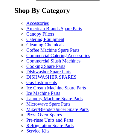
Shop By Category
Accessories
American Brands Spare Parts
Canopy Filters
Catering Equipment
Cleaning Chemicals
Coffee Machine Spare Parts
Commercial Catering Accessories
Commercial Slush Machines
Cooking Spare Parts
Dishwasher Spare Parts
DISHWASHER SPARES
Gas Instruments
Ice Cream Machine Spare Parts
Ice Machine Parts
Laundry Machine Spare Parts
Microwave Spare Parts
Mixer/Blender/Juicer Spare Parts
Pizza Oven Spares
Pre-rinse Units and Parts
Refrigeration Spare Parts
Service Kits