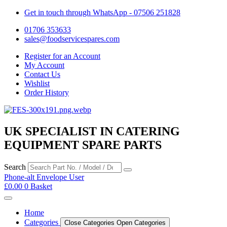
Get in touch through WhatsApp
- 07506 251828
01706 353633
sales@foodservicespares.com
Register for an Account
My Account
Contact Us
Wishlist
Order History
UK SPECIALIST IN CATERING
EQUIPMENT SPARE PARTS
Search
Phone-alt
Envelope
User
£
0.00
0
Basket
Home
Categories
Close Categories
Open Categories