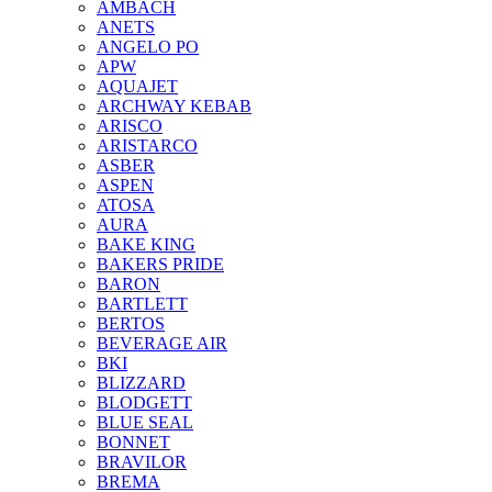
AMBACH
ANETS
ANGELO PO
APW
AQUAJET
ARCHWAY KEBAB
ARISCO
ARISTARCO
ASBER
ASPEN
ATOSA
AURA
BAKE KING
BAKERS PRIDE
BARON
BARTLETT
BERTOS
BEVERAGE AIR
BKI
BLIZZARD
BLODGETT
BLUE SEAL
BONNET
BRAVILOR
BREMA