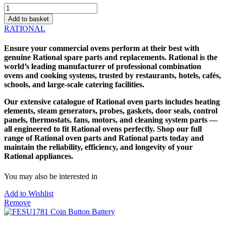
FESU1780
Coin
Add to basket
Battery
RATIONAL
(ON
RATIONALS)
Ensure your commercial ovens perform at their best with
quantity
genuine
Rational spare parts
and replacements. Rational is the
world’s leading manufacturer of professional combination
ovens and cooking systems, trusted by restaurants, hotels, cafés,
schools, and large-scale catering facilities.
Our extensive catalogue of
Rational oven parts
includes heating
elements, steam generators, probes, gaskets, door seals, control
panels, thermostats, fans, motors, and cleaning system parts —
all engineered to fit Rational ovens perfectly. Shop our full
range of Rational oven parts and
Rational parts
today and
maintain the reliability, efficiency, and longevity of your
Rational appliances.
You may also be interested in
Add to Wishlist
Remove