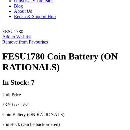
Universal Spare Parts
Blog
About Us
Repair & Support Hub
FESU1780
Add to Wishlist
Remove from Favourites
FESU1780 Coin Battery (ON
RATIONALS)
In Stock: 7
Unit Price
£
3.50
excl. VAT
Coin Battery (ON RATIONALS)
7 in stock (can be backordered)