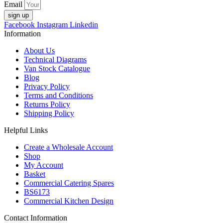
Email
sign up
Facebook
Instagram
Linkedin
Information
About Us
Technical Diagrams
Van Stock Catalogue
Blog
Privacy Policy
Terms and Conditions
Returns Policy
Shipping Policy
Helpful Links
Create a Wholesale Account
Shop
My Account
Basket
Commercial Catering Spares
BS6173
Commercial Kitchen Design
Contact Information