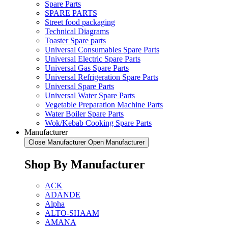
Spare Parts
SPARE PARTS
Street food packaging
Technical Diagrams
Toaster Spare parts
Universal Consumables Spare Parts
Universal Electric Spare Parts
Universal Gas Spare Parts
Universal Refrigeration Spare Parts
Universal Spare Parts
Universal Water Spare Parts
Vegetable Preparation Machine Parts
Water Boiler Spare Parts
Wok/Kebab Cooking Spare Parts
Manufacturer
Close Manufacturer
Open Manufacturer
Shop By Manufacturer
ACK
ADANDE
Alpha
ALTO-SHAAM
AMANA