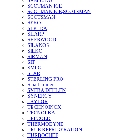
SAMSUNG
SCOTMAN ICE
SCOTMAN ICE,SCOTSMAN
SCOTSMAN
SEKO
SEPHRA
SHARP
SHERWOOD
SILANOS
SILKO
SIRMAN
SIT
SMEG
STAR
STERLING PRO
Stuart Turner
SVEBA DEHLEN
SYNERGY
TAYLOR
TECHNOINOX
TECNOEKA
TEFCOLD
THERMODYNE
TRUE REFRIGERATION
TURBOCHEF