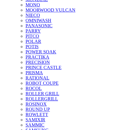
MONO
MOORWOOD VULCAN
NIECO
OMNIWASH
PANASONIC
PARRY
PITCO
POLAR
POTIS
POWER SOAK
PRACTIKA
PRECISION
PRINCE CASTLE
PRISMA
RATIONAL
ROBOT COUPE
ROCOL
ROLLER GRILL
ROLLERGRILL
ROSINOX
ROUND UP
ROWLETT
SAMIXIR
SAMMIC