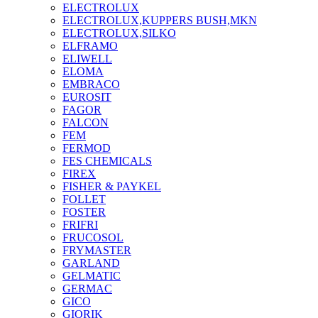
ELECTROLUX
ELECTROLUX,KUPPERS BUSH,MKN
ELECTROLUX,SILKO
ELFRAMO
ELIWELL
ELOMA
EMBRACO
EUROSIT
FAGOR
FALCON
FEM
FERMOD
FES CHEMICALS
FIREX
FISHER & PAYKEL
FOLLET
FOSTER
FRIFRI
FRUCOSOL
FRYMASTER
GARLAND
GELMATIC
GERMAC
GICO
GIORIK