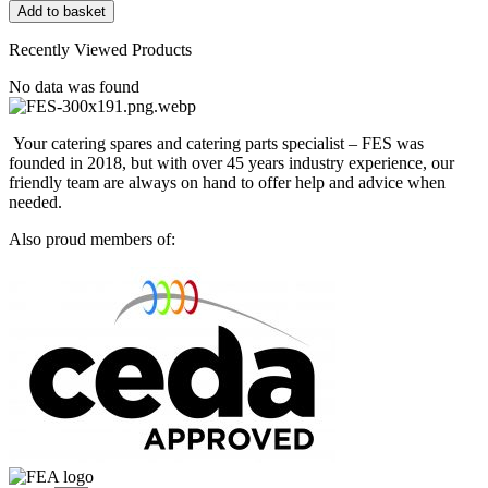
PP3
Add to basket
9V
Alkaline
Recently Viewed Products
Battery
quantity
No data was found
Your catering spares and catering parts specialist – FES was
founded in 2018, but with over 45 years industry experience, our
friendly team are always on hand to offer help and advice when
needed.
Also proud members of: