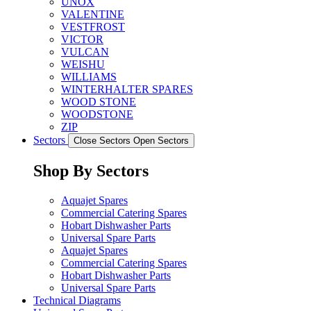
UNOX
VALENTINE
VESTFROST
VICTOR
VULCAN
WEISHU
WILLIAMS
WINTERHALTER SPARES
WOOD STONE
WOODSTONE
ZIP
Sectors
Close Sectors
Open Sectors
Shop By Sectors
Aquajet Spares
Commercial Catering Spares
Hobart Dishwasher Parts
Universal Spare Parts
Aquajet Spares
Commercial Catering Spares
Hobart Dishwasher Parts
Universal Spare Parts
Technical Diagrams