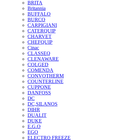
BRITA
Britannia
BUFFALO
BURCO
CARPIGIANI
CATERQUIP
CHARVET
CHEFQUIP
Cinac
CLASSEQ
CLENAWARE
COLGED
COMENDA
CONVOTHERM
COUNTERLINE
CUPPONE
DANFOSS
DC
DC,SILANOS
DIHR
DUALIT
DUKE
E.G.O
EGO
ELECTRO FREEZE