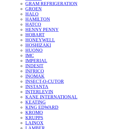
GRAM REFRIGERATION
GROEN
HALO
HAMILTON
HATCO
HENNY PENNY
HOBART
HONEYWELL
HOSHIZAKI
HUONO
IMC
IMPERIAL
INDESIT
INFRICO
INOMAK
INSECT-O-CUTOR
INSTANTA
INTERLEVIN
KANE INTERNATIONAL
KEATING
KING EDWARD
KROMO
KRUPPS
LAINOX
LAMBER