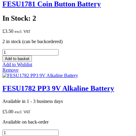
FESU1781 Coin Button Battery
In Stock: 2
£
3.50
excl. VAT
2 in stock (can be backordered)
FESU1781
Coin
Add to basket
Button
Add to Wishlist
Battery
Remove
quantity
FESU1782 PP3 9V Alkaline Battery
Available in 1 - 3 business days
£
5.00
excl. VAT
Available on back-order
FESU1782