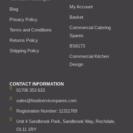
My Account
Blog
Basket
Privacy Policy
Commercial Catering
Terms and Conditions
Spares
Returns Policy
BS6173
Shipping Policy
Commercial Kitchen
Design
CONTACT INFORMATION
01706 353 633
sales@foodservicespares.com
Registration Number: 11311769
Unit 4 Sandbrook Park, Sandbrook Way, Rochdale,
OL11 1RY