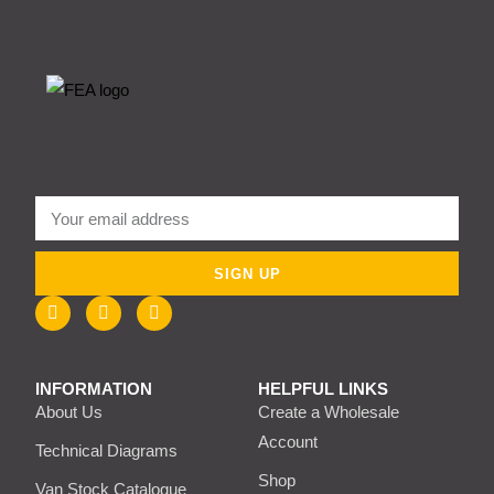
SIGN UP
INFORMATION
HELPFUL LINKS
About Us
Create a Wholesale
Account
Technical Diagrams
Shop
Van Stock Catalogue