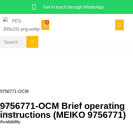
Get in touch through WhatsApp
0
9756771-OCM
9756771-OCM Brief operating
Add to
instructions (MEIKO 9756771)
Wishlist
Availability