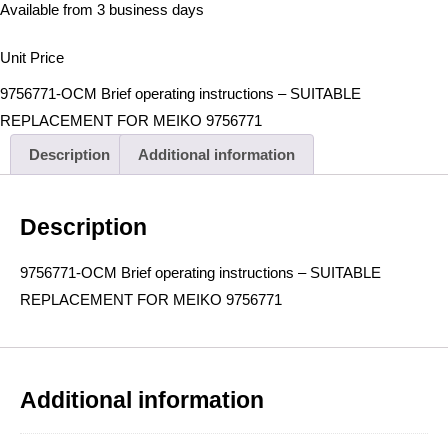
Available from 3 business days
Unit Price
9756771-OCM Brief operating instructions – SUITABLE
REPLACEMENT FOR MEIKO 9756771
Description
Additional information
Description
9756771-OCM Brief operating instructions – SUITABLE
REPLACEMENT FOR MEIKO 9756771
Additional information