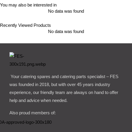
You may also be interested in
No data was found
Recently Viewed Products
No data was found
Your catering spares and catering parts specialist – FES
was founded in 2018, but with over 45 years industry
experience, our friendly team are always on hand to offer
help and advice when needed.
Also proud members of: