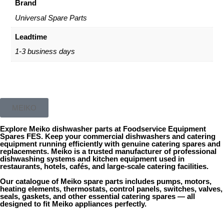
Brand
Universal Spare Parts
Leadtime
1-3 business days
MEIKO
Explore
Meiko dishwasher parts
at
Foodservice Equipment
Spares
FES
. Keep your commercial dishwashers and catering
equipment running efficiently with genuine
catering spares
and
replacements.
Meiko
is a trusted manufacturer of professional
dishwashing systems and kitchen equipment used in
restaurants, hotels, cafés, and large-scale catering facilities.
Our catalogue of Meiko spare parts includes pumps, motors,
heating elements, thermostats, control panels, switches, valves,
seals, gaskets, and other essential catering spares — all
designed to fit Meiko appliances perfectly.