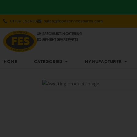
01706 353633
sales@foodservicespares.com
UK SPECIALIST IN CATERING
EQUIPMENT SPARE PARTS
HOME
CATEGORIES
MANUFACTURER