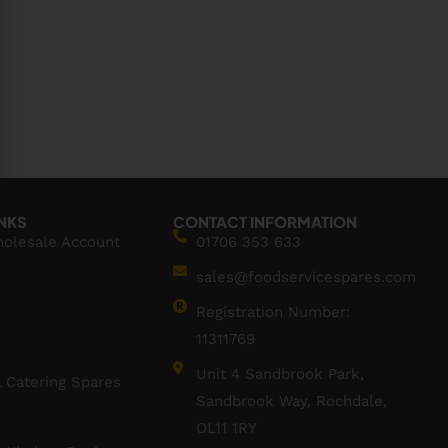
INKS
CONTACT INFORMATION
holesale Account
01706 353 633
sales@foodservicespares.com
Registration Number:
11311769
Unit 4 Sandbrook Park,
 Catering Spares
Sandbrook Way, Rochdale,
OL11 1RY