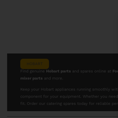
HOBART
Find genuine
Hobart parts
and spares online at
Fo
mixer parts
and more.
Keep your Hobart appliances running smoothly with
component for your equipment. Whether you need s
fit. Order our catering spares today for reliable 