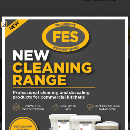
883170-1 HOBART HO
ADD TO B
odservice Equipment Spares
FES
. Shop
Hobart dishwasher p
 trusted, high-quality
catering spares
. We stock hundreds o
eals, pumps, heating elements, spray arms, or control board
performance and minimal downtime.