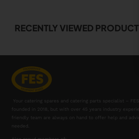
RECENTLY VIEWED PRODUCT
Your catering spares and catering parts specialist – FE
founded in 2018, but with over 45 years industry experi
friendly team are always on hand to offer help and adv
needed.
Also proud members of: