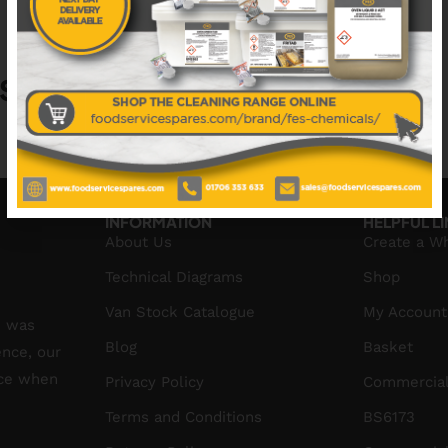
S
No data was found
INFORMATION
HELPFUL L
About Us
Create a W
Technical Diagrams
Shop
Van Stock Catalogue
My Account
S was
Blog
Basket
ence, our
ice when
Privacy Policy
Commercial
Terms and Conditions
BS6173