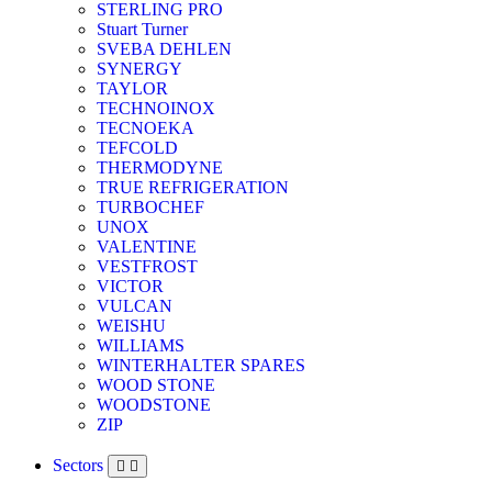
STERLING PRO
Stuart Turner
SVEBA DEHLEN
SYNERGY
TAYLOR
TECHNOINOX
TECNOEKA
TEFCOLD
THERMODYNE
TRUE REFRIGERATION
TURBOCHEF
UNOX
VALENTINE
VESTFROST
VICTOR
VULCAN
WEISHU
WILLIAMS
WINTERHALTER SPARES
WOOD STONE
WOODSTONE
ZIP
Sectors