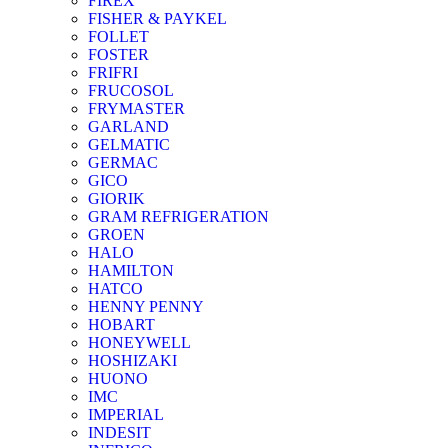
FIREX
FISHER & PAYKEL
FOLLET
FOSTER
FRIFRI
FRUCOSOL
FRYMASTER
GARLAND
GELMATIC
GERMAC
GICO
GIORIK
GRAM REFRIGERATION
GROEN
HALO
HAMILTON
HATCO
HENNY PENNY
HOBART
HONEYWELL
HOSHIZAKI
HUONO
IMC
IMPERIAL
INDESIT