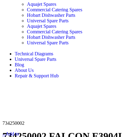
Aquajet Spares
Commercial Catering Spares
Hobart Dishwasher Parts
Universal Spare Parts
Aquajet Spares
Commercial Catering Spares
Hobart Dishwasher Parts
Universal Spare Parts
Technical Diagrams
Universal Spare Parts
Blog
About Us
Repair & Support Hub
734250002
734250002 FALCON E3904I
Add to