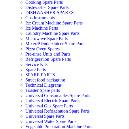
Cooking Spare Parts
Dishwasher Spare Parts
DISHWASHER SPARES
Gas Instruments
Ice Cream Machine Spare Parts
Ice Machine Parts
Laundry Machine Spare Parts
Microwave Spare Parts
Mixer/Blender/Juicer Spare Parts
Pizza Oven Spares
Pre-rinse Units and Parts
Refrigeration Spare Parts
Service Kits
Spare Parts
SPARE PARTS
Street food packaging
Technical Diagrams
Toaster Spare parts
Universal Consumables Spare Parts
Universal Electric Spare Parts
Universal Gas Spare Parts
Universal Refrigeration Spare Parts
Universal Spare Parts
Universal Water Spare Parts
Vegetable Preparation Machine Parts