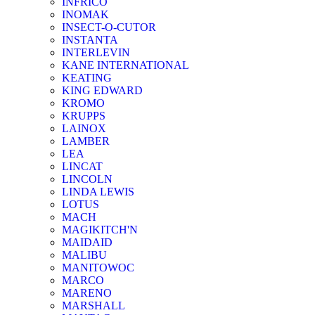
INFRICO
INOMAK
INSECT-O-CUTOR
INSTANTA
INTERLEVIN
KANE INTERNATIONAL
KEATING
KING EDWARD
KROMO
KRUPPS
LAINOX
LAMBER
LEA
LINCAT
LINCOLN
LINDA LEWIS
LOTUS
MACH
MAGIKITCH'N
MAIDAID
MALIBU
MANITOWOC
MARCO
MARENO
MARSHALL