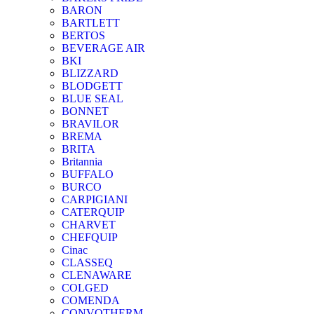
BARON
BARTLETT
BERTOS
BEVERAGE AIR
BKI
BLIZZARD
BLODGETT
BLUE SEAL
BONNET
BRAVILOR
BREMA
BRITA
Britannia
BUFFALO
BURCO
CARPIGIANI
CATERQUIP
CHARVET
CHEFQUIP
Cinac
CLASSEQ
CLENAWARE
COLGED
COMENDA
CONVOTHERM