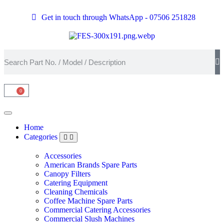
Get in touch through WhatsApp
- 07506 251828
0
Home
Categories
Accessories
American Brands Spare Parts
Canopy Filters
Catering Equipment
Cleaning Chemicals
Coffee Machine Spare Parts
Commercial Catering Accessories
Commercial Slush Machines