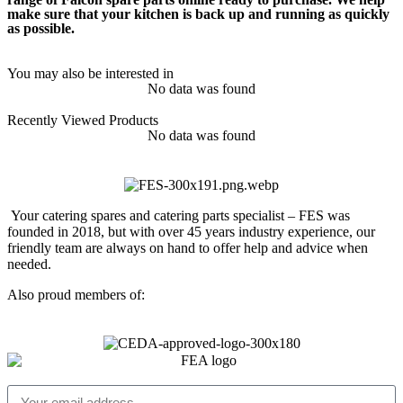
make sure that your kitchen is back up and running as quickly
as possible.
You may also be interested in
No data was found
Recently Viewed Products
No data was found
Your catering spares and catering parts specialist – FES was
founded in 2018, but with over 45 years industry experience, our
friendly team are always on hand to offer help and advice when
needed.
Also proud members of: