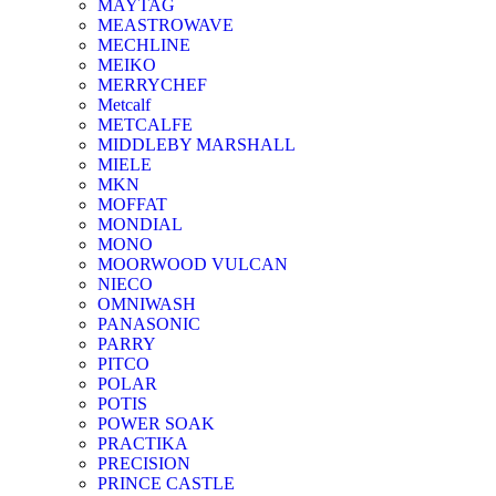
MAYTAG
MEASTROWAVE
MECHLINE
MEIKO
MERRYCHEF
Metcalf
METCALFE
MIDDLEBY MARSHALL
MIELE
MKN
MOFFAT
MONDIAL
MONO
MOORWOOD VULCAN
NIECO
OMNIWASH
PANASONIC
PARRY
PITCO
POLAR
POTIS
POWER SOAK
PRACTIKA
PRECISION
PRINCE CASTLE