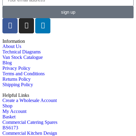
sign up
Information
About Us
Technical Diagrams
Van Stock Catalogue
Blog
Privacy Policy
Terms and Conditions
Returns Policy
Shipping Policy
Helpful Links
Create a Wholesale Account
Shop
My Account
Basket
Commercial Catering Spares
BS6173
Commercial Kitchen Design