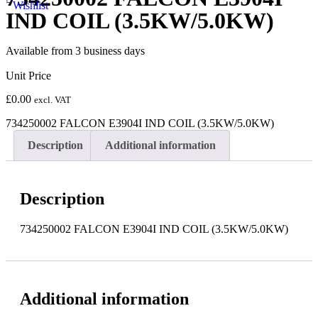
Wishlist
IND COIL (3.5KW/5.0KW)
Available from 3 business days
Unit Price
£
0.00
excl. VAT
734250002 FALCON E3904I IND COIL (3.5KW/5.0KW)
Description
Additional information
Description
734250002 FALCON E3904I IND COIL (3.5KW/5.0KW)
Additional information