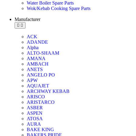
Water Boiler Spare Parts
Wok/Kebab Cooking Spare Parts
Manufacturer
ACK
ADANDE
Alpha
ALTO-SHAAM
AMANA
AMBACH
ANETS
ANGELO PO
APW
AQUAJET
ARCHWAY KEBAB
ARISCO
ARISTARCO
ASBER
ASPEN
ATOSA
AURA
BAKE KING
BAKERS PRIDE