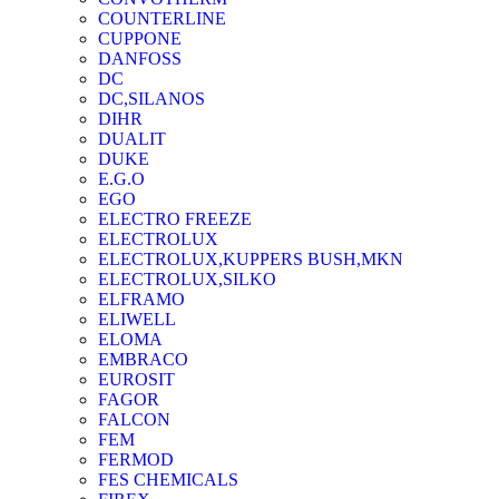
COUNTERLINE
CUPPONE
DANFOSS
DC
DC,SILANOS
DIHR
DUALIT
DUKE
E.G.O
EGO
ELECTRO FREEZE
ELECTROLUX
ELECTROLUX,KUPPERS BUSH,MKN
ELECTROLUX,SILKO
ELFRAMO
ELIWELL
ELOMA
EMBRACO
EUROSIT
FAGOR
FALCON
FEM
FERMOD
FES CHEMICALS