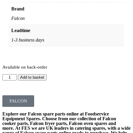
Brand
Falcon
Leadtime
1-3 business days
Available on back-order
Add to basket
FALCON
Explore our
Falcon spare parts
online at Foodservice
Equipment Spares. Choose from our collection of
Falcon
cooker parts
,
Falcon fryer parts
,
Falcon oven spares
and
more. At FES we are UK leaders in catering spares, with a wide
range of
Falcon spare parts online
ready to purchase. We help