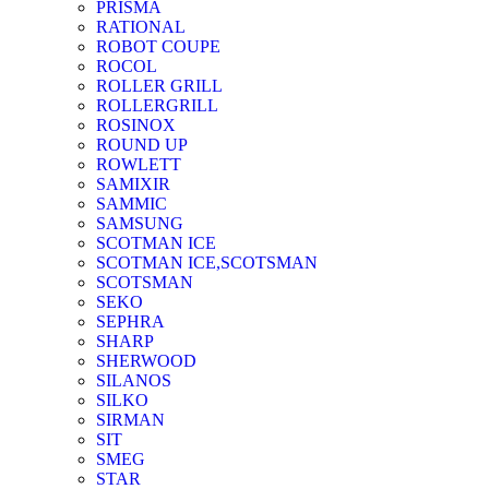
PRISMA
RATIONAL
ROBOT COUPE
ROCOL
ROLLER GRILL
ROLLERGRILL
ROSINOX
ROUND UP
ROWLETT
SAMIXIR
SAMMIC
SAMSUNG
SCOTMAN ICE
SCOTMAN ICE,SCOTSMAN
SCOTSMAN
SEKO
SEPHRA
SHARP
SHERWOOD
SILANOS
SILKO
SIRMAN
SIT
SMEG
STAR