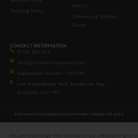
Returns Policy
BS6173
Shipping Policy
Commercial Kitchen
Design
CONTACT INFORMATION
01706 353 633
sales@foodservicespares.com
Registration Number: 11311769
Unit 4 Sandbrook Park, Sandbrook Way,
Rochdale, OL11 1RY
COPYRIGHT FOODSERVICE EQUIPMENT SPARES LTD 2026
We use technology like cookies on our website to give y