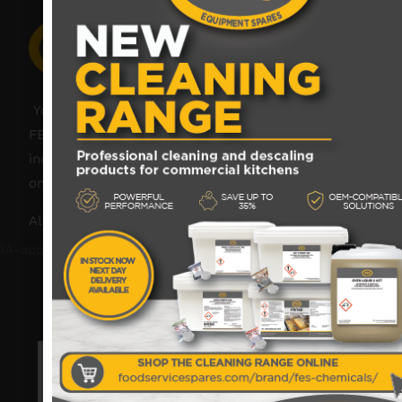
Your catering spares and catering parts specialist –
FES was founded in 2018, but with over 45 years
industry experience, our friendly team are always
on hand to offer help and advice when needed.
Also proud members of: