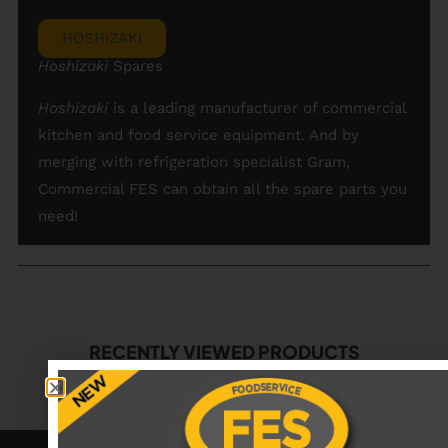
HOSHIZAKI
Hoshizaki
Spares
Hoshizaki
is a leading manufacturer of commercial
kitchen and food service equipment. And by
merging with refrigeration specialist Gram,
Commercial FES can obtain all the spare parts you
need!
RECENTLY VIEWED PRODUCTS
No data was found