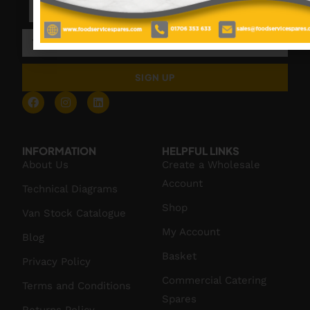
SIGN UP
INFORMATION
HELPFUL LINKS
About Us
Create a Wholesale
Account
Technical Diagrams
Shop
Van Stock Catalogue
My Account
Blog
Basket
Privacy Policy
Commercial Catering
Terms and Conditions
Spares