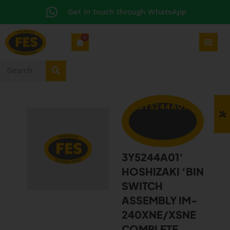
Get in touch through WhatsApp
0
3Y5244A01
3Y5244A01′
HOSHIZAKI ‘BIN
SWITCH
ASSEMBLY IM-
240XNE/XSNE
COMPLETE