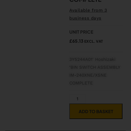
Available from 3
business days
UNIT PRICE
£
65.13
EXCL. VAT
3Y5244A01′ Hoshizaki
‘BIN SWITCH ASSEMBLY
IM-240XNE/XSNE
COMPLETE
ADD TO BASKET