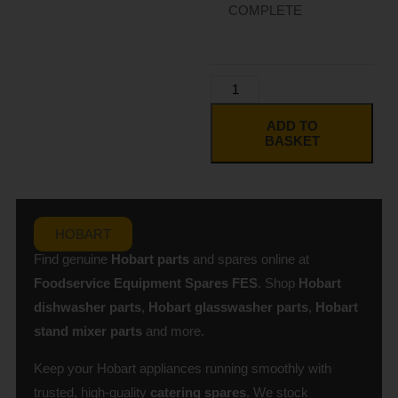
COMPLETE
ADD TO
BASKET
HOBART
Find genuine
Hobart parts
and spares online at
Foodservice Equipment Spares
FES
. Shop
Hobart
dishwasher parts
,
Hobart glasswasher parts
,
Hobart
stand mixer parts
and more.
Keep your Hobart appliances running smoothly with
trusted, high-quality
catering spares
. We stock