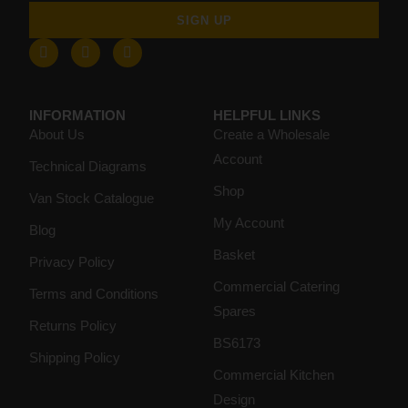
SIGN UP
INFORMATION
HELPFUL LINKS
About Us
Create a Wholesale
Account
Technical Diagrams
Shop
Van Stock Catalogue
My Account
Blog
Basket
Privacy Policy
Commercial Catering
Terms and Conditions
Spares
Returns Policy
BS6173
Shipping Policy
Commercial Kitchen
Design