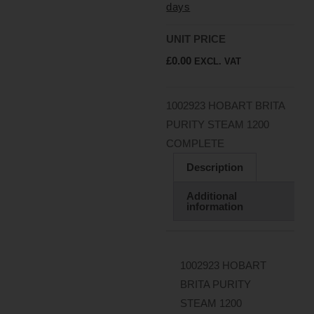
days
UNIT PRICE
£
0.00
EXCL. VAT
1002923 HOBART BRITA
PURITY STEAM 1200
COMPLETE
Description
Additional
information
1002923 HOBART
BRITA PURITY
STEAM 1200