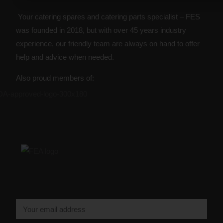
Your catering spares and catering parts specialist – FES
was founded in 2018, but with over 45 years industry
experience, our friendly team are always on hand to offer
help and advice when needed.
Also proud members of: