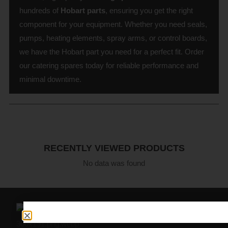
hundreds of
Hobart parts
, ensuring you get the right
component for your equipment. Whether you need seals,
pumps, heating elements, spray arms, or control boards,
we have the Hobart part you need for a perfect fit. Order
our catering spares today for reliable performance and
minimal downtime.
RECENTLY VIEWED PRODUCTS
No data was found