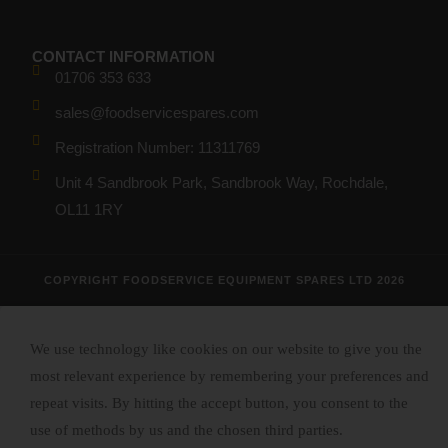
CONTACT INFORMATION
01706 353 633
sales@foodservicespares.com
Registration Number: 11311769
Unit 4 Sandbrook Park, Sandbrook Way, Rochdale,
OL11 1RY
COPYRIGHT FOODSERVICE EQUIPMENT SPARES LTD 2026
We use technology like cookies on our website to give you the
most relevant experience by remembering your preferences and
repeat visits. By hitting the accept button, you consent to the
use of methods by us and the chosen third parties.
Read More