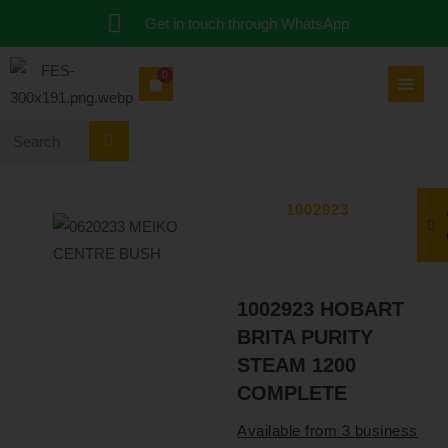
Get in touch through WhatsApp
0
1002923
1002923 HOBART
BRITA PURITY
STEAM 1200
COMPLETE
Available from 3 business