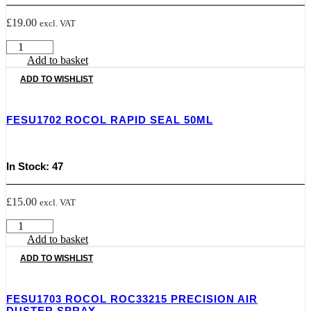
£
19.00
excl. VAT
FESU1698
ROCOL
Add to basket
Scrubs
ADD TO WISHLIST
Hand
Cleaning
Wipes
FESU1702 ROCOL RAPID SEAL 50ML
-
Pack
72
quantity
In Stock: 47
£
15.00
excl. VAT
FESU1702
ROCOL
Add to basket
RAPID
ADD TO WISHLIST
SEAL
50ML
quantity
FESU1703 ROCOL ROC33215 PRECISION AIR
DUSTER SPRAY