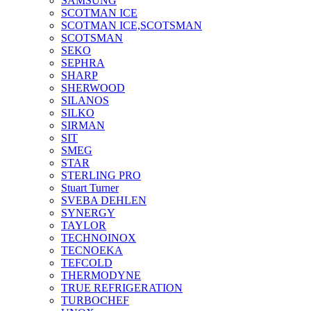
SAMSUNG
SCOTMAN ICE
SCOTMAN ICE,SCOTSMAN
SCOTSMAN
SEKO
SEPHRA
SHARP
SHERWOOD
SILANOS
SILKO
SIRMAN
SIT
SMEG
STAR
STERLING PRO
Stuart Turner
SVEBA DEHLEN
SYNERGY
TAYLOR
TECHNOINOX
TECNOEKA
TEFCOLD
THERMODYNE
TRUE REFRIGERATION
TURBOCHEF