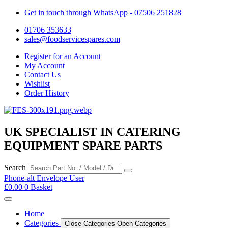
Get in touch through WhatsApp
- 07506 251828
01706 353633
sales@foodservicespares.com
Register for an Account
My Account
Contact Us
Wishlist
Order History
UK SPECIALIST IN CATERING
EQUIPMENT SPARE PARTS
Search
Phone-alt
Envelope
User
£
0.00
0
Basket
Home
Categories
Close Categories
Open Categories