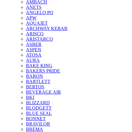
AMBACH
ANETS
ANGELO PO
APW
AQUAJET
ARCHWAY KEBAB
ARISCO
ARISTARCO
ASBER
ASPEN
ATOSA
AURA
BAKE KING
BAKERS PRIDE
BARON
BARTLETT
BERTOS
BEVERAGE AIR
BKI
BLIZZARD
BLODGETT
BLUE SEAL
BONNET
BRAVILOR
BREMA