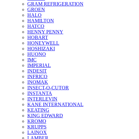
GRAM REFRIGERATION
GROEN
HALO
HAMILTON
HATCO
HENNY PENNY
HOBART
HONEYWELL
HOSHIZAKI
HUONO
IMC
IMPERIAL
INDESIT
INFRICO
INOMAK
INSECT-O-CUTOR
INSTANTA
INTERLEVIN
KANE INTERNATIONAL
KEATING
KING EDWARD
KROMO
KRUPPS
LAINOX
LAMBER