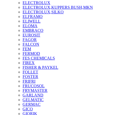
ELECTROLUX
ELECTROLUX,KUPPERS BUSH,MKN
ELECTROLUX,SILKO
ELFRAMO
ELIWELL
ELOMA
EMBRACO
EUROSIT
FAGOR
FALCON
FEM
FERMOD
FES CHEMICALS
FIREX
FISHER & PAYKEL
FOLLET
FOSTER
FRIFRI
FRUCOSOL
FRYMASTER
GARLAND
GELMATIC
GERMAC
GICO
GIORIK