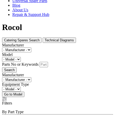
Universal Spare Parts
Blog
About Us
Repair & Support Hub
Rocol
Catering Spares Search
Technical Diagrams
Manufacturer
Model
Parts No or Keywords
Search
Manufacturer
Equipment Type
Go to Model
Filters
By Part Type