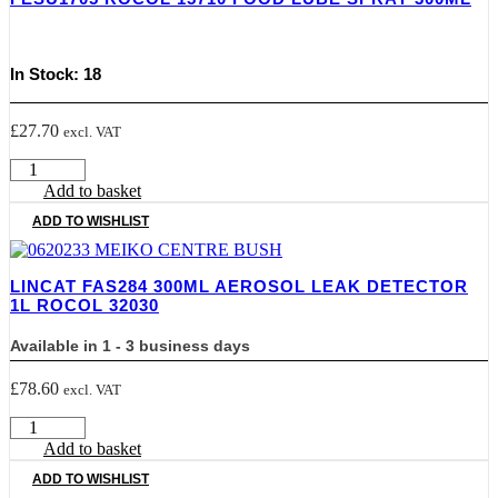
Refill
Pack
quantity
In Stock: 18
£
27.70
excl. VAT
FESU1705
ROCOL
Add to basket
15710
ADD TO WISHLIST
FOOD
LUBE
SPRAY
LINCAT FAS284 300ML AEROSOL LEAK DETECTOR
300ML
1L ROCOL 32030
quantity
Available in 1 - 3 business days
£
78.60
excl. VAT
LINCAT
FAS284
Add to basket
300ML
ADD TO WISHLIST
AEROSOL