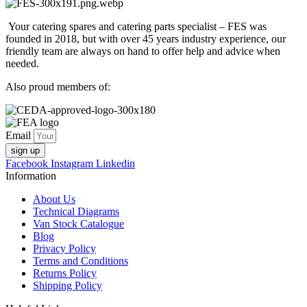
Your catering spares and catering parts specialist – FES was
founded in 2018, but with over 45 years industry experience, our
friendly team are always on hand to offer help and advice when
needed.
Also proud members of:
Email
sign up
Facebook
Instagram
Linkedin
Information
About Us
Technical Diagrams
Van Stock Catalogue
Blog
Privacy Policy
Terms and Conditions
Returns Policy
Shipping Policy