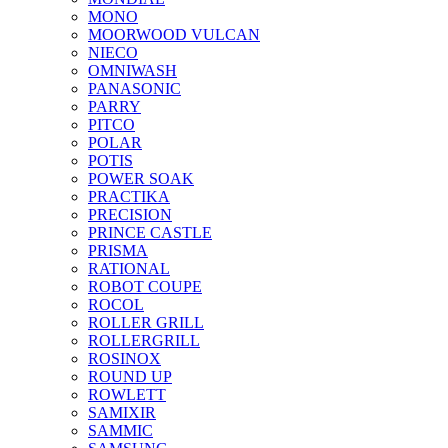
MONO
MOORWOOD VULCAN
NIECO
OMNIWASH
PANASONIC
PARRY
PITCO
POLAR
POTIS
POWER SOAK
PRACTIKA
PRECISION
PRINCE CASTLE
PRISMA
RATIONAL
ROBOT COUPE
ROCOL
ROLLER GRILL
ROLLERGRILL
ROSINOX
ROUND UP
ROWLETT
SAMIXIR
SAMMIC