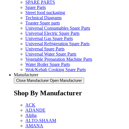
SPARE PARTS
Spare Parts
Street food packaging
Technical Diagrams
Toaster Spare parts
Universal Consumables Spare Parts
Universal Electric Spare Parts
Universal Gas Spare Parts
Universal Refrigeration Spare Parts
Universal Spare Parts
Universal Water Spare Parts
Vegetable Preparation Machine Parts
Water Boiler Spare Parts
Wok/Kebab Cooking Spare Parts
Manufacturer
Close Manufacturer
Open Manufacturer
Shop By Manufacturer
ACK
ADANDE
Alpha
ALTO-SHAAM
AMANA