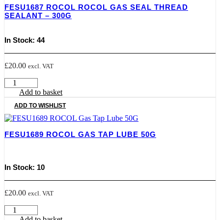
FESU1687 ROCOL ROCOL GAS SEAL THREAD
Spray
SEALANT – 300G
-
300Ml
quantity
In Stock: 44
£
20.00
excl. VAT
FESU1687
ROCOL
Add to basket
Rocol
ADD TO WISHLIST
Gas
Seal
Thread
FESU1689 ROCOL GAS TAP LUBE 50G
Sealant
-
300G
quantity
In Stock: 10
£
20.00
excl. VAT
FESU1689
ROCOL
Add to basket