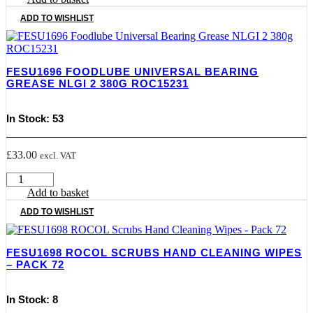
Gas
ADD TO WISHLIST
Tap
Lube
50G
quantity
FESU1696 FOODLUBE UNIVERSAL BEARING
GREASE NLGI 2 380G ROC15231
In Stock: 53
£
33.00
excl. VAT
FESU1696
Foodlube
Add to basket
Universal
ADD TO WISHLIST
Bearing
Grease
NLGI
FESU1698 ROCOL SCRUBS HAND CLEANING WIPES
2
– PACK 72
380g
ROC15231
quantity
In Stock: 8