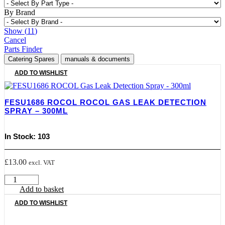
By Brand
Show
(
11
)
Cancel
Parts Finder
Catering Spares
manuals & documents
ADD TO WISHLIST
FESU1686 ROCOL ROCOL GAS LEAK DETECTION
SPRAY – 300ML
In Stock: 103
£
13.00
excl. VAT
FESU1686
ROCOL
Add to basket
Rocol
ADD TO WISHLIST
Gas
Leak
Detection