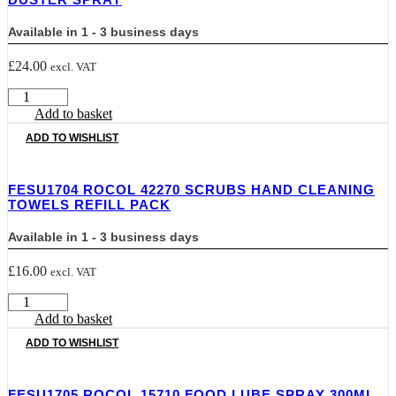
Available in 1 - 3 business days
£
24.00
excl. VAT
FESU1703
ROCOL
Add to basket
ROC33215
ADD TO WISHLIST
PRECISION
AIR
DUSTER
FESU1704 ROCOL 42270 SCRUBS HAND CLEANING
SPRAY
TOWELS REFILL PACK
quantity
Available in 1 - 3 business days
£
16.00
excl. VAT
FESU1704
Rocol
Add to basket
42270
ADD TO WISHLIST
Scrubs
Hand
Cleaning
FESU1705 ROCOL 15710 FOOD LUBE SPRAY 300ML
Towels