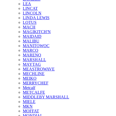
LEA
LINCAT
LINCOLN
LINDA LEWIS
LOTUS
MACH
MAGIKITCH'N
MAIDAID
MALIBU
MANITOWOC
MARCO
MARENO
MARSHALL
MAYTAG
MEASTROWAVE
MECHLINE
MEIKO
MERRYCHEF
Metcalf
METCALFE
MIDDLEBY MARSHALL
MIELE
MKN
MOFFAT
MONDIAL