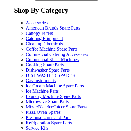
Shop By Category
Accessories
American Brands Spare Parts
Canopy Filters
Catering Equipment
Cleaning Chemicals
Coffee Machine Spare Parts
Commercial Catering Accessories
Commercial Slush Machines
Cooking Spare Parts
Dishwasher Spare Parts
DISHWASHER SPARES
Gas Instruments
Ice Cream Machine Spare Parts
Ice Machine Parts
Laundry Machine Spare Parts
Microwave Spare Parts
Mixer/Blender/Juicer Spare Parts
Pizza Oven Spares
Pre-rinse Units and Parts
Refrigeration Spare Parts
Service Kits