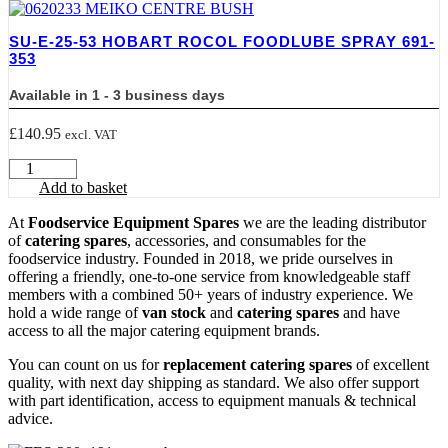
LEAK
DETECTOR
SU-E-25-53 HOBART ROCOL FOODLUBE SPRAY 691-
1L
353
ROCOL
32030
Available in 1 - 3 business days
quantity
£
140.95
excl. VAT
SU-
E-
Add to basket
25-
53
At
Foodservice Equipment Spares
we are the leading distributor
HOBART
of
catering spares
, accessories, and consumables for the
ROCOL
foodservice industry. Founded in 2018, we pride ourselves in
FOODLUBE
offering a friendly, one-to-one service from knowledgeable staff
SPRAY
members with a combined 50+ years of industry experience. We
691-
hold a wide range of
van stock
and
catering spares
and have
353
access to all the major catering equipment brands.
quantity
You can count on us for
replacement catering spares
of excellent
quality, with next day shipping as standard. We also offer support
with part identification, access to equipment manuals & technical
advice.