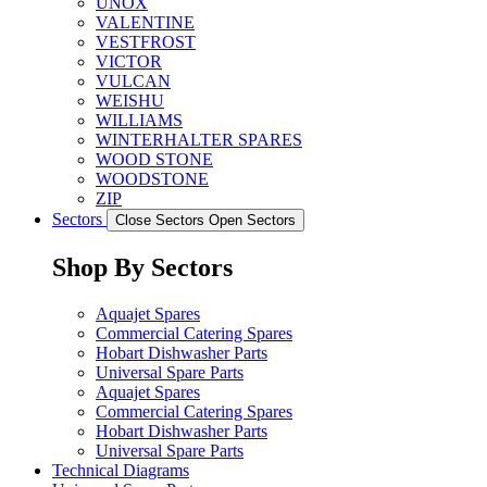
UNOX
VALENTINE
VESTFROST
VICTOR
VULCAN
WEISHU
WILLIAMS
WINTERHALTER SPARES
WOOD STONE
WOODSTONE
ZIP
Sectors
Close Sectors
Open Sectors
Shop By Sectors
Aquajet Spares
Commercial Catering Spares
Hobart Dishwasher Parts
Universal Spare Parts
Aquajet Spares
Commercial Catering Spares
Hobart Dishwasher Parts
Universal Spare Parts
Technical Diagrams