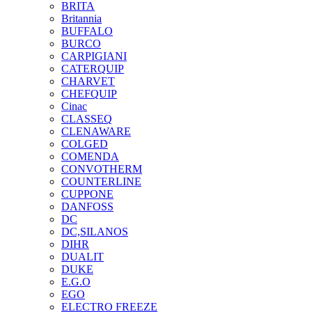
BRITA
Britannia
BUFFALO
BURCO
CARPIGIANI
CATERQUIP
CHARVET
CHEFQUIP
Cinac
CLASSEQ
CLENAWARE
COLGED
COMENDA
CONVOTHERM
COUNTERLINE
CUPPONE
DANFOSS
DC
DC,SILANOS
DIHR
DUALIT
DUKE
E.G.O
EGO
ELECTRO FREEZE