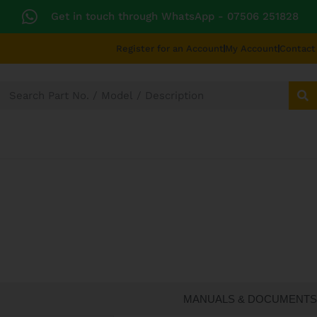
Get in touch through WhatsApp
- 07506 251828
Register for an Account
My Account
Contact
SECTORS
TECHNICAL DIAGRAMS
UNIVERS
CATERING SPARES
MANUALS & DOCUMENTS