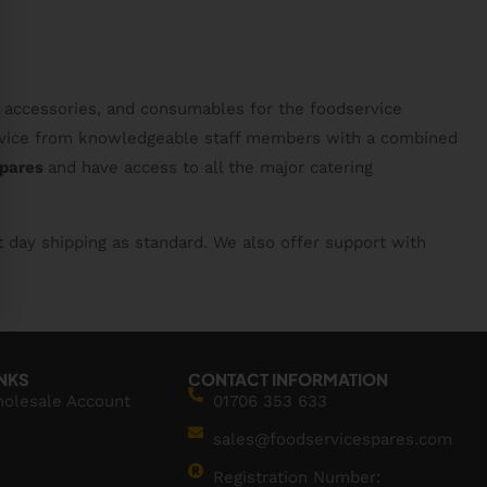
, accessories, and consumables for the foodservice
service from knowledgeable staff members with a combined
spares
and have access to all the major catering
t day shipping as standard. We also offer support with
INKS
CONTACT INFORMATION
holesale Account
01706 353 633
sales@foodservicespares.com
Registration Number: