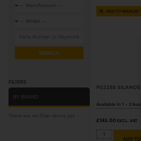
ADD TO WISHLIST
SEARCH
902258 SILANO
BY BRAND
Available in 1 - 3 bu
There are no filter terms yet
£
145.00
EXCL. VAT
ADD TO