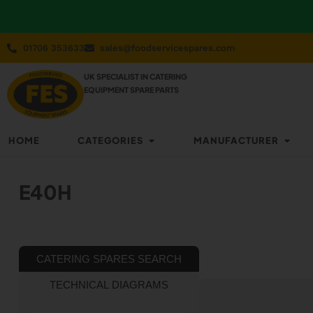
01706 353633
sales@foodservicespares.com
UK SPECIALIST IN CATERING
EQUIPMENT SPARE PARTS
HOME
CATEGORIES
MANUFACTURER
E40H
CATERING SPARES SEARCH
TECHNICAL DIAGRAMS