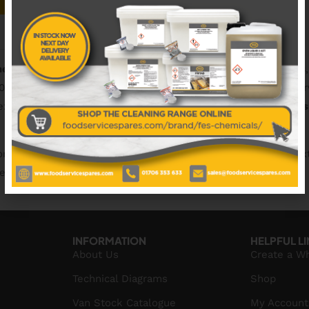
ment Spares
we are the leading distributor of
catering spares
2018, we pride ourselves in offering a friendly, one-to-one 
 experience. We hold a wide range of
van stock
and
catering 
or
replacement catering spares
of excellent quality, with nex
ccess to equipment manuals & technical advice.
INFORMATION
HELPFUL L
About Us
Create a W
Technical Diagrams
Shop
Van Stock Catalogue
My Account