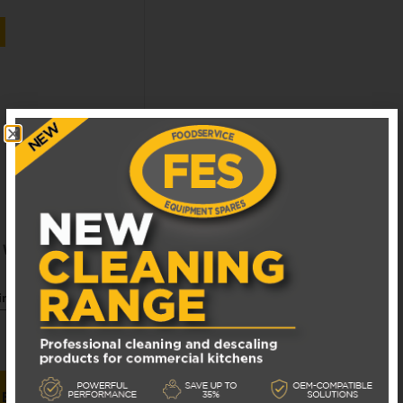
S WASH PUMP
siness days
 BASKET