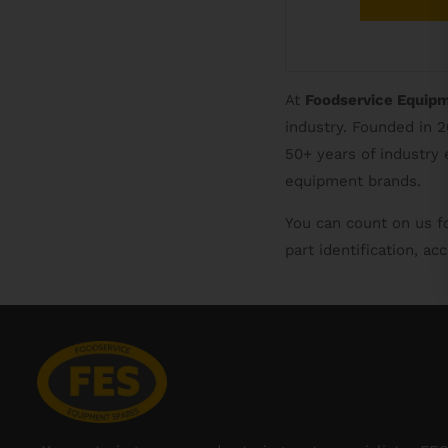
At
Foodservice Equip
industry. Founded in 
50+ years of industry
equipment brands.
You can count on us f
part identification, a